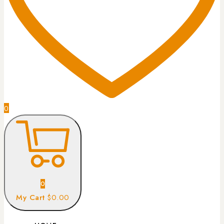
0
0
My Cart
$0.00