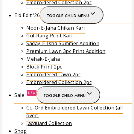
Embroidered Collection 2pc
Eid Edit ’26
TOGGLE CHILD MENU
Noor-E-Jaha Chikan Kari
Gul-Rang Print Kari
Saday-E-Ishq Summer Addition
Premium Lawn 3pc Print Addition
Mehak-E-Jaha
Block Print 2pc
Embroidered Lawn 2pc
Embroidered Collection 2pc
NEW
Sale
TOGGLE CHILD MENU
Co-Ord Embroidered Lawn Collection (all
over)
Jacquard Collection
Shop