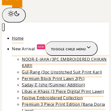
Home
NEW
New Arrival
TOGGLE CHILD MENU
NOOR-E-JAHA (3PC EMBROIDERED CHIKAN
KARI)
Gul-Rang (3pc Unstitched Suit Print Kari)
Permium Block Print Lawn 2(Pc)
Saday-E-Ishq (Summer Addition)
Libas-e-Khass (3 Piece Digital Print Lawn)
Festive Embroidered Collection
Premium 3 Piece Print Edition (Bana Doria
Lawn)