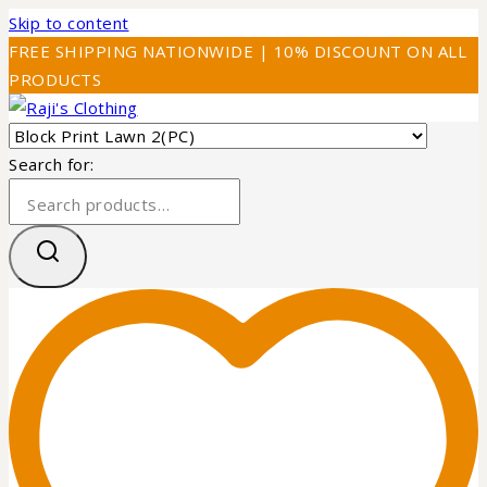
Skip to content
FREE SHIPPING NATIONWIDE | 10% DISCOUNT ON ALL
PRODUCTS
Search for: