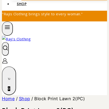
SHOP
"Rajis Clothing brings style to every woman."
0
Home
/
Shop
/
Block Print Lawn 2(PC)