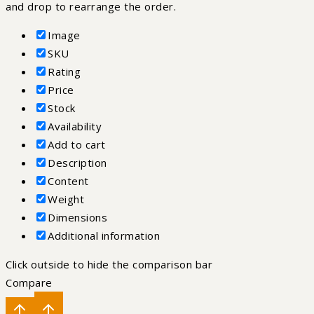
and drop to rearrange the order.
Image
SKU
Rating
Price
Stock
Availability
Add to cart
Description
Content
Weight
Dimensions
Additional information
Click outside to hide the comparison bar
Compare