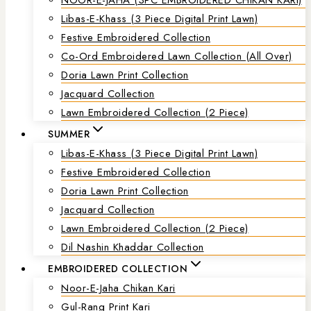
Libas-E-Khass (3 Piece Digital Print Lawn)
Festive Embroidered Collection
Co-Ord Embroidered Lawn Collection (all Over)
Doria Lawn Print Collection
Jacquard Collection
Lawn Embroidered Collection (2 Piece)
SUMMER
Libas-E-Khass (3 Piece Digital Print Lawn)
Festive Embroidered Collection
Doria Lawn Print Collection
Jacquard Collection
Lawn Embroidered Collection (2 Piece)
Dil Nashin Khaddar Collection
EMBROIDERED COLLECTION
Noor-E-Jaha Chikan Kari
Gul-Rang Print Kari