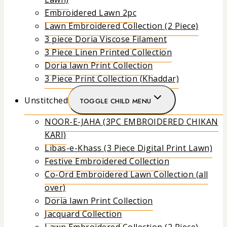
Embroidered Lawn 2pc
Lawn Embroidered Collection (2 Piece)
3 piece Doria Viscose Filament
3 Piece Linen Printed Collection
Doria lawn Print Collection
3 Piece Print Collection (Khaddar)
Unstitched
TOGGLE CHILD MENU
NOOR-E-JAHA (3PC EMBROIDERED CHIKAN
KARI)
Libas-e-Khass (3 Piece Digital Print Lawn)
Festive Embroidered Collection
Co-Ord Embroidered Lawn Collection (all
over)
Doria lawn Print Collection
Jacquard Collection