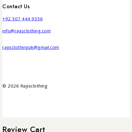
Contact Us
+92 307 444 9356
info@rajisclothing.com
rajisclothingpk@gmail.com
© 2026 Rajisclothing
Review Cart