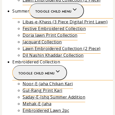
Lawn Embroidered Collection (2 Piece)
Summer
TOGGLE CHILD MENU
Libas-e-Khass (3 Piece Digital Print Lawn)
Festive Embroidered Collection
Doria lawn Print Collection
Jacquard Collection
Lawn Embroidered Collection (2 Piece)
Dil Nashin Khaddar Collection
Embroidered Collection
TOGGLE CHILD MENU
Noor-E-Jaha Chikan Kari
Gul-Rang Print Kari
Saday-E-Ishq Summer Addition
Mehak-E-Jaha
Embroidered Lawn 2pc