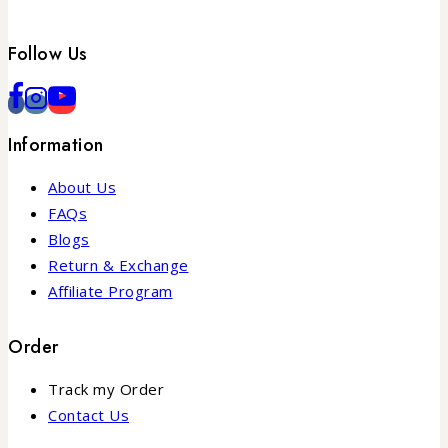
Follow Us
Information
About Us
FAQs
Blogs
Return & Exchange
Affiliate Program
Order
Track my Order
Contact Us