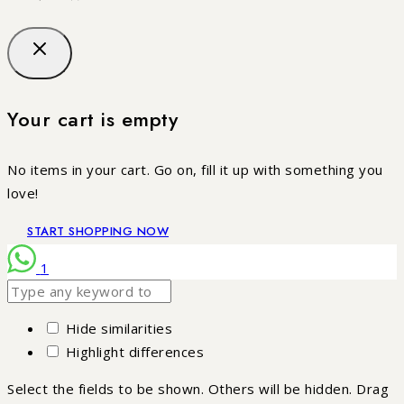
Your cart is empty
No items in your cart. Go on, fill it up with something you
love!
START SHOPPING NOW
1
Hide similarities
Highlight differences
Select the fields to be shown. Others will be hidden. Drag