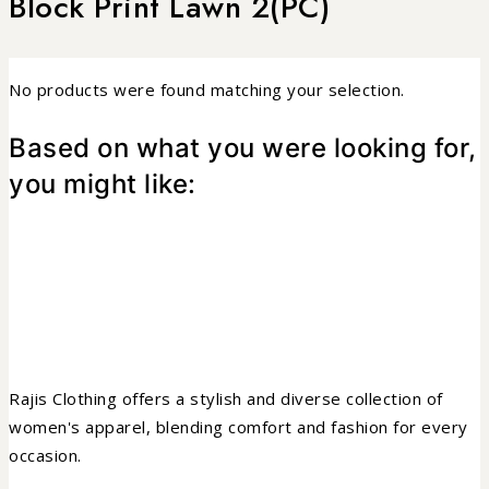
Block Print Lawn 2(PC)
No products were found matching your selection.
Based on what you were looking for,
you might like:
Rajis Clothing offers a stylish and diverse collection of
women's apparel, blending comfort and fashion for every
occasion.