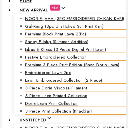
HOME
NEW
NEW ARRIVAL
NOOR-E-JAHA (3PC EMBROIDERED CHIKAN KARI)
Gul-Rang (3pc Unstitched Suit Print Kari)
Permium Block Print Lawn 2(Pc)
Saday-E-Ishq (Summer Addition)
Libas-E-Khass (3 Piece Digital Print Lawn)
Festive Embroidered Collection
Premium 3 Piece Print Edition (Bana Doria Lawn)
Embroidered Lawn 2pc
Lawn Embroidered Collection (2 Piece)
3 Piece Doria Viscose Filament
3 Piece Linen Printed Collection
Doria Lawn Print Collection
3 Piece Print Collection (Khaddar)
UNSTITCHED
NOOR-E-JAHA (3PC EMBROIDERED CHIKAN KARI)