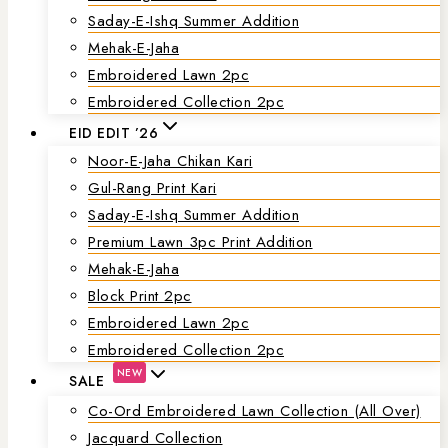
Saday-E-Ishq Summer Addition
Mehak-E-Jaha
Embroidered Lawn 2pc
Embroidered Collection 2pc
EID EDIT ’26
Noor-E-Jaha Chikan Kari
Gul-Rang Print Kari
Saday-E-Ishq Summer Addition
Premium Lawn 3pc Print Addition
Mehak-E-Jaha
Block Print 2pc
Embroidered Lawn 2pc
Embroidered Collection 2pc
NEW
SALE
Co-Ord Embroidered Lawn Collection (all Over)
Jacquard Collection