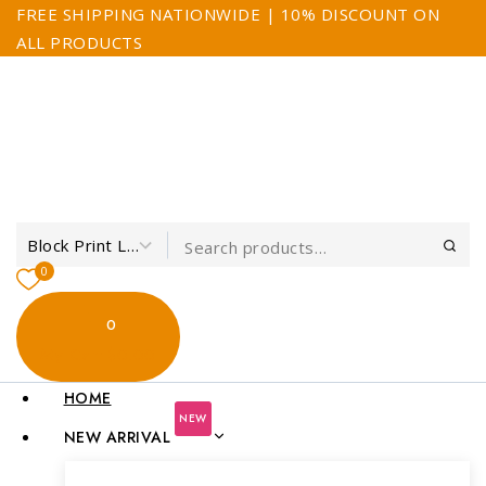
FREE SHIPPING NATIONWIDE | 10% DISCOUNT ON
ALL PRODUCTS
0
0
My Cart
$0.00
HOME
NEW
NEW ARRIVAL