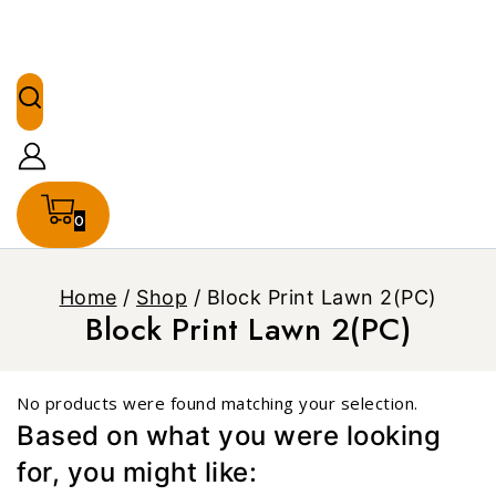
0
Home
/
Shop
/
Block Print Lawn 2(PC)
Block Print Lawn 2(PC)
No products were found matching your selection.
Based on what you were looking
for, you might like: