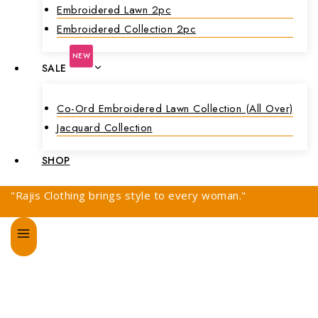
Embroidered Lawn 2pc
Embroidered Collection 2pc
NEW
SALE
Co-Ord Embroidered Lawn Collection (all Over)
Jacquard Collection
SHOP
"Rajis Clothing brings style to every woman."