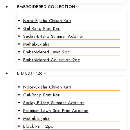
EMBROIDERED COLLECTION
Noor-E-Jaha Chikan Kari
Gul-Rang Print Kari
Saday-E-Ishq Summer Addition
Mehak-E-Jaha
Embroidered Lawn 2pc
Embroidered Collection 2pc
EID EDIT ’26
Noor-E-Jaha Chikan Kari
Gul-Rang Print Kari
Saday-E-Ishq Summer Addition
Premium Lawn 3pc Print Addition
Mehak-E-Jaha
Block Print 2pc