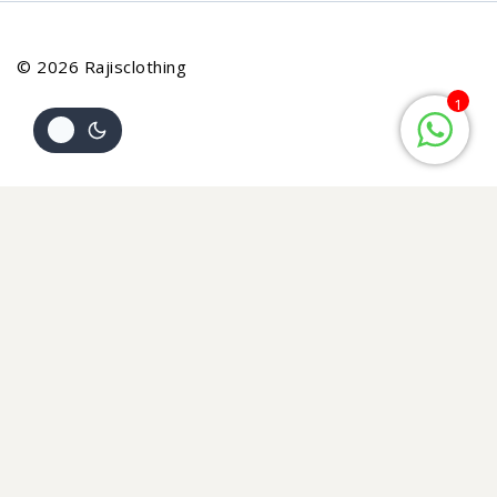
© 2026 Rajisclothing
1
Review Cart
Your cart is empty
No items in your cart. Go on, fill it up with something you
love!
START SHOPPING NOW