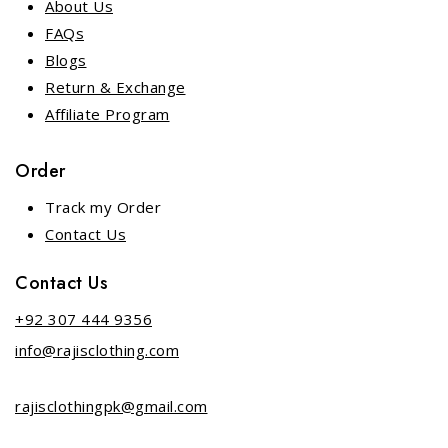
About Us
FAQs
Blogs
Return & Exchange
Affiliate Program
Order
Track my Order
Contact Us
Contact Us
+92 307 444 9356
info@rajisclothing.com
rajisclothingpk@gmail.com