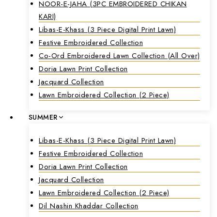
NOOR-E-JAHA (3PC EMBROIDERED CHIKAN
KARI)
Libas-E-Khass (3 Piece Digital Print Lawn)
Festive Embroidered Collection
Co-Ord Embroidered Lawn Collection (all Over)
Doria Lawn Print Collection
Jacquard Collection
Lawn Embroidered Collection (2 Piece)
SUMMER
Libas-E-Khass (3 Piece Digital Print Lawn)
Festive Embroidered Collection
Doria Lawn Print Collection
Jacquard Collection
Lawn Embroidered Collection (2 Piece)
Dil Nashin Khaddar Collection