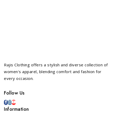
Rajis Clothing offers a stylish and diverse collection of
women's apparel, blending comfort and fashion for
every occasion.
Follow Us
Information