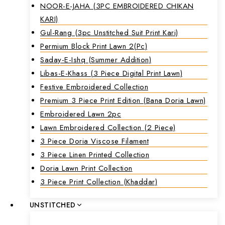
NOOR-E-JAHA (3PC EMBROIDERED CHIKAN
KARI)
Gul-Rang (3pc Unstitched Suit Print Kari)
Permium Block Print Lawn 2(Pc)
Saday-E-Ishq (Summer Addition)
Libas-E-Khass (3 Piece Digital Print Lawn)
Festive Embroidered Collection
Premium 3 Piece Print Edition (Bana Doria Lawn)
Embroidered Lawn 2pc
Lawn Embroidered Collection (2 Piece)
3 Piece Doria Viscose Filament
3 Piece Linen Printed Collection
Doria Lawn Print Collection
3 Piece Print Collection (Khaddar)
UNSTITCHED