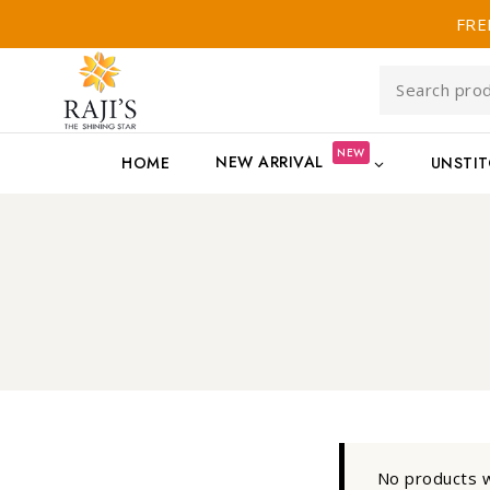
FRE
NEW
NEW ARRIVAL
HOME
UNSTI
No products w