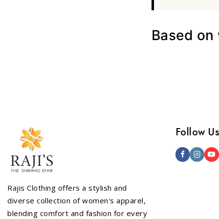
Based on w
Follow U
Rajis Clothing offers a stylish and
diverse collection of women's apparel,
blending comfort and fashion for every