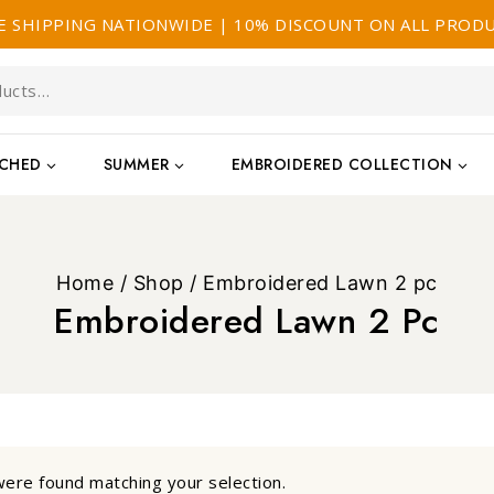
E SHIPPING NATIONWIDE | 10% DISCOUNT ON ALL PROD
TCHED
SUMMER
EMBROIDERED COLLECTION
Home
/
Shop
/
Embroidered Lawn 2 pc
Embroidered Lawn 2 Pc
ere found matching your selection.