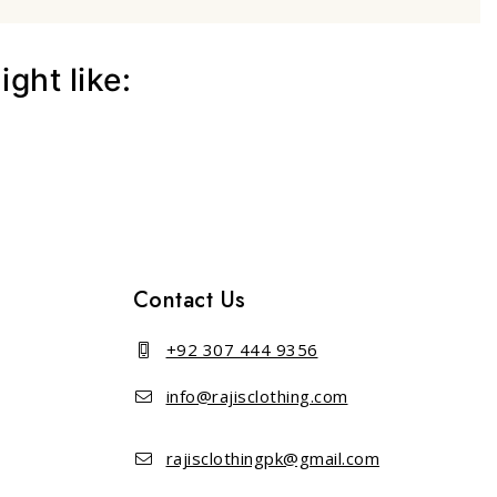
ght like:
Contact Us
+92 307 444 9356
info@rajisclothing.com
rajisclothingpk@gmail.com