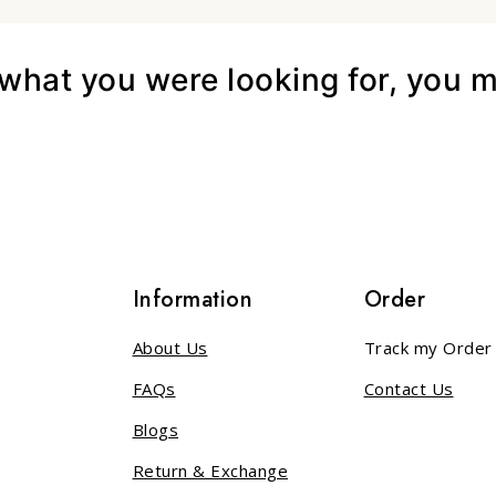
hat you were looking for, you mi
s
Information
Order
About Us
Track my Order
FAQs
Contact Us
Blogs
Return & Exchange