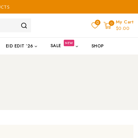
UCTS
My Cart
0
0
$0.00
NEW
SALE
EID EDIT ’26
SHOP