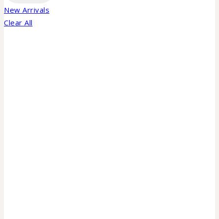
New Arrivals
Clear All