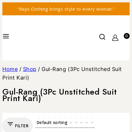
"Rajis Clothing brings style to every woman."
0
Home
/
Shop
/
Gul-Rang (3Pc Unstitched Suit
Print Kari)
Gul-Rang (3Pc Unstitched Suit
Print Kari)
FILTER