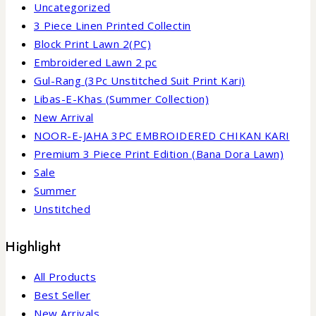
Uncategorized
3 Piece Linen Printed Collectin
Block Print Lawn 2(PC)
Embroidered Lawn 2 pc
Gul-Rang (3Pc Unstitched Suit Print Kari)
Libas-E-Khas (Summer Collection)
New Arrival
NOOR-E-JAHA 3PC EMBROIDERED CHIKAN KARI
Premium 3 Piece Print Edition (Bana Dora Lawn)
Sale
Summer
Unstitched
Highlight
All Products
Best Seller
New Arrivals