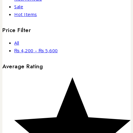
Sale
Hot Items
Price Filter
All
₨
4,200
–
₨
5,600
Average Rating