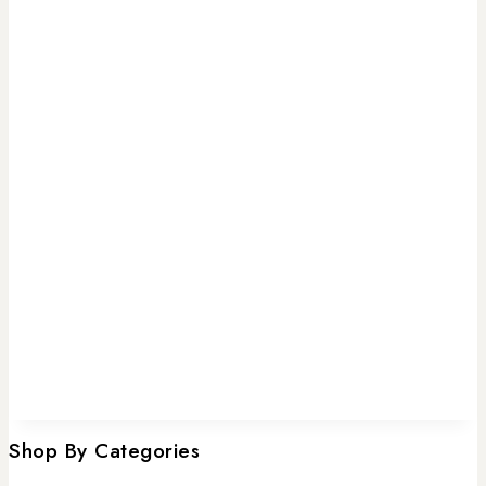
Shop By Categories