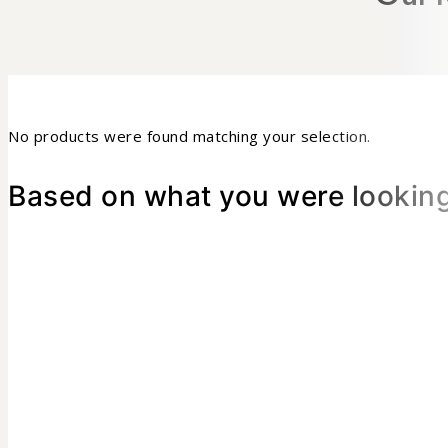
No products were found matching your selection.
Based on what you were looking 