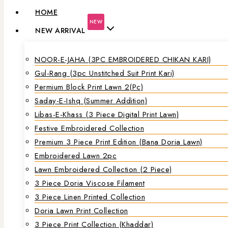
HOME
NEW
NEW ARRIVAL
NOOR-E-JAHA (3PC EMBROIDERED CHIKAN KARI)
Gul-Rang (3pc Unstitched Suit Print Kari)
Permium Block Print Lawn 2(Pc)
Saday-E-Ishq (Summer Addition)
Libas-E-Khass (3 Piece Digital Print Lawn)
Festive Embroidered Collection
Premium 3 Piece Print Edition (Bana Doria Lawn)
Embroidered Lawn 2pc
Lawn Embroidered Collection (2 Piece)
3 Piece Doria Viscose Filament
3 Piece Linen Printed Collection
Doria Lawn Print Collection
3 Piece Print Collection (Khaddar)