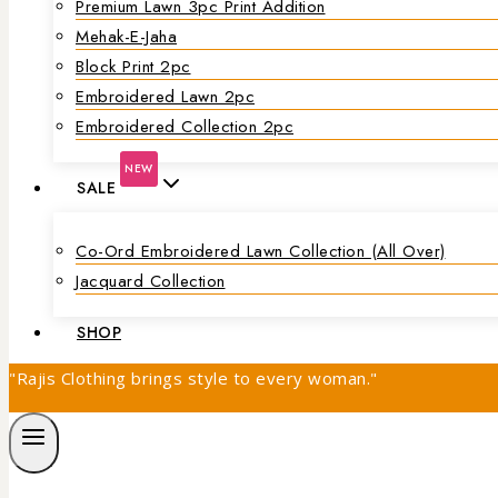
Premium Lawn 3pc Print Addition
Mehak-E-Jaha
Block Print 2pc
Embroidered Lawn 2pc
Embroidered Collection 2pc
NEW
SALE
Co-Ord Embroidered Lawn Collection (all Over)
Jacquard Collection
SHOP
"Rajis Clothing brings style to every woman."