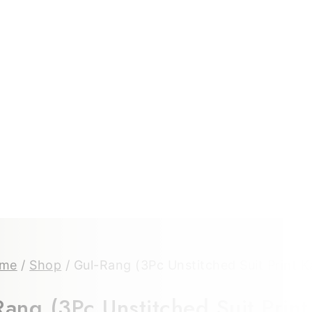
me
/
Shop
/
Gul-Rang (3Pc Unstitched Suit Print K
ang (3Pc Unstitched Suit Print