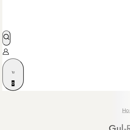
0
Ho
Gul-R