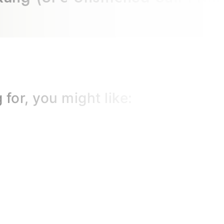
for, you might like: