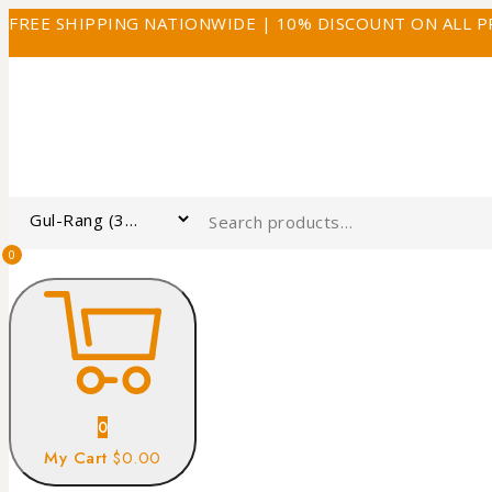
FREE SHIPPING NATIONWIDE | 10% DISCOUNT ON ALL 
0
0
My Cart
$0.00