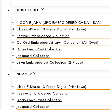
UNSTITCHED
NOOR-E-JAHA (3PC EMBROIDERED CHIKAN KARI)
Libas-E-Khass (3 Piece Digital Print Lawn)
Festive Embroidered Collection
Co-Ord Embroidered Lawn Collection (all Over)
Doria Lawn Print Collection
Jacquard Collection
Lawn Embroidered Collection (2 Piece)
SUMMER
Libas-E-Khass (3 Piece Digital Print Lawn)
Festive Embroidered Collection
Doria Lawn Print Collection
Jacquard Collection