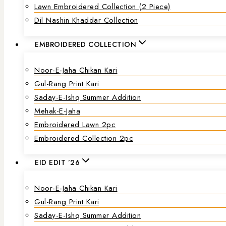
Lawn Embroidered Collection (2 Piece)
Dil Nashin Khaddar Collection
EMBROIDERED COLLECTION
Noor-E-Jaha Chikan Kari
Gul-Rang Print Kari
Saday-E-Ishq Summer Addition
Mehak-E-Jaha
Embroidered Lawn 2pc
Embroidered Collection 2pc
EID EDIT ’26
Noor-E-Jaha Chikan Kari
Gul-Rang Print Kari
Saday-E-Ishq Summer Addition