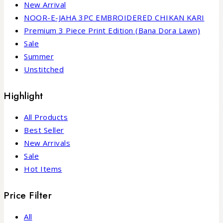
New Arrival
NOOR-E-JAHA 3PC EMBROIDERED CHIKAN KARI
Premium 3 Piece Print Edition (Bana Dora Lawn)
Sale
Summer
Unstitched
Highlight
All Products
Best Seller
New Arrivals
Sale
Hot Items
Price Filter
All