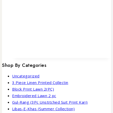
Shop By Categories
Uncategorized
3 Piece Linen Printed Collectin
Block Print Lawn 2(PC)
Embroidered Lawn 2 pc
Gul-Rang (3Pc Unstitched Suit Print Kari)
Libas-E-Khas (Summer Collection)