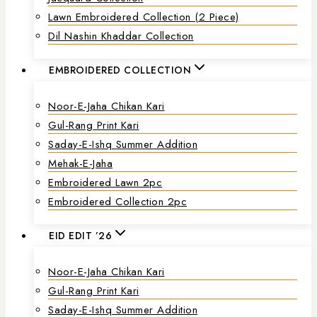
Lawn Embroidered Collection (2 Piece)
Dil Nashin Khaddar Collection
EMBROIDERED COLLECTION
Noor-E-Jaha Chikan Kari
Gul-Rang Print Kari
Saday-E-Ishq Summer Addition
Mehak-E-Jaha
Embroidered Lawn 2pc
Embroidered Collection 2pc
EID EDIT ’26
Noor-E-Jaha Chikan Kari
Gul-Rang Print Kari
Saday-E-Ishq Summer Addition