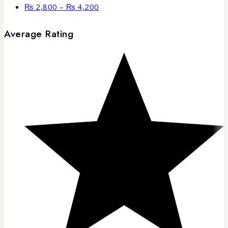
₨
2,800
–
₨
4,200
Average Rating