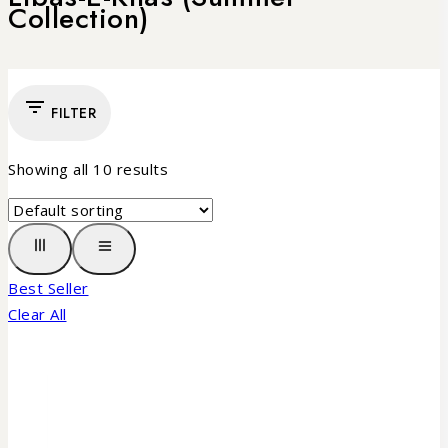
Collection)
FILTER
Showing all
10
results
Best Seller
Clear All