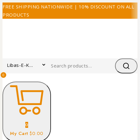
FREE SHIPPING NATIONWIDE | 10% DISCOUNT ON ALL
PRODUCTS
0
0
My Cart
$0.00