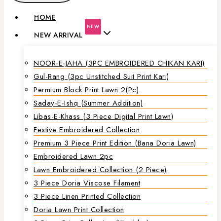
HOME
NEW
NEW ARRIVAL
NOOR-E-JAHA (3PC EMBROIDERED CHIKAN KARI)
Gul-Rang (3pc Unstitched Suit Print Kari)
Permium Block Print Lawn 2(Pc)
Saday-E-Ishq (Summer Addition)
Libas-E-Khass (3 Piece Digital Print Lawn)
Festive Embroidered Collection
Premium 3 Piece Print Edition (Bana Doria Lawn)
Embroidered Lawn 2pc
Lawn Embroidered Collection (2 Piece)
3 Piece Doria Viscose Filament
3 Piece Linen Printed Collection
Doria Lawn Print Collection