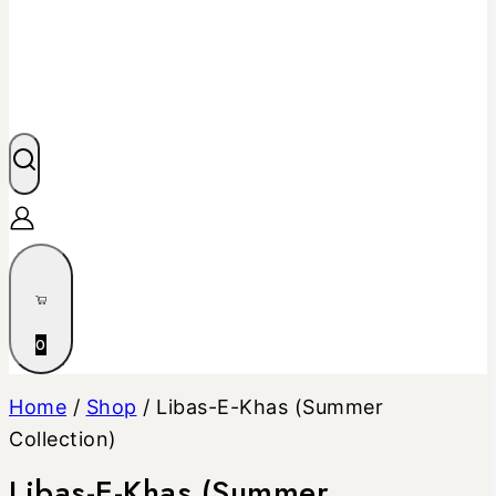
0
Home
/
Shop
/
Libas-E-Khas (Summer
Collection)
Libas-E-Khas (Summer