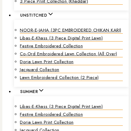
3 Piece Print Collection (Khaddar)
UNSTITCHED
NOOR-E-JAHA (3PC EMBROIDERED CHIKAN KARI)
Libas-E-Khass (3 Piece Digital Print Lawn)
Festive Embroidered Collection
Co-Ord Embroidered Lawn Collection (all Over)
Doria Lawn Print Collection
Jacquard Collection
Lawn Embroidered Collection (2 Piece)
SUMMER
Libas-E-Khass (3 Piece Digital Print Lawn)
Festive Embroidered Collection
Doria Lawn Print Collection
Jacquard Collection