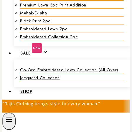
Premium Lawn 3pc Print Addition
Mehak-E-Jaha
Block Print 2pc
Embroidered Lawn 2pc
Embroidered Collection 2pc
NEW
SALE
Co-Ord Embroidered Lawn Collection (all Over)
Jacquard Collection
SHOP
"Rajis Clothing brings style to every woman."