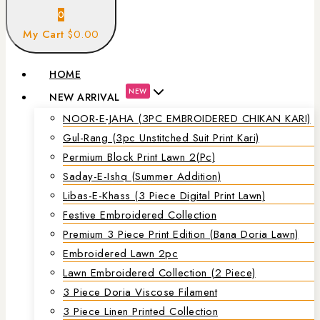
0
My Cart
$0.00
HOME
NEW
NEW ARRIVAL
NOOR-E-JAHA (3PC EMBROIDERED CHIKAN KARI)
Gul-Rang (3pc Unstitched Suit Print Kari)
Permium Block Print Lawn 2(Pc)
Saday-E-Ishq (Summer Addition)
Libas-E-Khass (3 Piece Digital Print Lawn)
Festive Embroidered Collection
Premium 3 Piece Print Edition (Bana Doria Lawn)
Embroidered Lawn 2pc
Lawn Embroidered Collection (2 Piece)
3 Piece Doria Viscose Filament
3 Piece Linen Printed Collection