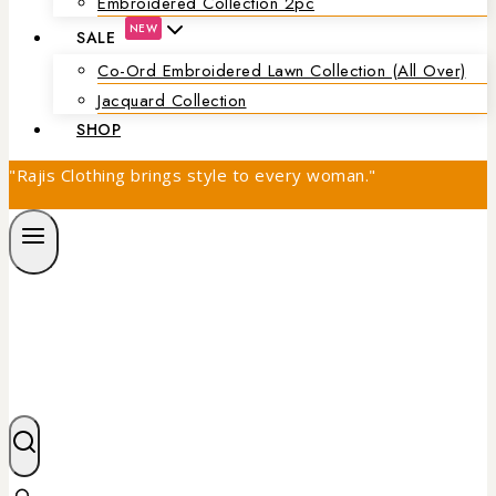
Embroidered Collection 2pc
NEW
SALE
Co-Ord Embroidered Lawn Collection (all Over)
Jacquard Collection
SHOP
"Rajis Clothing brings style to every woman."