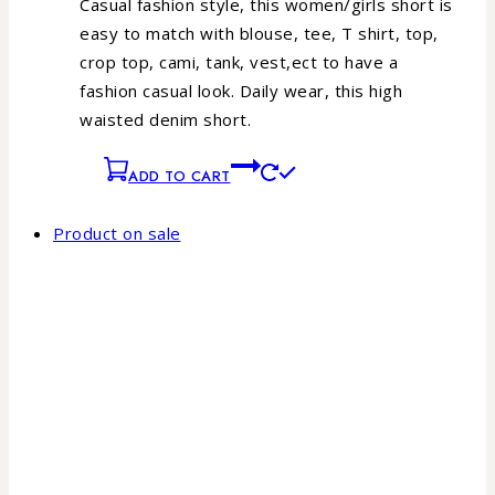
Casual fashion style, this women/girls short is
easy to match with blouse, tee, T shirt, top,
crop top, cami, tank, vest,ect to have a
fashion casual look.
Daily wear, this high
waisted denim short.
ADD TO CART
Product on sale