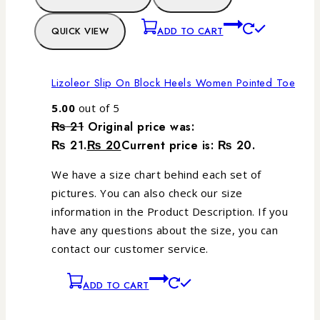
QUICK VIEW
ADD TO CART
Lizoleor Slip On Block Heels Women Pointed Toe
5.00
out of 5
₨
21
Original price was:
₨ 21.
₨
20
Current price is: ₨ 20.
We have a size chart behind each set of
pictures. You can also check our size
information in the Product Description. If you
have any questions about the size, you can
contact our customer service.
ADD TO CART