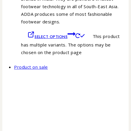
footwear technology in all of South-East Asia.
ADDA produces some of most fashionable
footwear designs.
This product
SELECT OPTIONS
has multiple variants. The options may be
chosen on the product page
Product on sale