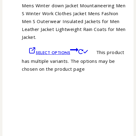
Mens Winter down Jacket Mountaineering Men
S Winter Work Clothes Jacket Mens Fashion
Men S Outerwear Insulated Jackets for Men
Leather Jacket Lightweight Rain Coats for Men
Jacket.
This product
SELECT OPTIONS
has multiple variants. The options may be
chosen on the product page