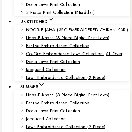
Doria Lawn Print Collection
3 Piece Print Collection (Khaddar)
UNSTITCHED
NOOR-E-JAHA (3PC EMBROIDERED CHIKAN KARI)
Libas-E-Khass (3 Piece Digital Print Lawn)
Festive Embroidered Collection
Co-Ord Embroidered Lawn Collection (all Over)
Doria Lawn Print Collection
Jacquard Collection
Lawn Embroidered Collection (2 Piece)
SUMMER
Libas-E-Khass (3 Piece Digital Print Lawn)
Festive Embroidered Collection
Doria Lawn Print Collection
Jacquard Collection
Lawn Embroidered Collection (2 Piece)