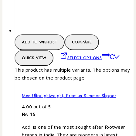
ADD TO WISHLIST
COMPARE
QUICK VIEW
SELECT OPTIONS
This product has multiple variants. The options may
be chosen on the product page
Men Ultralightweight, Premiun Summer Slipper
4.00
out of 5
₨
15
Addi is one of the most sought after footwear
brands in India. They are pioneers in latest