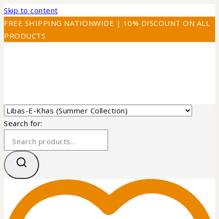
Skip to content
FREE SHIPPING NATIONWIDE | 10% DISCOUNT ON ALL
PRODUCTS
Search for: