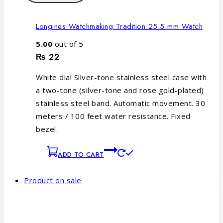
Longines Watchmaking Tradition 25.5 mm Watch
5.00
out of 5
₨
22
White dial Silver-tone stainless steel case with
a two-tone (silver-tone and rose gold-plated)
stainless steel band. Automatic movement. 30
meters / 100 feet water resistance. Fixed
bezel.
ADD TO CART
Product on sale