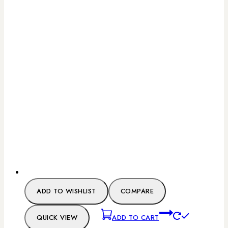
ADD TO WISHLIST
COMPARE
QUICK VIEW
ADD TO CART