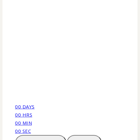
00
DAYS
00
HRS
00
MIN
00
SEC