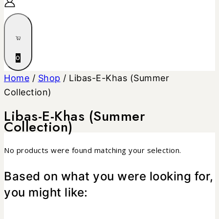
0
Home
/
Shop
/
Libas-E-Khas (Summer
Collection)
Libas-E-Khas (Summer
Collection)
No products were found matching your selection.
Based on what you were looking for,
you might like: