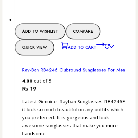
ADD TO WISHLIST
COMPARE
QUICK VIEW
ADD TO CART
Ray-Ban RB4246 Clubround Sunglasses For Men
4.00
out of 5
₨
19
Latest Genuine Rayban Sunglasses RB4246F
it look so much beautiful on any outfits which
you preferred. It is gorgeous and look
awesome sunglasses that make you more
handsome.