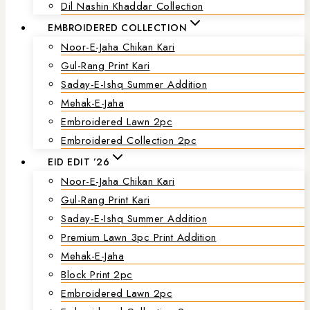
Dil Nashin Khaddar Collection
EMBROIDERED COLLECTION
Noor-E-Jaha Chikan Kari
Gul-Rang Print Kari
Saday-E-Ishq Summer Addition
Mehak-E-Jaha
Embroidered Lawn 2pc
Embroidered Collection 2pc
EID EDIT ’26
Noor-E-Jaha Chikan Kari
Gul-Rang Print Kari
Saday-E-Ishq Summer Addition
Premium Lawn 3pc Print Addition
Mehak-E-Jaha
Block Print 2pc
Embroidered Lawn 2pc