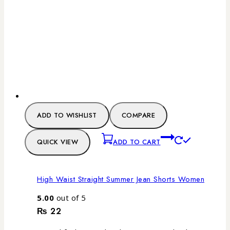
ADD TO WISHLIST
COMPARE
QUICK VIEW
ADD TO CART
High Waist Straight Summer Jean Shorts Women
5.00
out of 5
₨
22