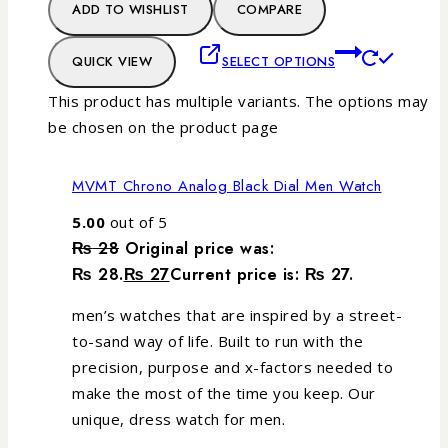
ADD TO WISHLIST
COMPARE
QUICK VIEW
SELECT OPTIONS
This product has multiple variants. The options may
be chosen on the product page
MVMT Chrono Analog Black Dial Men Watch
5.00
out of 5
₨
28
Original price was:
₨ 28.
₨
27
Current price is: ₨ 27.
men’s watches that are inspired by a street-
to-sand way of life. Built to run with the
precision, purpose and x-factors needed to
make the most of the time you keep. Our
unique, dress watch for men.