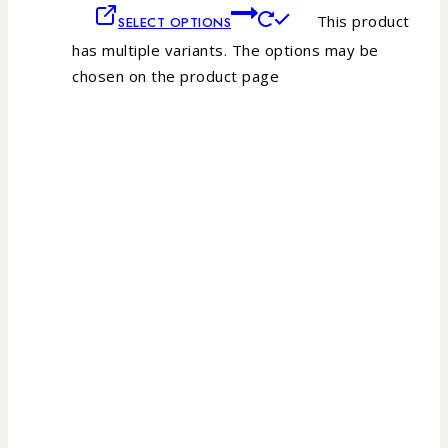
This product
SELECT OPTIONS
has multiple variants. The options may be
chosen on the product page