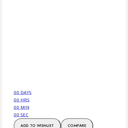
00
DAYS
00
HRS
00
MIN
00
SEC
ADD TO WISHLIST
COMPARE