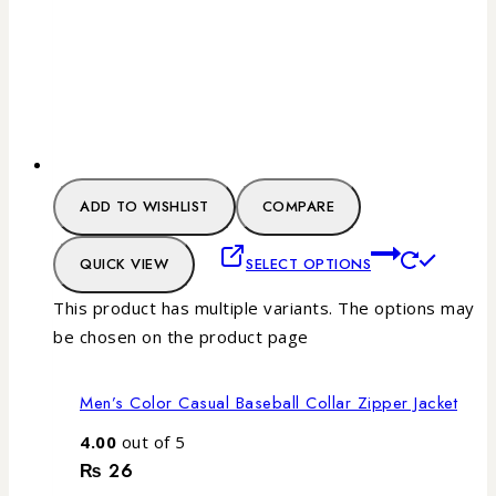
ADD TO WISHLIST
COMPARE
QUICK VIEW
SELECT OPTIONS
This product has multiple variants. The options may
be chosen on the product page
Men’s Color Casual Baseball Collar Zipper Jacket
4.00
out of 5
₨
26