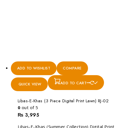
ADD TO WISHLIST
COMPARE
ADD TO CART
QUICK VIEW
Libas-E-Khas (3 Piece Digital Print Lawn) RJ-02
0
out of 5
₨
3,995
Libas-E-Khas (Summer Collection) Digital Print