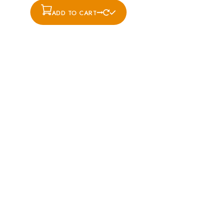
ADD TO CART