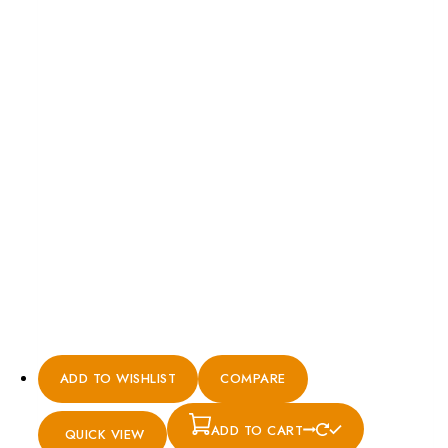
ADD TO WISHLIST
COMPARE
ADD TO CART
QUICK VIEW