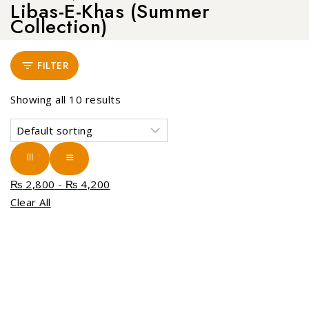
Libas-E-Khas (Summer
Collection)
FILTER
Showing all
10
results
₨
2,800
-
₨
4,200
Clear All