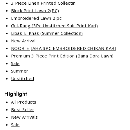
3 Piece Linen Printed Collectin
Block Print Lawn 2(PC)
Embroidered Lawn 2 pc
Gul-Rang (3Pc Unstitched Suit Print Kari)
Libas-E-Khas (Summer Collection)
New Arrival
NOOR-E-JAHA 3PC EMBROIDERED CHIKAN KARI
Premium 3 Piece Print Edition (Bana Dora Lawn)
Sale
Summer
Unstitched
Highlight
All Products
Best Seller
New Arrivals
Sale