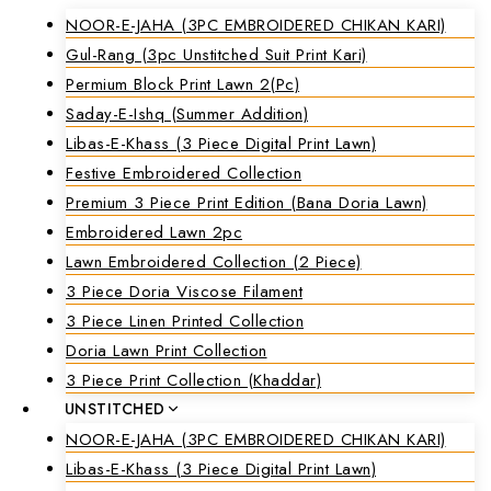
NOOR-E-JAHA (3PC EMBROIDERED CHIKAN KARI)
Gul-Rang (3pc Unstitched Suit Print Kari)
Permium Block Print Lawn 2(Pc)
Saday-E-Ishq (Summer Addition)
Libas-E-Khass (3 Piece Digital Print Lawn)
Festive Embroidered Collection
Premium 3 Piece Print Edition (Bana Doria Lawn)
Embroidered Lawn 2pc
Lawn Embroidered Collection (2 Piece)
3 Piece Doria Viscose Filament
3 Piece Linen Printed Collection
Doria Lawn Print Collection
3 Piece Print Collection (Khaddar)
UNSTITCHED
NOOR-E-JAHA (3PC EMBROIDERED CHIKAN KARI)
Libas-E-Khass (3 Piece Digital Print Lawn)