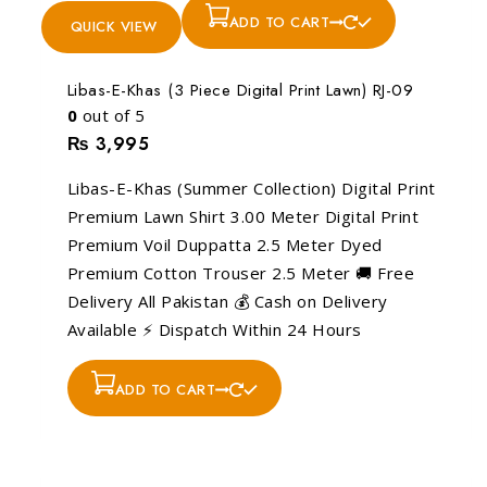
ADD TO CART
QUICK VIEW
Libas-E-Khas (3 Piece Digital Print Lawn) RJ-09
0
out of 5
₨
3,995
Libas-E-Khas (Summer Collection) Digital Print
Premium Lawn Shirt 3.00 Meter Digital Print
Premium Voil Duppatta 2.5 Meter Dyed
Premium Cotton Trouser 2.5 Meter 🚚 Free
Delivery All Pakistan 💰 Cash on Delivery
Available ⚡ Dispatch Within 24 Hours
ADD TO CART