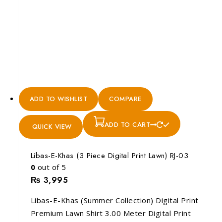
ADD TO WISHLIST
COMPARE
ADD TO CART
QUICK VIEW
Libas-E-Khas (3 Piece Digital Print Lawn) RJ-03
0
out of 5
₨
3,995
Libas-E-Khas (Summer Collection) Digital Print
Premium Lawn Shirt 3.00 Meter Digital Print