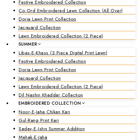
Festive Embroidered Collection
Co-Ord Embroidered Lawn Collection (all Over)
Doria Lawn Print Collection
Jacquard Collection
Lawn Embroidered Collection (2 Piece)
SUMMER
Libas-E-Khass (3 Piece Digital Print Lawn)
Festive Embroidered Collection
Doria Lawn Print Collection
Jacquard Collection
Lawn Embroidered Collection (2 Piece)
Dil Nashin Khaddar Collection
EMBROIDERED COLLECTION
Noor-E-Jaha Chikan Kari
Gul-Rang Print Kari
Saday-E-Ishq Summer Addition
Mehak-E-Jaha