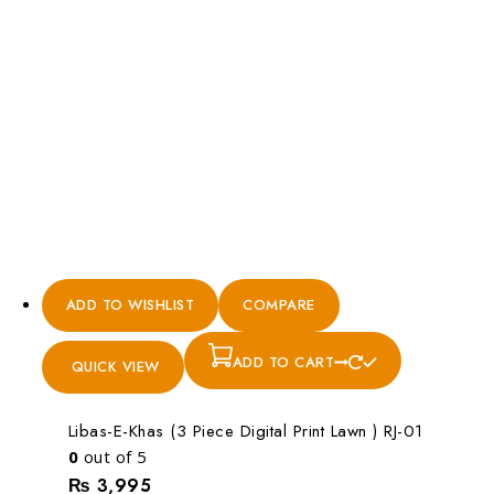
ADD TO WISHLIST
COMPARE
ADD TO CART
QUICK VIEW
Libas-E-Khas (3 Piece Digital Print Lawn ) RJ-01
0
out of 5
₨
3,995