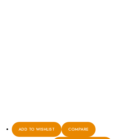
ADD TO WISHLIST
COMPARE