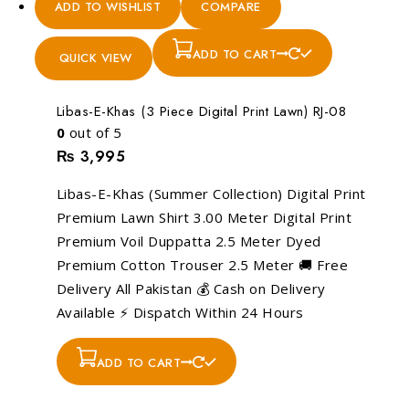
ADD TO WISHLIST
COMPARE
ADD TO CART
QUICK VIEW
Libas-E-Khas (3 Piece Digital Print Lawn) RJ-08
0
out of 5
₨
3,995
Libas-E-Khas (Summer Collection) Digital Print
Premium Lawn Shirt 3.00 Meter Digital Print
Premium Voil Duppatta 2.5 Meter Dyed
Premium Cotton Trouser 2.5 Meter 🚚 Free
Delivery All Pakistan 💰 Cash on Delivery
Available ⚡ Dispatch Within 24 Hours
ADD TO CART