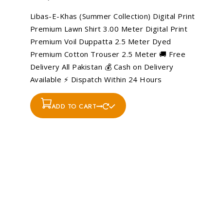
Libas-E-Khas (Summer Collection) Digital Print
Premium Lawn Shirt 3.00 Meter Digital Print
Premium Voil Duppatta 2.5 Meter Dyed
Premium Cotton Trouser 2.5 Meter 🚚 Free
Delivery All Pakistan 💰 Cash on Delivery
Available ⚡ Dispatch Within 24 Hours
ADD TO CART