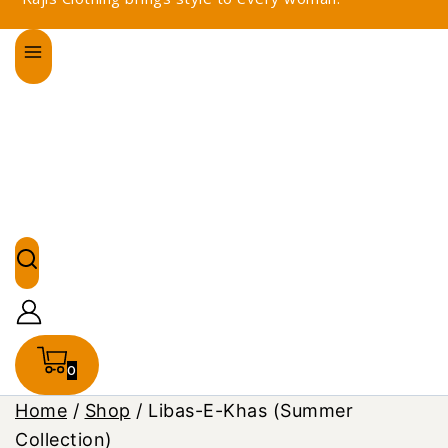
0
Home
/
Shop
/
Libas-E-Khas (Summer
Collection)