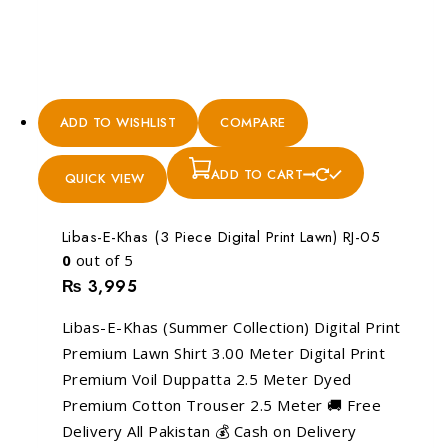
ADD TO WISHLIST
COMPARE
ADD TO CART
QUICK VIEW
Libas-E-Khas (3 Piece Digital Print Lawn) RJ-05
0
out of 5
₨
3,995
Libas-E-Khas (Summer Collection) Digital Print
Premium Lawn Shirt 3.00 Meter Digital Print
Premium Voil Duppatta 2.5 Meter Dyed
Premium Cotton Trouser 2.5 Meter 🚚 Free
Delivery All Pakistan 💰 Cash on Delivery