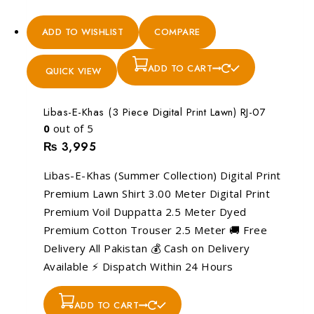
ADD TO WISHLIST
COMPARE
ADD TO CART
QUICK VIEW
Libas-E-Khas (3 Piece Digital Print Lawn) RJ-07
0
out of 5
₨
3,995
Libas-E-Khas (Summer Collection) Digital Print
Premium Lawn Shirt 3.00 Meter Digital Print
Premium Voil Duppatta 2.5 Meter Dyed
Premium Cotton Trouser 2.5 Meter 🚚 Free
Delivery All Pakistan 💰 Cash on Delivery
Available ⚡ Dispatch Within 24 Hours
ADD TO CART