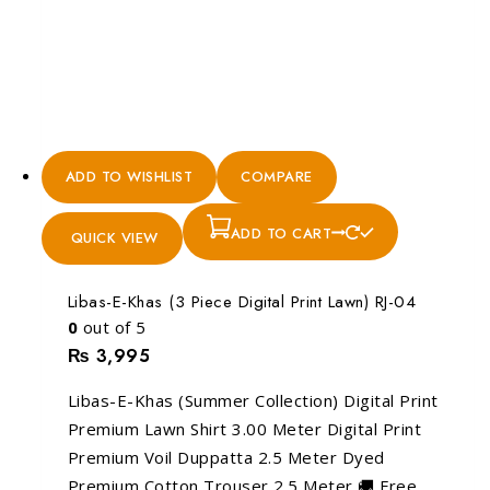
ADD TO WISHLIST
COMPARE
ADD TO CART
QUICK VIEW
Libas-E-Khas (3 Piece Digital Print Lawn) RJ-04
0
out of 5
₨
3,995
Libas-E-Khas (Summer Collection) Digital Print
Premium Lawn Shirt 3.00 Meter Digital Print
Premium Voil Duppatta 2.5 Meter Dyed
Premium Cotton Trouser 2.5 Meter 🚚 Free