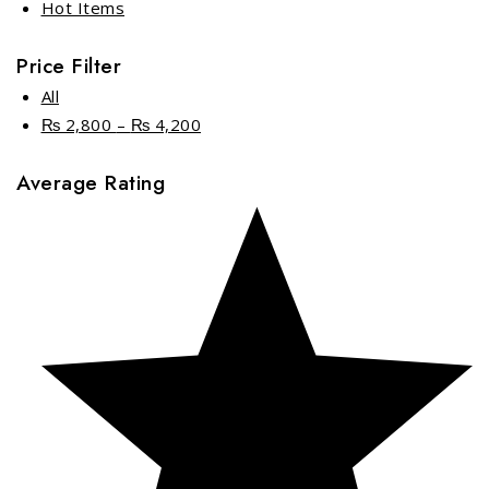
Hot Items
Price Filter
All
₨
2,800
–
₨
4,200
Price
range:
Average Rating
₨ 2,800
through
₨ 4,200