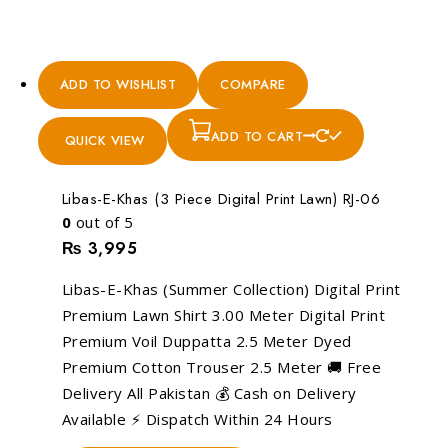
ADD TO WISHLIST
COMPARE
ADD TO CART
QUICK VIEW
Libas-E-Khas (3 Piece Digital Print Lawn) RJ-06
0
out of 5
₨
3,995
Libas-E-Khas (Summer Collection) Digital Print
Premium Lawn Shirt 3.00 Meter Digital Print
Premium Voil Duppatta 2.5 Meter Dyed
Premium Cotton Trouser 2.5 Meter 🚚 Free
Delivery All Pakistan 💰 Cash on Delivery
Available ⚡ Dispatch Within 24 Hours