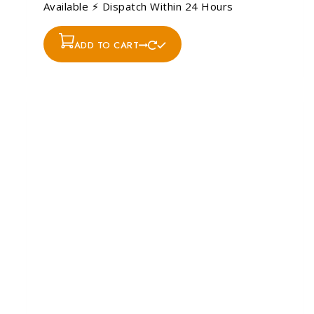
Available ⚡ Dispatch Within 24 Hours
ADD TO CART