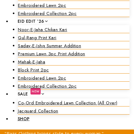
Embroidered Lawn 2pc
Embroidered Collection 2pc
EID EDIT ’26
Noor-E-Jaha Chikan Kari
Gul-Rang Print Kari
Saday-E-Ishq Summer Addition
Premium Lawn 3pc Print Addition
Mehak-E-Jaha
Block Print 2pc
Embroidered Lawn 2pc
Embroidered Collection 2pc
NEW
SALE
Co-Ord Embroidered Lawn Collection (all Over)
Jacquard Collection
SHOP
"Rajis Clothing brings style to every woman."