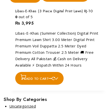
Libas-E-Khas (3 Piece Digital Print Lawn) RJ-10
0
out of 5
₨
3,995
Libas-E-Khas (Summer Collection) Digital Print
Premium Lawn Shirt 3.00 Meter Digital Print
Premium Voil Duppatta 2.5 Meter Dyed
Premium Cotton Trouser 2.5 Meter 🚚 Free
Delivery All Pakistan 💰 Cash on Delivery
Available ⚡ Dispatch Within 24 Hours
ADD TO CART
Shop By Categories
Uncategorized