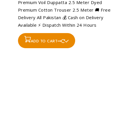
Premium Voil Duppatta 2.5 Meter Dyed
Premium Cotton Trouser 2.5 Meter 🚚 Free
Delivery All Pakistan 💰 Cash on Delivery
Available ⚡ Dispatch Within 24 Hours
ADD TO CART