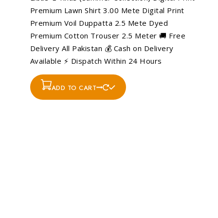
Premium Lawn Shirt 3.00 Mete Digital Print
Premium Voil Duppatta 2.5 Mete Dyed
Premium Cotton Trouser 2.5 Meter 🚚 Free
Delivery All Pakistan 💰 Cash on Delivery
Available ⚡ Dispatch Within 24 Hours
ADD TO CART