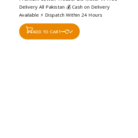
Delivery All Pakistan 💰 Cash on Delivery
Available ⚡ Dispatch Within 24 Hours
ADD TO CART