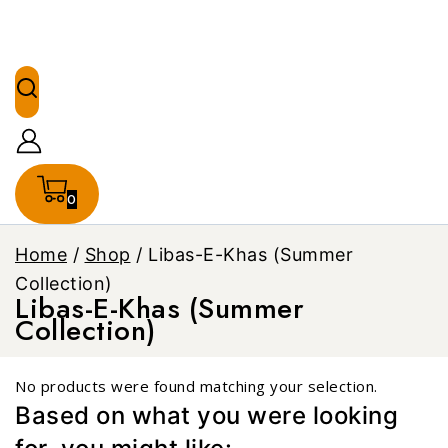
0
Home
/
Shop
/
Libas-E-Khas (Summer
Collection)
Libas-E-Khas (Summer
Collection)
No products were found matching your selection.
Based on what you were looking