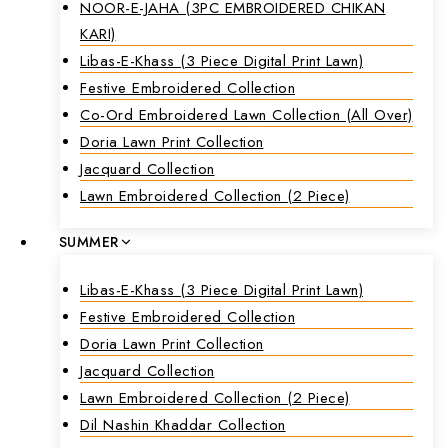
NOOR-E-JAHA (3PC EMBROIDERED CHIKAN
KARI)
Libas-E-Khass (3 Piece Digital Print Lawn)
Festive Embroidered Collection
Co-Ord Embroidered Lawn Collection (all Over)
Doria Lawn Print Collection
Jacquard Collection
Lawn Embroidered Collection (2 Piece)
SUMMER
Libas-E-Khass (3 Piece Digital Print Lawn)
Festive Embroidered Collection
Doria Lawn Print Collection
Jacquard Collection
Lawn Embroidered Collection (2 Piece)
Dil Nashin Khaddar Collection