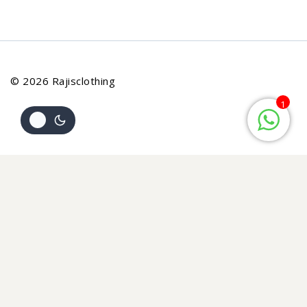
© 2026 Rajisclothing
1
Review Cart
Your cart is empty
No items in your cart. Go on, fill it up with something you
love!
START SHOPPING NOW