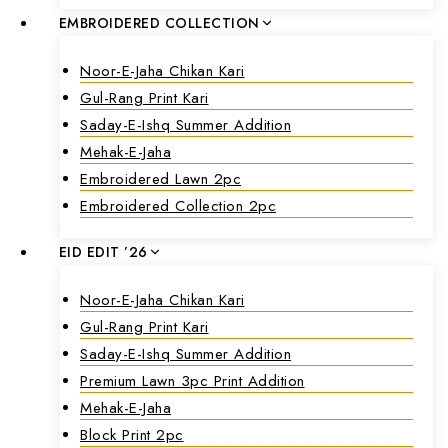
EMBROIDERED COLLECTION
Noor-E-Jaha Chikan Kari
Gul-Rang Print Kari
Saday-E-Ishq Summer Addition
Mehak-E-Jaha
Embroidered Lawn 2pc
Embroidered Collection 2pc
EID EDIT ’26
Noor-E-Jaha Chikan Kari
Gul-Rang Print Kari
Saday-E-Ishq Summer Addition
Premium Lawn 3pc Print Addition
Mehak-E-Jaha
Block Print 2pc