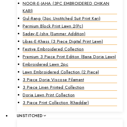
NOOR-E-JAHA (3PC EMBROIDERED CHIKAN
KARI)
Gul-Rang (3pc Unstitched Suit Print Kari)
Permium Block Print Lawn 2(Pc)
Saday-E-Ishq (Summer Addition)
Libas-E-Khass (3 Piece Digital Print Lawn)
Festive Embroidered Collection
Premium 3 Piece Print Edition (Bana Doria Lawn)
Embroidered Lawn 2pc
Lawn Embroidered Collection (2 Piece)
3 Piece Doria Viscose Filament
3 Piece Linen Printed Collection
Doria Lawn Print Collection
3 Piece Print Collection (Khaddar)
UNSTITCHED