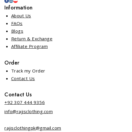
Information
About Us
FAQs
Blogs
Return & Exchange
Affiliate Program
Order
Track my Order
Contact Us
Contact Us
+92 307 444 9356
info@rajisclothing.com
rajisclothingpk@gmail.com