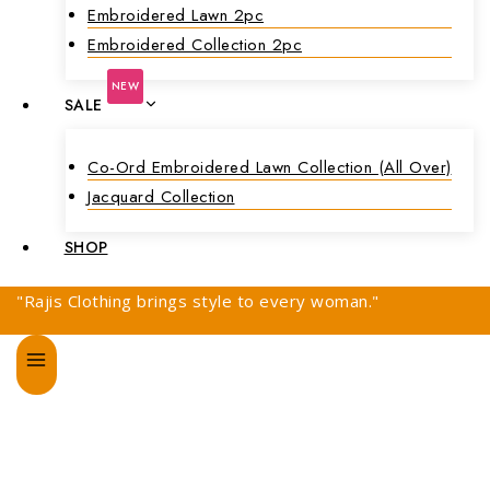
Embroidered Lawn 2pc
Embroidered Collection 2pc
NEW
SALE
Co-Ord Embroidered Lawn Collection (all Over)
Jacquard Collection
SHOP
"Rajis Clothing brings style to every woman."