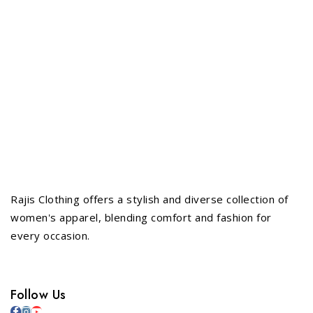
Rajis Clothing offers a stylish and diverse collection of
women's apparel, blending comfort and fashion for
every occasion.
Follow Us