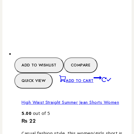
ADD TO WISHLIST
COMPARE
QUICK VIEW
ADD TO CART
High Waist Straight Summer Jean Shorts Women
5.00
out of 5
₨
22
Casual fashion style, this women/girls short is