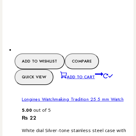
ADD TO WISHLIST
COMPARE
QUICK VIEW
ADD TO CART
Longines Watchmaking Tradition 25.5 mm Watch
5.00
out of 5
₨
22
White dial Silver-tone stainless steel case with