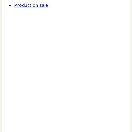
Product on sale