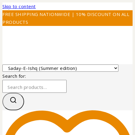
Skip to content
FREE SHIPPING NATIONWIDE | 10% DISCOUNT ON ALL
PRODUCTS
Search for: