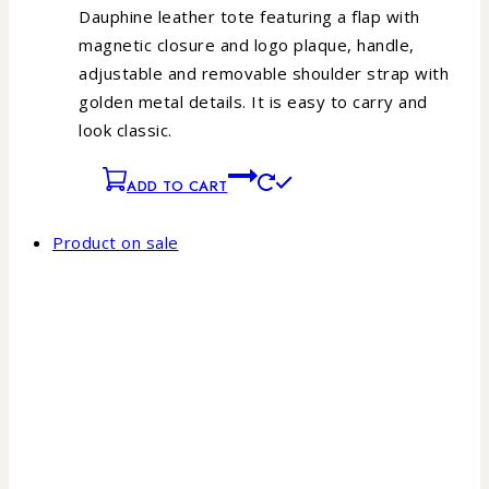
Dauphine leather tote featuring a flap with
magnetic closure and logo plaque, handle,
adjustable and removable shoulder strap with
golden metal details. It is easy to carry and
look classic.
ADD TO CART
Product on sale