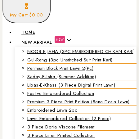
0
My Cart
$0.00
HOME
NEW
NEW ARRIVAL
NOOR-E-JAHA (3PC EMBROIDERED CHIKAN KARI)
Gul-Rang (3pc Unstitched Suit Print Kari)
Permium Block Print Lawn 2(Pc)
Saday-E-Ishq (Summer Addition)
Libas-E-Khass (3 Piece Digital Print Lawn)
Festive Embroidered Collection
Premium 3 Piece Print Edition (Bana Doria Lawn)
Embroidered Lawn 2pc
Lawn Embroidered Collection (2 Piece)
3 Piece Doria Viscose Filament
3 Piece Linen Printed Collection