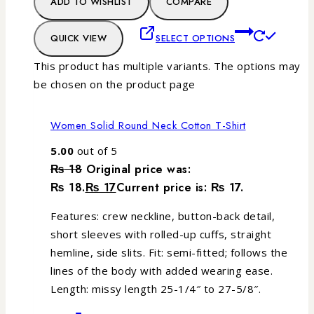
ADD TO WISHLIST
COMPARE
QUICK VIEW
SELECT OPTIONS
This product has multiple variants. The options may
be chosen on the product page
Women Solid Round Neck Cotton T-Shirt
5.00
out of 5
₨
18
Original price was:
₨ 18.
₨
17
Current price is: ₨ 17.
Features: crew neckline, button-back detail,
short sleeves with rolled-up cuffs, straight
hemline, side slits. Fit: semi-fitted; follows the
lines of the body with added wearing ease.
Length: missy length 25-1/4″ to 27-5/8″.