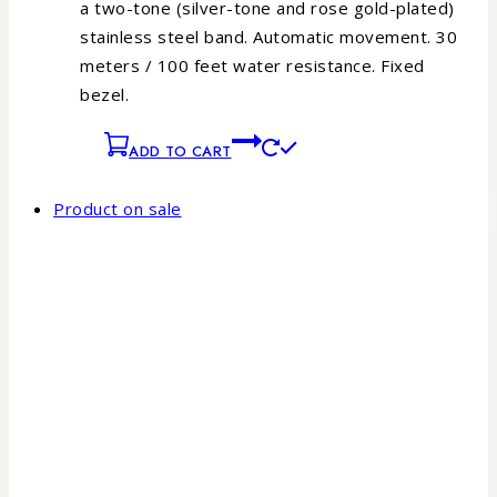
a two-tone (silver-tone and rose gold-plated)
stainless steel band. Automatic movement. 30
meters / 100 feet water resistance. Fixed
bezel.
ADD TO CART
Product on sale