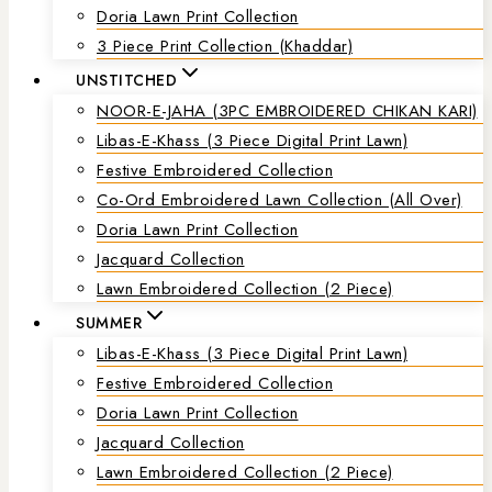
Doria Lawn Print Collection
3 Piece Print Collection (Khaddar)
UNSTITCHED
NOOR-E-JAHA (3PC EMBROIDERED CHIKAN KARI)
Libas-E-Khass (3 Piece Digital Print Lawn)
Festive Embroidered Collection
Co-Ord Embroidered Lawn Collection (all Over)
Doria Lawn Print Collection
Jacquard Collection
Lawn Embroidered Collection (2 Piece)
SUMMER
Libas-E-Khass (3 Piece Digital Print Lawn)
Festive Embroidered Collection
Doria Lawn Print Collection
Jacquard Collection
Lawn Embroidered Collection (2 Piece)