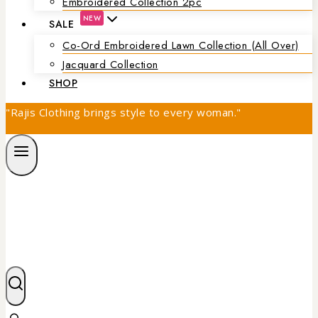
Embroidered Collection 2pc
NEW
SALE
Co-Ord Embroidered Lawn Collection (all Over)
Jacquard Collection
SHOP
"Rajis Clothing brings style to every woman."