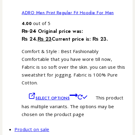
ADRO Men Print Regular Fit Hoodie For Men
4.00
out of 5
₨
24
Original price was:
₨ 24.
₨
23
Current price is: ₨ 23.
Comfort & Style : Best Fashionably
Comfortable that you have wore till now,
Fabric is so soft over the skin. you can use this
sweatshirt for jogging. Fabric is 100% Pure
Cotton.
This product
SELECT OPTIONS
has multiple variants. The options may be
chosen on the product page
Product on sale