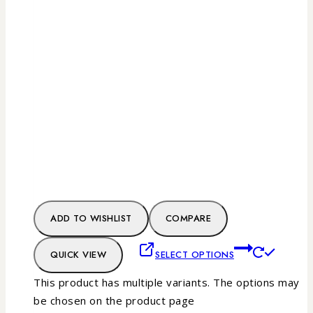
ADD TO WISHLIST
COMPARE
QUICK VIEW
SELECT OPTIONS
This product has multiple variants. The options may
be chosen on the product page