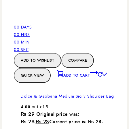
00
DAYS
00
HRS
00
MIN
00
SEC
ADD TO WISHLIST
COMPARE
QUICK VIEW
ADD TO CART
Dolce & Gabbana Medium Sicily Shoulder Bag
4.00
out of 5
₨
29
Original price was:
₨ 29.
₨
28
Current price is: ₨ 28.