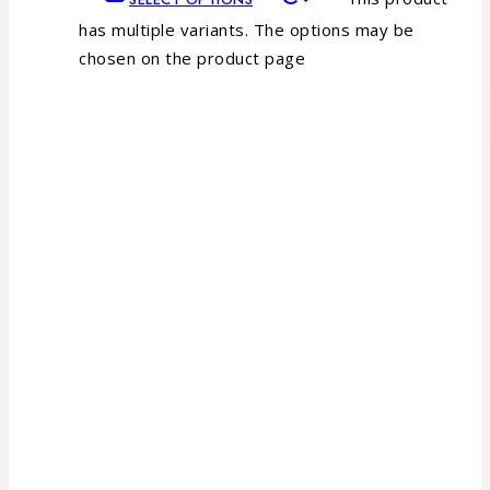
has multiple variants. The options may be
chosen on the product page