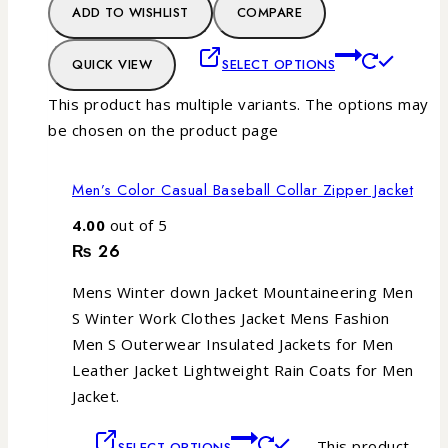
ADD TO WISHLIST
COMPARE
QUICK VIEW
SELECT OPTIONS
This product has multiple variants. The options may
be chosen on the product page
Men’s Color Casual Baseball Collar Zipper Jacket
4.00
out of 5
₨
26
Mens Winter down Jacket Mountaineering Men
S Winter Work Clothes Jacket Mens Fashion
Men S Outerwear Insulated Jackets for Men
Leather Jacket Lightweight Rain Coats for Men
Jacket.
This product
SELECT OPTIONS