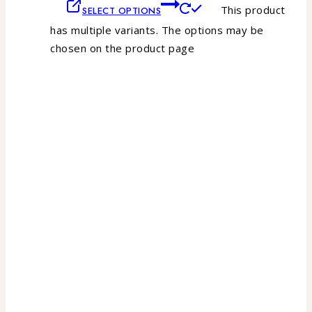
This product
SELECT OPTIONS
has multiple variants. The options may be
chosen on the product page