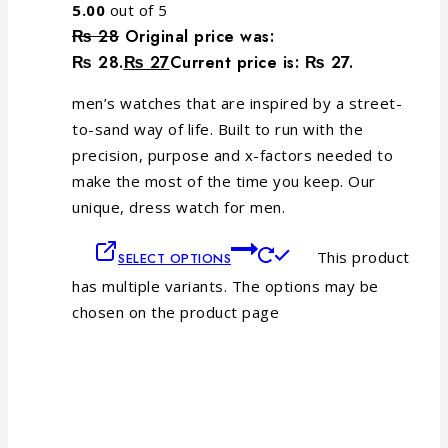
5.00
out of 5
₨
28
Original price was:
₨ 28.
₨
27
Current price is: ₨ 27.
men’s watches that are inspired by a street-
to-sand way of life. Built to run with the
precision, purpose and x-factors needed to
make the most of the time you keep. Our
unique, dress watch for men.
This product
SELECT OPTIONS
has multiple variants. The options may be
chosen on the product page