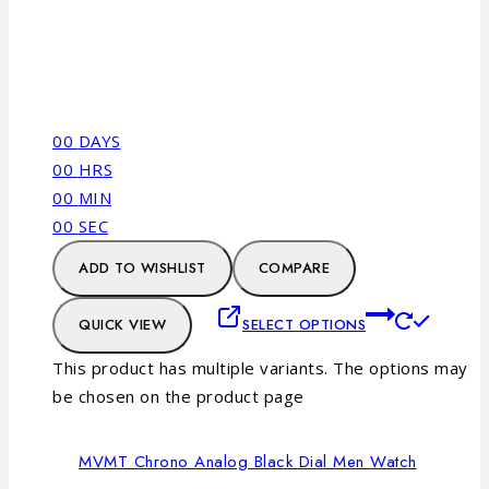
00
DAYS
00
HRS
00
MIN
00
SEC
ADD TO WISHLIST
COMPARE
QUICK VIEW
SELECT OPTIONS
This product has multiple variants. The options may
be chosen on the product page
MVMT Chrono Analog Black Dial Men Watch