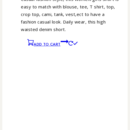
easy to match with blouse, tee, T shirt, top,
crop top, cami, tank, vest,ect to have a
fashion casual look.
Daily wear, this high
waisted denim short.
ADD TO CART