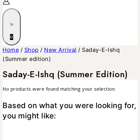
0
Home
/
Shop
/
New Arrival
/
Saday-E-Ishq
(Summer edition)
Saday-E-Ishq (Summer Edition)
No products were found matching your selection.
Based on what you were looking for,
you might like: