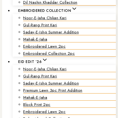
Dil Nashin Khaddar Collection
EMBROIDERED COLLECTION
Noor-E-Jaha Chikan Kari
Gul-Rang Print Kari
Saday-E-Ishq Summer Addition
Mehak-E-Jaha
Embroidered Lawn 2pc
Embroidered Collection 2pc
EID EDIT ’26
Noor-E-Jaha Chikan Kari
Gul-Rang Print Kari
Saday-E-Ishq Summer Addition
Premium Lawn 3pc Print Addition
Mehak-E-Jaha
Block Print 2pc
Embroidered Lawn 2pc