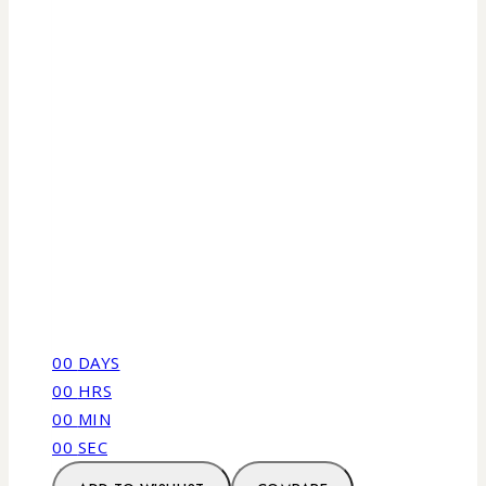
00
DAYS
00
HRS
00
MIN
00
SEC