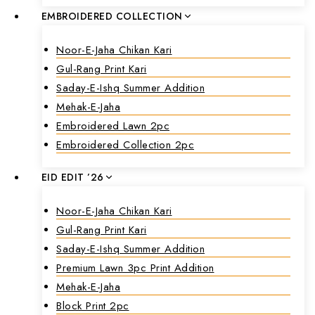
EMBROIDERED COLLECTION
Noor-E-Jaha Chikan Kari
Gul-Rang Print Kari
Saday-E-Ishq Summer Addition
Mehak-E-Jaha
Embroidered Lawn 2pc
Embroidered Collection 2pc
EID EDIT ’26
Noor-E-Jaha Chikan Kari
Gul-Rang Print Kari
Saday-E-Ishq Summer Addition
Premium Lawn 3pc Print Addition
Mehak-E-Jaha
Block Print 2pc