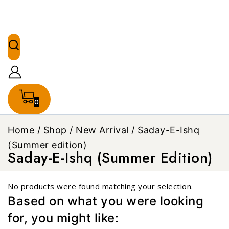
0
Home
/
Shop
/
New Arrival
/
Saday-E-Ishq
(Summer edition)
Saday-E-Ishq (Summer Edition)
No products were found matching your selection.
Based on what you were looking
for, you might like: