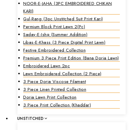
NOOR-E-JAHA (3PC EMBROIDERED CHIKAN
KARI)
Gul-Rang (3pc Unstitched Suit Print Kari)
Permium Block Print Lawn 2(Pc)
Saday-E-Ishq (Summer Addition)
Libas-E-Khass (3 Piece Digital Print Lawn)
Festive Embroidered Collection
Premium 3 Piece Print Edition (Bana Doria Lawn)
Embroidered Lawn 2pc
Lawn Embroidered Collection (2 Piece)
3 Piece Doria Viscose Filament
3 Piece Linen Printed Collection
Doria Lawn Print Collection
3 Piece Print Collection (Khaddar)
UNSTITCHED