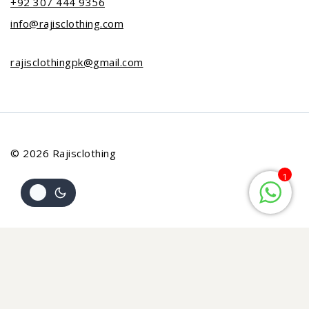
+92 307 444 9356
info@rajisclothing.com
rajisclothingpk@gmail.com
© 2026 Rajisclothing
1
Review Cart
Your cart is empty