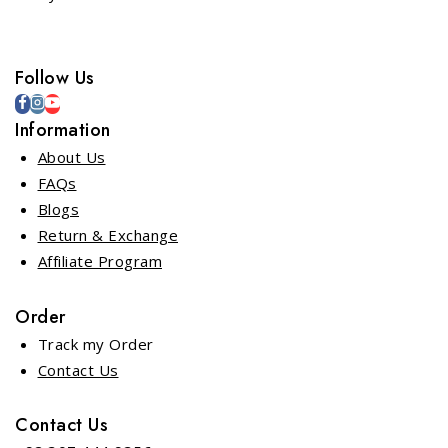
Follow Us
Information
About Us
FAQs
Blogs
Return & Exchange
Affiliate Program
Order
Track my Order
Contact Us
Contact Us