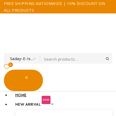
FREE SHIPPING NATIONWIDE | 10% DISCOUNT ON
ALL PRODUCTS
0
0
My Cart
$0.00
HOME
NEW
NEW ARRIVAL