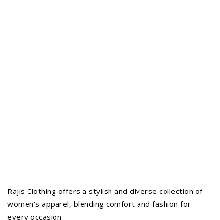
Rajis Clothing offers a stylish and diverse collection of
women's apparel, blending comfort and fashion for
every occasion.