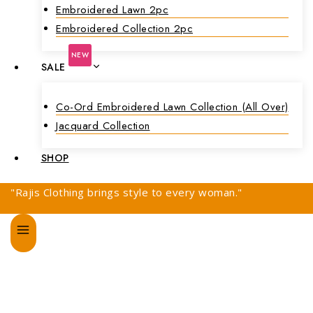
Embroidered Lawn 2pc
Embroidered Collection 2pc
NEW
SALE
Co-Ord Embroidered Lawn Collection (all Over)
Jacquard Collection
SHOP
"Rajis Clothing brings style to every woman."