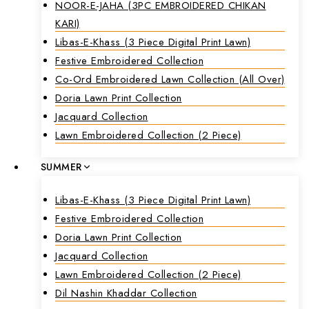
NOOR-E-JAHA (3PC EMBROIDERED CHIKAN
KARI)
Libas-E-Khass (3 Piece Digital Print Lawn)
Festive Embroidered Collection
Co-Ord Embroidered Lawn Collection (all Over)
Doria Lawn Print Collection
Jacquard Collection
Lawn Embroidered Collection (2 Piece)
SUMMER
Libas-E-Khass (3 Piece Digital Print Lawn)
Festive Embroidered Collection
Doria Lawn Print Collection
Jacquard Collection
Lawn Embroidered Collection (2 Piece)
Dil Nashin Khaddar Collection