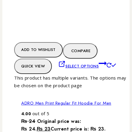
ADD TO WISHLIST
COMPARE
QUICK VIEW
SELECT OPTIONS
This product has multiple variants. The options may
be chosen on the product page
ADRO Men Print Regular Fit Hoodie For Men
4.00
out of 5
₨
24
Original price was:
₨ 24.
₨
23
Current price is: ₨ 23.