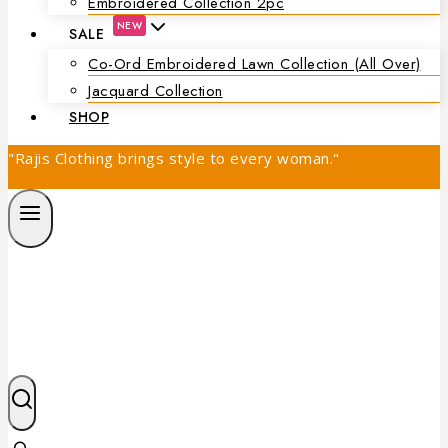
Embroidered Collection 2pc
NEW
SALE
Co-Ord Embroidered Lawn Collection (all Over)
Jacquard Collection
SHOP
"Rajis Clothing brings style to every woman."