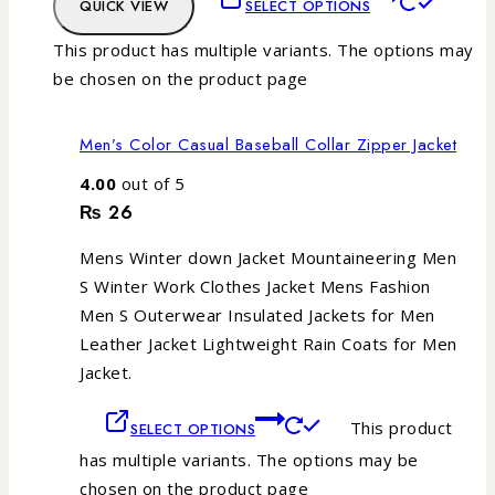
QUICK VIEW
SELECT OPTIONS
This product has multiple variants. The options may
be chosen on the product page
Men’s Color Casual Baseball Collar Zipper Jacket
4.00
out of 5
₨
26
Mens Winter down Jacket Mountaineering Men
S Winter Work Clothes Jacket Mens Fashion
Men S Outerwear Insulated Jackets for Men
Leather Jacket Lightweight Rain Coats for Men
Jacket.
This product
SELECT OPTIONS
has multiple variants. The options may be
chosen on the product page