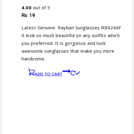
4.00
out of 5
₨
19
Latest Genuine Rayban Sunglasses RB4246F
it look so much beautiful on any outfits which
you preferred. It is gorgeous and look
awesome sunglasses that make you more
handsome.
ADD TO CART