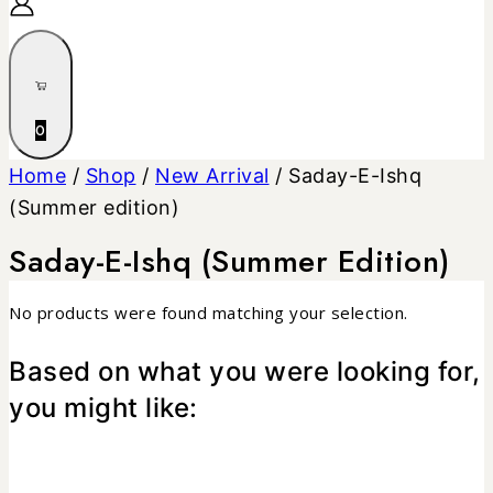
0
Home
/
Shop
/
New Arrival
/
Saday-E-Ishq
(Summer edition)
Saday-E-Ishq (Summer Edition)
No products were found matching your selection.
Based on what you were looking for,
you might like: