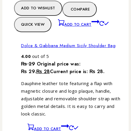
ADD TO WISHLIST
COMPARE
QUICK VIEW
ADD TO CART
Dolce & Gabbana Medium Sicily Shoulder Bag
4.00
out of 5
₨
29
Original price was:
₨ 29.
₨
28
Current price is: ₨ 28.
Dauphine leather tote featuring a flap with
magnetic closure and logo plaque, handle,
adjustable and removable shoulder strap with
golden metal details. It is easy to carry and
look classic.
ADD TO CART