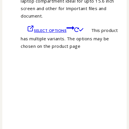
laptop compartment ideal for upto 15.6 inch
screen and other for Important files and
document.
This product
SELECT OPTIONS
has multiple variants. The options may be
chosen on the product page