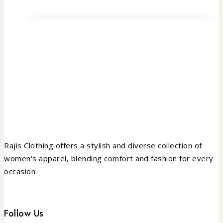
Rajis Clothing offers a stylish and diverse collection of
women's apparel, blending comfort and fashion for every
occasion.
Follow Us