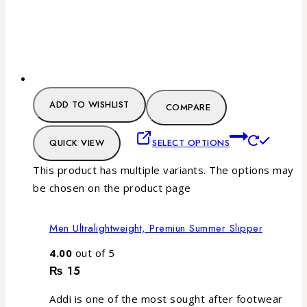
ADD TO WISHLIST
COMPARE
QUICK VIEW
SELECT OPTIONS
This product has multiple variants. The options may
be chosen on the product page
Men Ultralightweight, Premiun Summer Slipper
4.00
out of 5
₨
15
Addi is one of the most sought after footwear