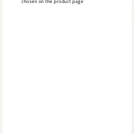
chosen on the product page