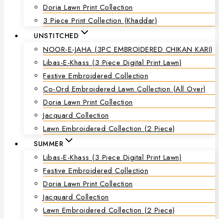
Doria Lawn Print Collection
3 Piece Print Collection (Khaddar)
UNSTITCHED
NOOR-E-JAHA (3PC EMBROIDERED CHIKAN KARI)
Libas-E-Khass (3 Piece Digital Print Lawn)
Festive Embroidered Collection
Co-Ord Embroidered Lawn Collection (all Over)
Doria Lawn Print Collection
Jacquard Collection
Lawn Embroidered Collection (2 Piece)
SUMMER
Libas-E-Khass (3 Piece Digital Print Lawn)
Festive Embroidered Collection
Doria Lawn Print Collection
Jacquard Collection
Lawn Embroidered Collection (2 Piece)