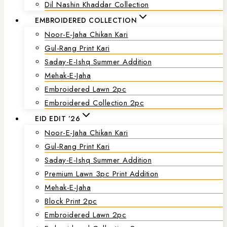
Dil Nashin Khaddar Collection
EMBROIDERED COLLECTION
Noor-E-Jaha Chikan Kari
Gul-Rang Print Kari
Saday-E-Ishq Summer Addition
Mehak-E-Jaha
Embroidered Lawn 2pc
Embroidered Collection 2pc
EID EDIT ’26
Noor-E-Jaha Chikan Kari
Gul-Rang Print Kari
Saday-E-Ishq Summer Addition
Premium Lawn 3pc Print Addition
Mehak-E-Jaha
Block Print 2pc
Embroidered Lawn 2pc