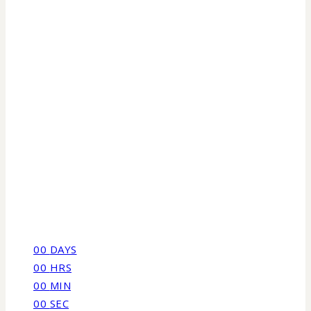
00
DAYS
00
HRS
00
MIN
00
SEC