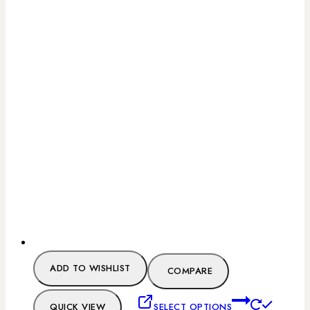
ADD TO WISHLIST
COMPARE
QUICK VIEW
SELECT OPTIONS