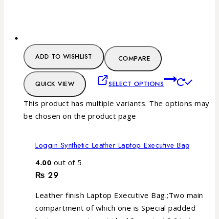
ADD TO WISHLIST
COMPARE
QUICK VIEW
SELECT OPTIONS
This product has multiple variants. The options may
be chosen on the product page
Loggin Synthetic Leather Laptop Executive Bag
4.00
out of 5
₨
29
Leather finish Laptop Executive Bag.;Two main
compartment of which one is Special padded