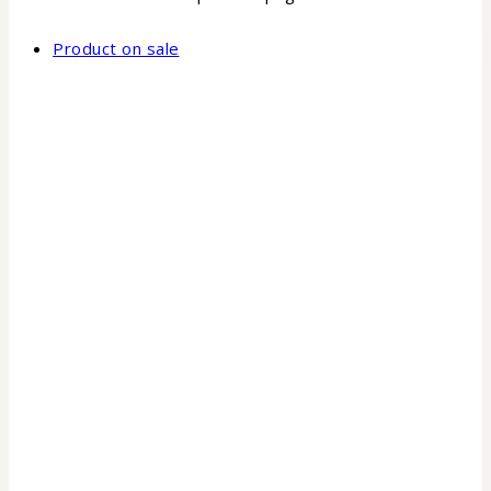
Product on sale