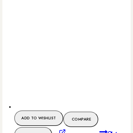
ADD TO WISHLIST
COMPARE