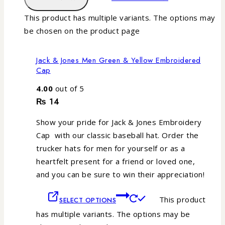
This product has multiple variants. The options may
be chosen on the product page
Jack & Jones Men Green & Yellow Embroidered
Cap
4.00
out of 5
₨
14
Show your pride for Jack & Jones Embroidery
Cap with our classic baseball hat. Order the
trucker hats for men for yourself or as a
heartfelt present for a friend or loved one,
and you can be sure to win their appreciation!
This product
SELECT OPTIONS
has multiple variants. The options may be