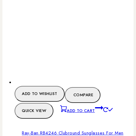
ADD TO WISHLIST
COMPARE
QUICK VIEW
ADD TO CART
Ray-Ban RB4246 Clubround Sunglasses For Men