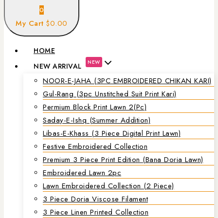
0
My Cart
$0.00
HOME
NEW
NEW ARRIVAL
NOOR-E-JAHA (3PC EMBROIDERED CHIKAN KARI)
Gul-Rang (3pc Unstitched Suit Print Kari)
Permium Block Print Lawn 2(Pc)
Saday-E-Ishq (Summer Addition)
Libas-E-Khass (3 Piece Digital Print Lawn)
Festive Embroidered Collection
Premium 3 Piece Print Edition (Bana Doria Lawn)
Embroidered Lawn 2pc
Lawn Embroidered Collection (2 Piece)
3 Piece Doria Viscose Filament
3 Piece Linen Printed Collection