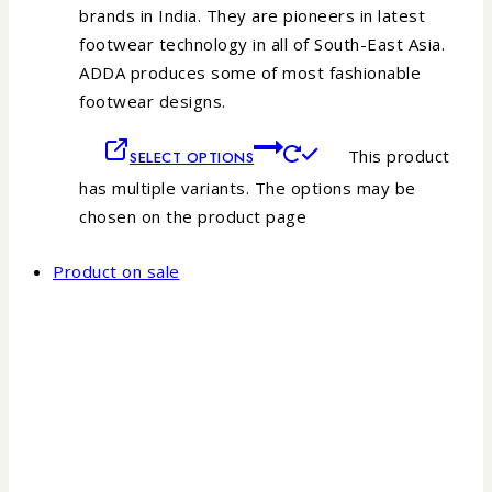
brands in India. They are pioneers in latest
footwear technology in all of South-East Asia.
ADDA produces some of most fashionable
footwear designs.
This product
SELECT OPTIONS
has multiple variants. The options may be
chosen on the product page
Product on sale