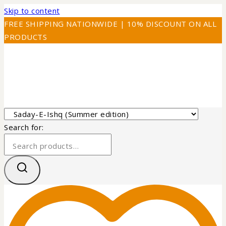
Skip to content
FREE SHIPPING NATIONWIDE | 10% DISCOUNT ON ALL
PRODUCTS
Search for: