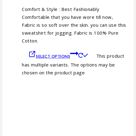
Comfort & Style : Best Fashionably
Comfortable that you have wore till now,
Fabric is so soft over the skin. you can use this
sweatshirt for jogging. Fabric is 100% Pure
Cotton.
This product
SELECT OPTIONS
has multiple variants. The options may be
chosen on the product page