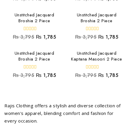
out
out
of
of
5
5
Unstitched Jacquard
Unstitched Jacquard
Broshia 2 Piece
Broshia 2 Piece
0
0
₨
3,795
₨
1,785
₨
3,795
₨
1,785
out
out
of
of
5
5
Unstitched Jacquard
Unstitched Jacquard
Broshia 2 Piece
Kaptana Masoori 2 Piece
0
0
₨
3,795
₨
1,785
₨
3,795
₨
1,785
out
out
of
of
5
5
Rajis Clothing offers a stylish and diverse collection of
women's apparel, blending comfort and fashion for
every occasion.