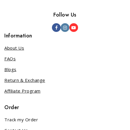
Follow Us
Information
About Us
FAQs
Blogs
Return & Exchange
Affiliate Program
Order
Track my Order