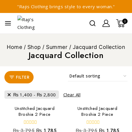
"Rajis Clothing brings style to every woman."
0
Home
/
Shop
/
Summer
/
Jacquard Collection
Jacquard Collection
FILTER
₨
1,400
-
₨
2,800
Clear All
Unstitched Jacquard
Unstitched Jacquard
Broshia 2 Piece
Broshia 2 Piece
0
0
₨
3,795
₨
1,785
₨
3,795
₨
1,785