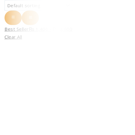
Best Seller
₨
1,400
-
₨
2,800
Clear All