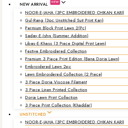
NEW
NEW ARRIVAL
NOOR-E-JAHA (3PC EMBROIDERED CHIKAN KARI)
Gul-Rang (3pc Unstitched Suit Print Kari)
Permium Block Print Lawn 2(Pc)
Saday-E-Ishq (Summer Addition)
Libas-E-Khass (3 Piece Digital Print Lawn)
Festive Embroidered Collection
Premium 3 Piece Print Edition (Bana Doria Lawn)
Embroidered Lawn 2pc
Lawn Embroidered Collection (2 Piece)
3 Piece Doria Viscose Filament
3 Piece Linen Printed Collection
Doria Lawn Print Collection
3 Piece Print Collection (Khaddar)
UNSTITCHED
NOOR-E-JAHA (3PC EMBROIDERED CHIKAN KARI)