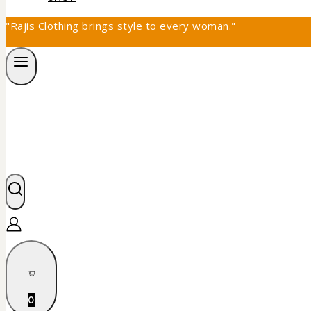
"Rajis Clothing brings style to every woman."
0