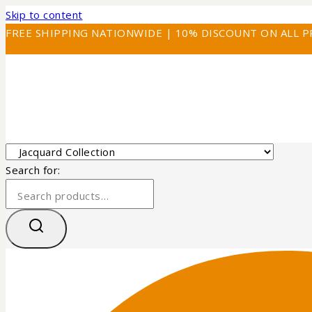
Skip to content
FREE SHIPPING NATIONWIDE | 10% DISCOUNT ON ALL 
Search for: