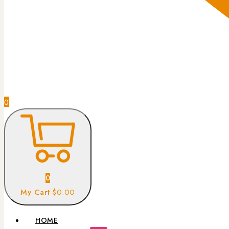
0
0
My Cart
$0.00
HOME