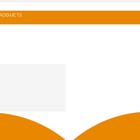
PRODUCTS