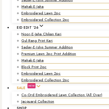
Mehak-E-Jaha
Embroidered Lawn 2pc
Embroidered Collection 2pc
EID EDIT ’26
Noor-E-Jaha Chikan Kari
Gul-Rang Print Kari
Saday-E-Ishq Summer Addition
Premium Lawn 3pc Print Addition
Mehak-E-Jaha
Block Print 2pc
Embroidered Lawn 2pc
Embroidered Collection 2pc
NEW
SALE
Co-Ord Embroidered Lawn Collection (all Over)
Jacquard Collection
SHOP