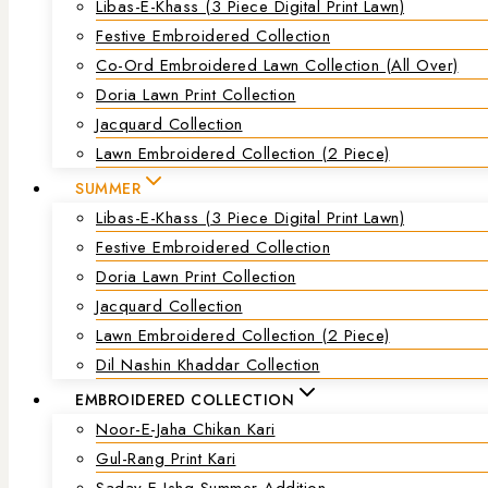
Libas-E-Khass (3 Piece Digital Print Lawn)
Festive Embroidered Collection
Co-Ord Embroidered Lawn Collection (all Over)
Doria Lawn Print Collection
Jacquard Collection
Lawn Embroidered Collection (2 Piece)
SUMMER
Libas-E-Khass (3 Piece Digital Print Lawn)
Festive Embroidered Collection
Doria Lawn Print Collection
Jacquard Collection
Lawn Embroidered Collection (2 Piece)
Dil Nashin Khaddar Collection
EMBROIDERED COLLECTION
Noor-E-Jaha Chikan Kari
Gul-Rang Print Kari
Saday-E-Ishq Summer Addition