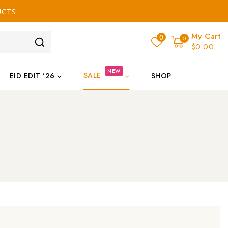
UCTS
My Cart
0
0
$0.00
NEW
SALE
EID EDIT ’26
SHOP