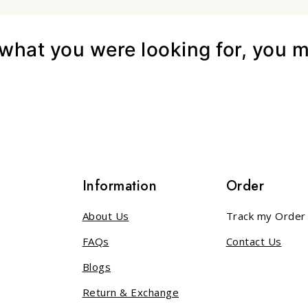
hat you were looking for, you mi
s
Information
Order
About Us
Track my Order
FAQs
Contact Us
Blogs
Return & Exchange