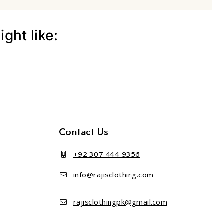
ght like:
Contact Us
+92 307 444 9356
info@rajisclothing.com
rajisclothingpk@gmail.com