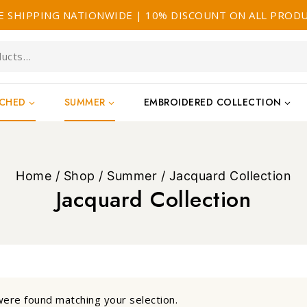
E SHIPPING NATIONWIDE | 10% DISCOUNT ON ALL PROD
TCHED
SUMMER
EMBROIDERED COLLECTION
Home
/
Shop
/
Summer
/
Jacquard Collection
Jacquard Collection
ere found matching your selection.