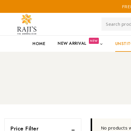
FRE
NEW
NEW ARRIVAL
HOME
UNSTI
Price Filter
No products w