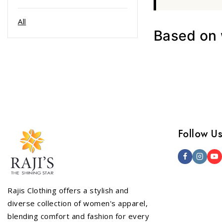
All
Based on w
Follow U
Rajis Clothing offers a stylish and
diverse collection of women's apparel,
blending comfort and fashion for every