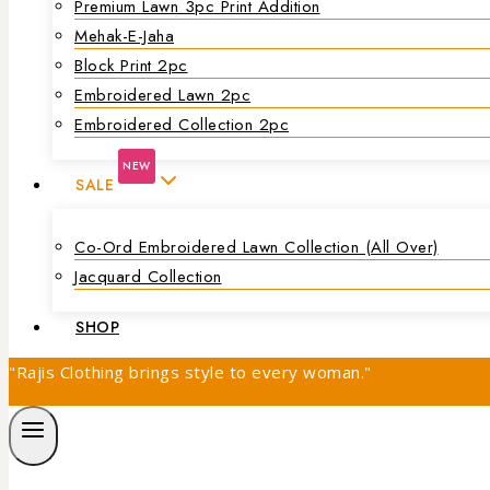
Premium Lawn 3pc Print Addition
Mehak-E-Jaha
Block Print 2pc
Embroidered Lawn 2pc
Embroidered Collection 2pc
NEW
SALE
Co-Ord Embroidered Lawn Collection (all Over)
Jacquard Collection
SHOP
"Rajis Clothing brings style to every woman."