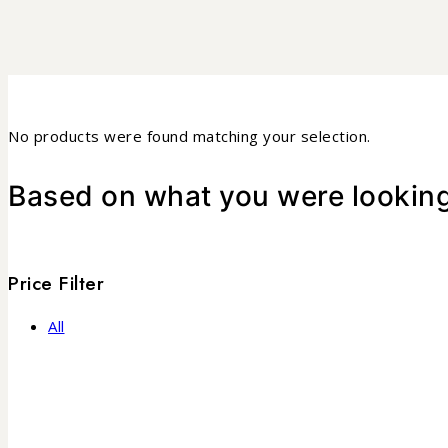
No products were found matching your selection.
Based on what you were looking 
Price Filter
All