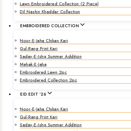
Lawn Embroidered Collection (2 Piece)
Dil Nashin Khaddar Collection
EMBROIDERED COLLECTION
Noor-E-Jaha Chikan Kari
Gul-Rang Print Kari
Saday-E-Ishq Summer Addition
Mehak-E-Jaha
Embroidered Lawn 2pc
Embroidered Collection 2pc
EID EDIT ’26
Noor-E-Jaha Chikan Kari
Gul-Rang Print Kari
Saday-E-Ishq Summer Addition