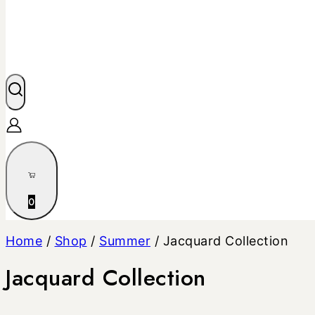
0
Home
/
Shop
/
Summer
/
Jacquard Collection
Jacquard Collection