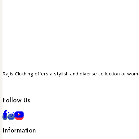
Rajis Clothing offers a stylish and diverse collection of wo
Follow Us
Information