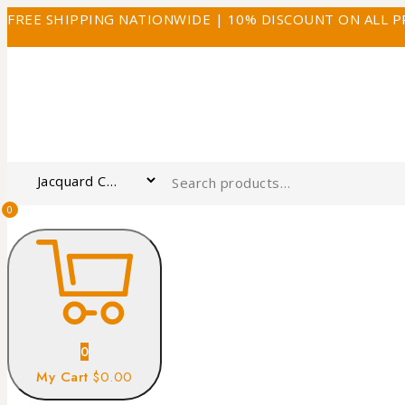
FREE SHIPPING NATIONWIDE | 10% DISCOUNT ON ALL 
0
0
My Cart
$0.00