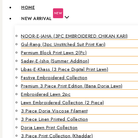
HOME
NEW
NEW ARRIVAL
NOOR-E-JAHA (3PC EMBROIDERED CHIKAN KARI)
Gul-Rang (3pc Unstitched Suit Print Kari)
Permium Block Print Lawn 2(Pc)
Saday-E-Ishq (Summer Addition)
Libas-E-Khass (3 Piece Digital Print Lawn)
Festive Embroidered Collection
Premium 3 Piece Print Edition (Bana Doria Lawn)
Embroidered Lawn 2pc
Lawn Embroidered Collection (2 Piece)
3 Piece Doria Viscose Filament
3 Piece Linen Printed Collection
Doria Lawn Print Collection
3 Piece Print Collection (Khaddar)