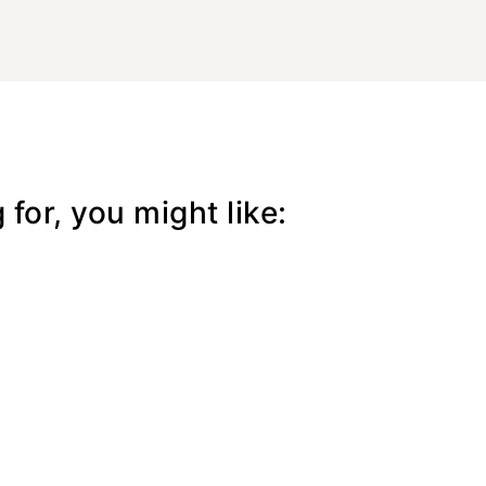
for, you might like: