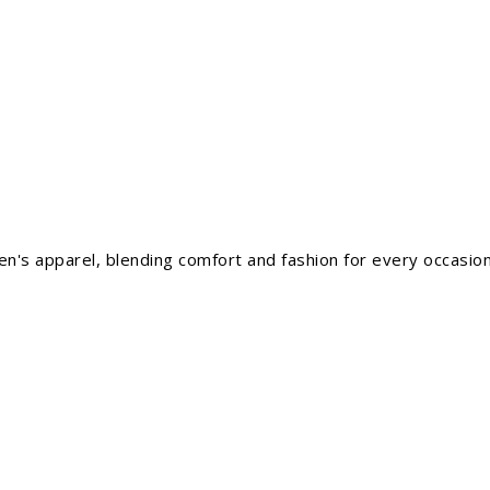
men's apparel, blending comfort and fashion for every occasion