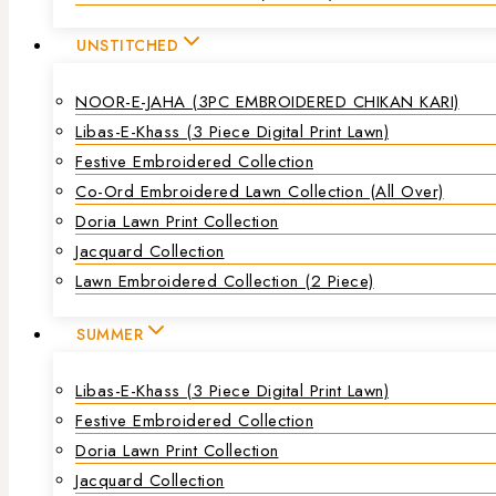
UNSTITCHED
NOOR-E-JAHA (3PC EMBROIDERED CHIKAN KARI)
Libas-E-Khass (3 Piece Digital Print Lawn)
Festive Embroidered Collection
Co-Ord Embroidered Lawn Collection (all Over)
Doria Lawn Print Collection
Jacquard Collection
Lawn Embroidered Collection (2 Piece)
SUMMER
Libas-E-Khass (3 Piece Digital Print Lawn)
Festive Embroidered Collection
Doria Lawn Print Collection
Jacquard Collection