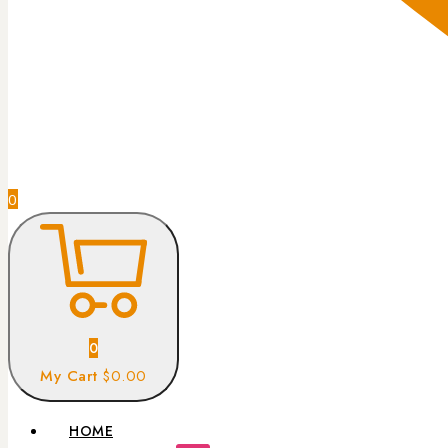
0
0
My Cart
$0.00
HOME