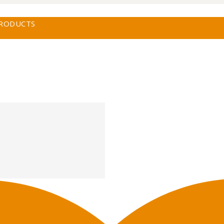
PRODUCTS