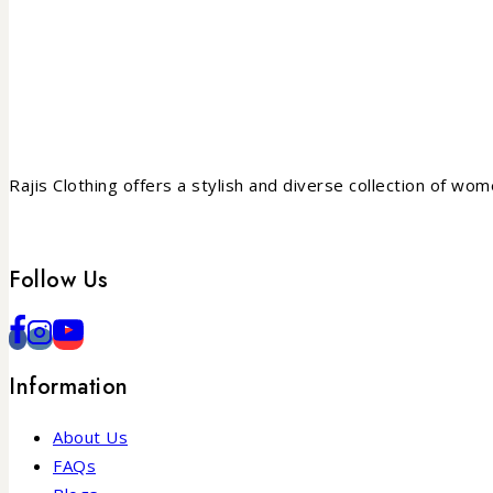
Rajis Clothing offers a stylish and diverse collection of wo
Follow Us
Information
About Us
FAQs