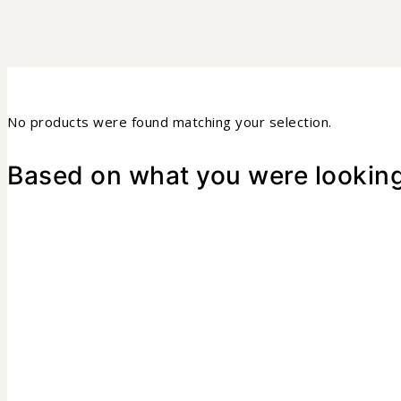
No products were found matching your selection.
Based on what you were looking 