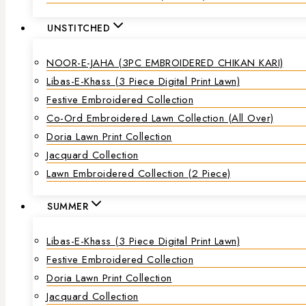
UNSTITCHED
NOOR-E-JAHA (3PC EMBROIDERED CHIKAN KARI)
Libas-E-Khass (3 Piece Digital Print Lawn)
Festive Embroidered Collection
Co-Ord Embroidered Lawn Collection (all Over)
Doria Lawn Print Collection
Jacquard Collection
Lawn Embroidered Collection (2 Piece)
SUMMER
Libas-E-Khass (3 Piece Digital Print Lawn)
Festive Embroidered Collection
Doria Lawn Print Collection
Jacquard Collection