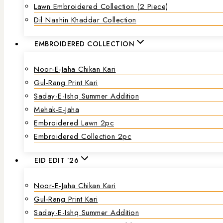
Lawn Embroidered Collection (2 Piece)
Dil Nashin Khaddar Collection
EMBROIDERED COLLECTION
Noor-E-Jaha Chikan Kari
Gul-Rang Print Kari
Saday-E-Ishq Summer Addition
Mehak-E-Jaha
Embroidered Lawn 2pc
Embroidered Collection 2pc
EID EDIT ’26
Noor-E-Jaha Chikan Kari
Gul-Rang Print Kari
Saday-E-Ishq Summer Addition