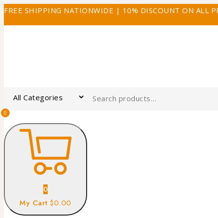
FREE SHIPPING NATIONWIDE | 10% DISCOUNT ON ALL 
0
0
My Cart
$0.00