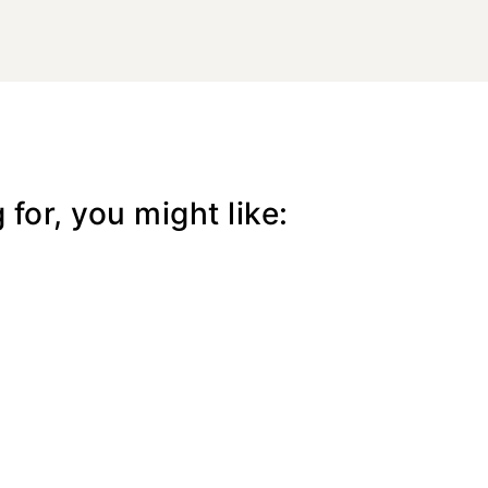
for, you might like: