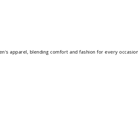
men's apparel, blending comfort and fashion for every occasion