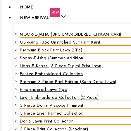
HOME
NEW
NEW ARRIVAL
NOOR-E-JAHA (3PC EMBROIDERED CHIKAN KARI)
Gul-Rang (3pc Unstitched Suit Print Kari)
Permium Block Print Lawn 2(Pc)
Saday-E-Ishq (Summer Addition)
Libas-E-Khass (3 Piece Digital Print Lawn)
Festive Embroidered Collection
Premium 3 Piece Print Edition (Bana Doria Lawn)
Embroidered Lawn 2pc
Lawn Embroidered Collection (2 Piece)
3 Piece Doria Viscose Filament
3 Piece Linen Printed Collection
Doria Lawn Print Collection
3 Piece Print Collection (Khaddar)