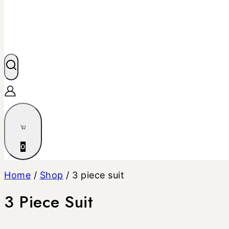
0
Home
/
Shop
/
3 piece suit
3 Piece Suit