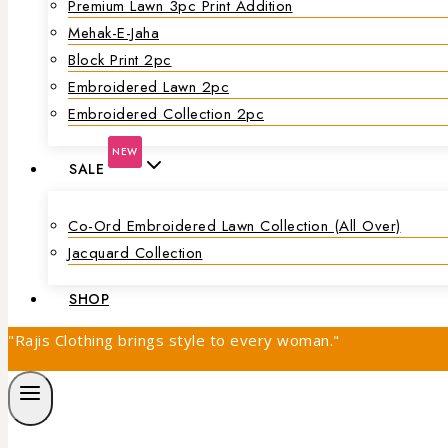
Premium Lawn 3pc Print Addition
Mehak-E-Jaha
Block Print 2pc
Embroidered Lawn 2pc
Embroidered Collection 2pc
NEW
SALE
Co-Ord Embroidered Lawn Collection (all Over)
Jacquard Collection
SHOP
"Rajis Clothing brings style to every woman."