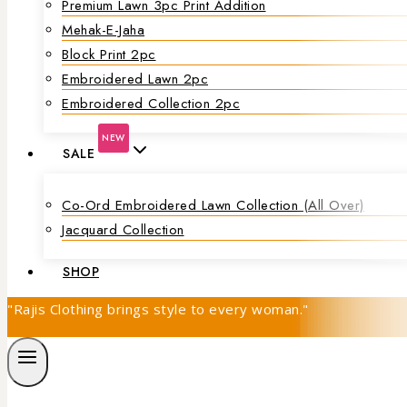
Premium Lawn 3pc Print Addition
Mehak-E-Jaha
Block Print 2pc
Embroidered Lawn 2pc
Embroidered Collection 2pc
NEW
SALE
Co-Ord Embroidered Lawn Collection (all Over)
Jacquard Collection
SHOP
"Rajis Clothing brings style to every woman."