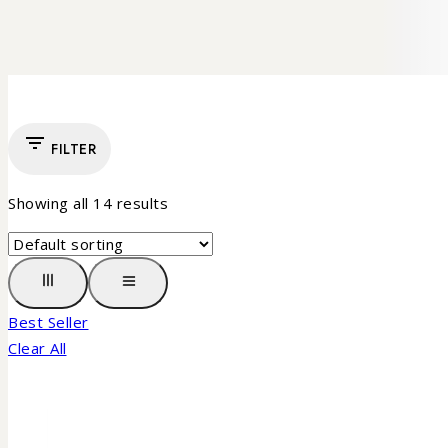
FILTER
Showing all
14
results
Best Seller
Clear All