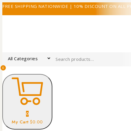
FREE SHIPPING NATIONWIDE | 10% DISCOUNT ON ALL 
0
0
My Cart
$0.00