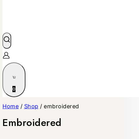
0
Home
/
Shop
/
embroidered
Embroidered