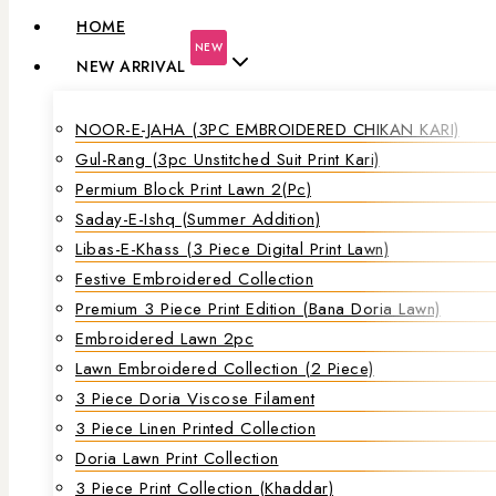
HOME
NEW
NEW ARRIVAL
NOOR-E-JAHA (3PC EMBROIDERED CHIKAN KARI)
Gul-Rang (3pc Unstitched Suit Print Kari)
Permium Block Print Lawn 2(Pc)
Saday-E-Ishq (Summer Addition)
Libas-E-Khass (3 Piece Digital Print Lawn)
Festive Embroidered Collection
Premium 3 Piece Print Edition (Bana Doria Lawn)
Embroidered Lawn 2pc
Lawn Embroidered Collection (2 Piece)
3 Piece Doria Viscose Filament
3 Piece Linen Printed Collection
Doria Lawn Print Collection
3 Piece Print Collection (Khaddar)