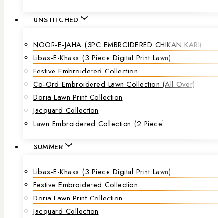
UNSTITCHED
NOOR-E-JAHA (3PC EMBROIDERED CHIKAN KARI)
Libas-E-Khass (3 Piece Digital Print Lawn)
Festive Embroidered Collection
Co-Ord Embroidered Lawn Collection (all Over)
Doria Lawn Print Collection
Jacquard Collection
Lawn Embroidered Collection (2 Piece)
SUMMER
Libas-E-Khass (3 Piece Digital Print Lawn)
Festive Embroidered Collection
Doria Lawn Print Collection
Jacquard Collection