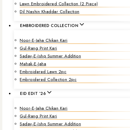
Lawn Embroidered Collection (2 Piece)
Dil Nashin Khaddar Collection
EMBROIDERED COLLECTION
Noor-E-Jaha Chikan Kari
Gul-Rang Print Kari
Saday-E-Ishq Summer Addition
Mehak-E-Jaha
Embroidered Lawn 2pc
Embroidered Collection 2pc
EID EDIT ’26
Noor-E-Jaha Chikan Kari
Gul-Rang Print Kari
Saday-E-Ishq Summer Addition