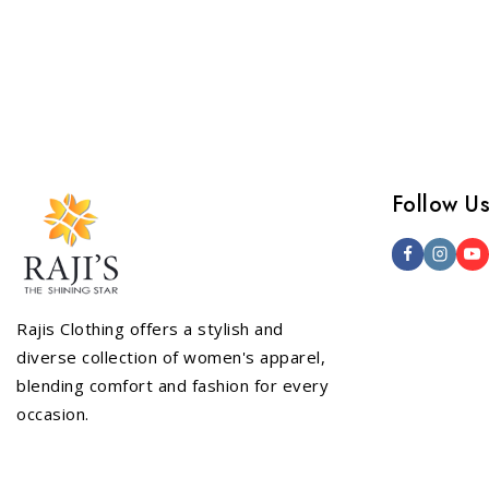
out of
Follow U
Rajis Clothing offers a stylish and
diverse collection of women's apparel,
blending comfort and fashion for every
occasion.