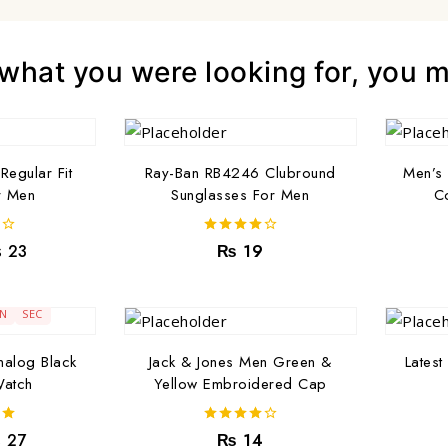
hat you were looking for, you mi
Regular Fit
Ray-Ban RB4246 Clubround
Men’s 
r Men
Sunglasses For Men
Co
4.00
₨
23
₨
19
out of 5
1
04
IN
SEC
alog Black
Jack & Jones Men Green &
Latest
Watch
Yellow Embroidered Cap
4.00
₨
27
₨
14