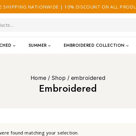
E SHIPPING NATIONWIDE | 10% DISCOUNT ON ALL PROD
TCHED
SUMMER
EMBROIDERED COLLECTION
Home
/
Shop
/
embroidered
Embroidered
ere found matching your selection.