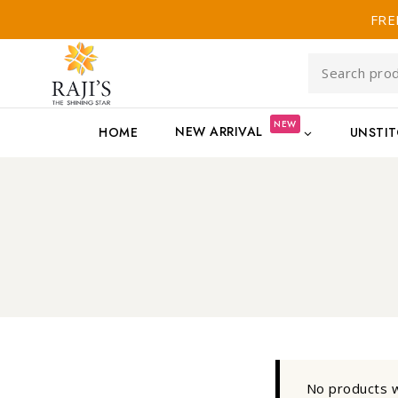
FRE
NEW
NEW ARRIVAL
HOME
UNSTI
No products w