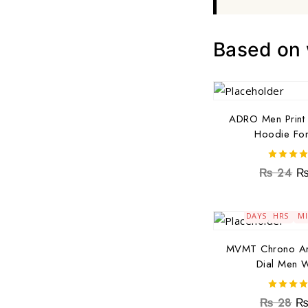
Based on w
ADRO Men Print 
Hoodie Fo
4.00
₨
24
out of 5
179
16
4
DAYS
HRS
M
MVMT Chrono An
Dial Men 
5.00
₨
28