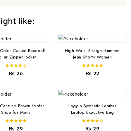
ght like:
Color Casual Baseball
High Waist Straight Summer
llar Zipper Jacket
Jean Shorts Women
4.00
5.00
₨
26
₨
22
out of 5
out of 5
 Centrino Brown Loafer
Loggin Synthetic Leather
Shoe for Mens
Laptop Executive Bag
5.00
4.00
₨
29
₨
29