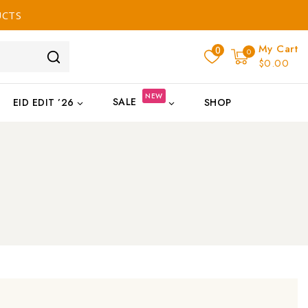
UCTS
My Cart
0
0
$0.00
NEW
SALE
EID EDIT ’26
SHOP