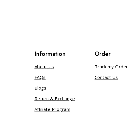
 5
out of 5
s
Information
Order
About Us
Track my Order
FAQs
Contact Us
Blogs
Return & Exchange
Affiliate Program