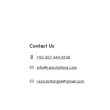
out of 5
out of 5
Contact Us
+92 307 444 9356
info@rajisclothing.com
rajisclothingpk@gmail.com