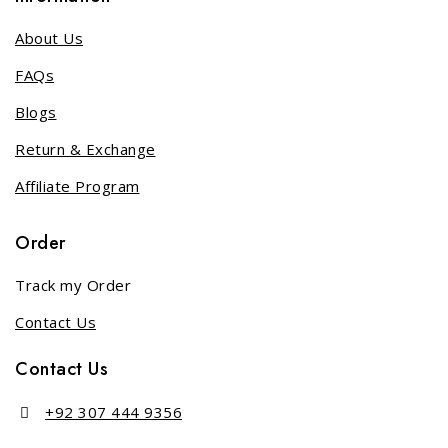
About Us
FAQs
Blogs
Return & Exchange
Affiliate Program
Order
Track my Order
Contact Us
Contact Us
+92 307 444 9356