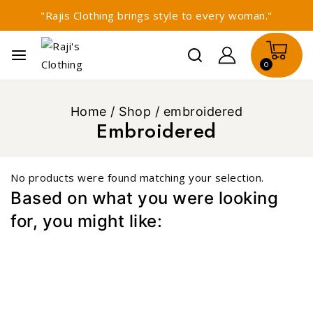
"Rajis Clothing brings style to every woman."
0
Home
/
Shop
/
embroidered
Embroidered
No products were found matching your selection.
Based on what you were looking
for, you might like: