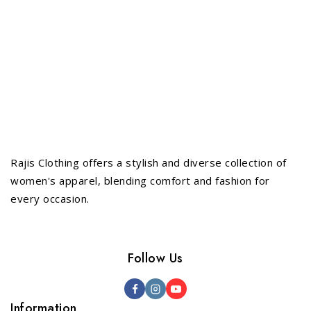
Rajis Clothing offers a stylish and diverse collection of
women's apparel, blending comfort and fashion for
every occasion.
Follow Us
Information