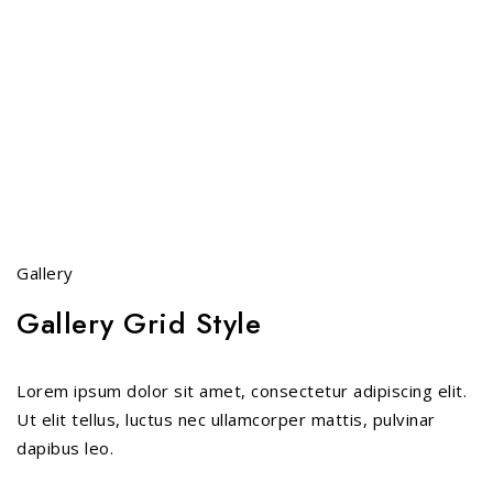
Gallery
Gallery Grid Style
Lorem ipsum dolor sit amet, consectetur adipiscing elit.
Ut elit tellus, luctus nec ullamcorper mattis, pulvinar
dapibus leo.