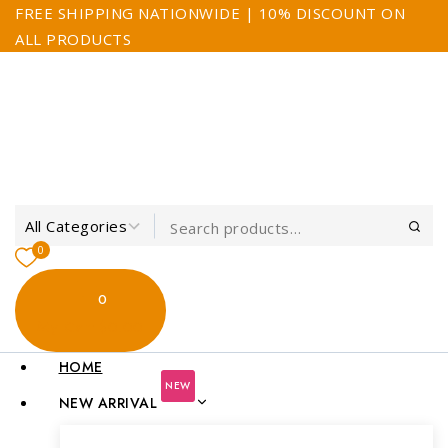
FREE SHIPPING NATIONWIDE | 10% DISCOUNT ON
ALL PRODUCTS
0
0
My Cart
$0.00
HOME
NEW
NEW ARRIVAL