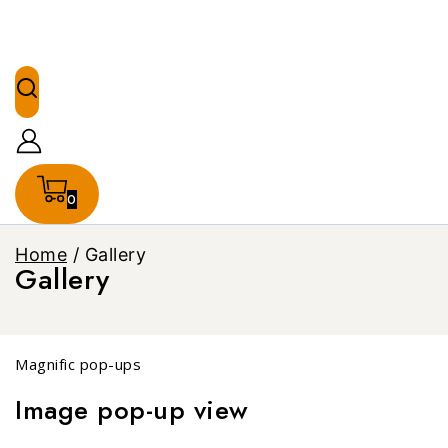
0
Home
/
Gallery
Gallery
Magnific pop-ups
Image pop-up view