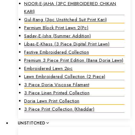
NOOR-E-JAHA (3PC EMBROIDERED CHIKAN
KARI)
Gul-Rang (3pc Unstitched Suit Print Kari)
Permium Block Print Lawn 2(Pc)
Saday-E-Ishq (Summer Addition)
Libas-E-Khass (3 Piece Digital Print Lawn)
Festive Embroidered Collection
Premium 3 Piece Print Edition (Bana Doria Lawn)
Embroidered Lawn 2pc
Lawn Embroidered Collection (2 Piece)
3 Piece Doria Viscose Filament
3 Piece Linen Printed Collection
Doria Lawn Print Collection
3 Piece Print Collection (Khaddar)
UNSTITCHED