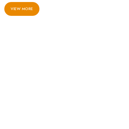
VIEW MORE