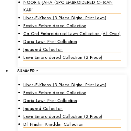
NOOR-E-JAHA (3PC EMBROIDERED CHIKAN
KARI)
Libas-E-Khass (3 Piece Digital Print Lawn)
Festive Embroidered Collection
Co-Ord Embroidered Lawn Collection (all Over)
Doria Lawn Print Collection
Jacquard Collection
Lawn Embroidered Collection (2 Piece)
SUMMER
Libas-E-Khass (3 Piece Digital Print Lawn)
Festive Embroidered Collection
Doria Lawn Print Collection
Jacquard Collection
Lawn Embroidered Collection (2 Piece)
Dil Nashin Khaddar Collection