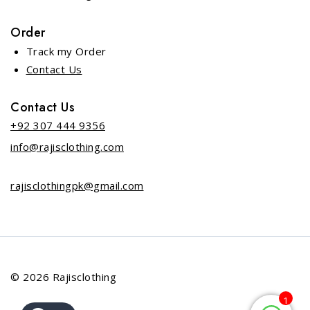
Order
Track my Order
Contact Us
Contact Us
+92 307 444 9356
info@rajisclothing.com
rajisclothingpk@gmail.com
© 2026 Rajisclothing
1