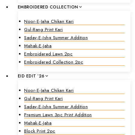
EMBROIDERED COLLECTION
Noor-E-Jaha Chikan Kari
Gul-Rang Print Kari
Saday-E-Ishq Summer Addition
Mehak-E-Jaha
Embroidered Lawn 2pc
Embroidered Collection 2pc
EID EDIT ’26
Noor-E-Jaha Chikan Kari
Gul-Rang Print Kari
Saday-E-Ishq Summer Addition
Premium Lawn 3pc Print Addition
Mehak-E-Jaha
Block Print 2pc