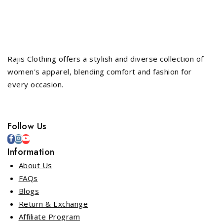
Rajis Clothing offers a stylish and diverse collection of
women's apparel, blending comfort and fashion for
every occasion.
Follow Us
Information
About Us
FAQs
Blogs
Return & Exchange
Affiliate Program