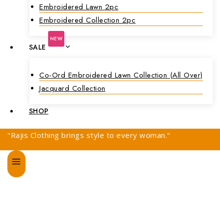
Embroidered Lawn 2pc
Embroidered Collection 2pc
NEW
SALE
Co-Ord Embroidered Lawn Collection (all Over)
Jacquard Collection
SHOP
"Rajis Clothing brings style to every woman."