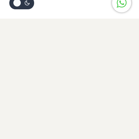
Review Cart
Your cart is empty
No items in your cart. Go on, fill it up with something you
love!
START SHOPPING NOW
Home
NEW
New Arrival
NOOR-E-JAHA (3PC EMBROIDERED CHIKAN