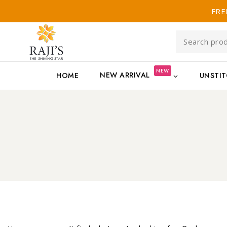
FRE
NEW
NEW ARRIVAL
HOME
UNSTI