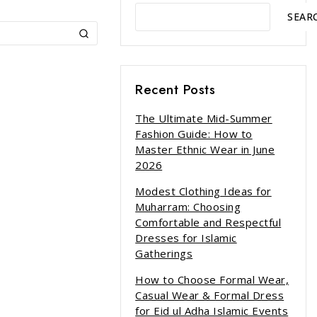
SEAR
Recent Posts
The Ultimate Mid-Summer
Fashion Guide: How to
Master Ethnic Wear in June
2026
Modest Clothing Ideas for
Muharram: Choosing
Comfortable and Respectful
Dresses for Islamic
Gatherings
How to Choose Formal Wear,
Casual Wear & Formal Dress
for Eid ul Adha Islamic Events