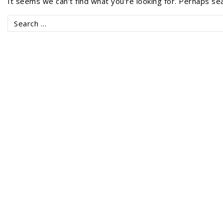
It seems we can’t find what you’re looking for. Perhaps sea