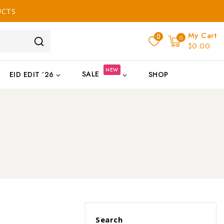
UCTS
My Cart
0
0
$0.00
NEW
SALE
EID EDIT ’26
SHOP
Search