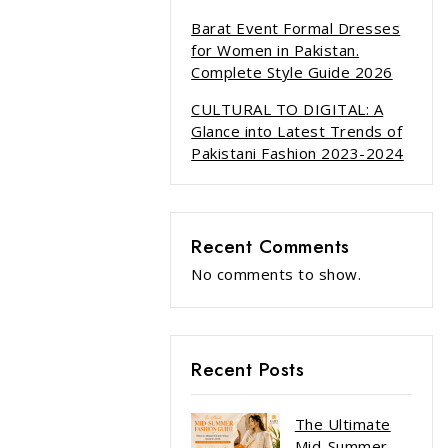
Barat Event Formal Dresses
for Women in Pakistan.
Complete Style Guide 2026
CULTURAL TO DIGITAL: A
Glance into Latest Trends of
Pakistani Fashion 2023-2024
Recent Comments
No comments to show.
Recent Posts
The Ultimate
Mid-Summer