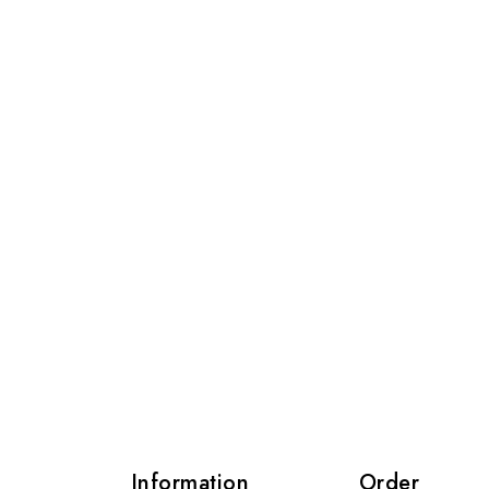
s
Information
Order