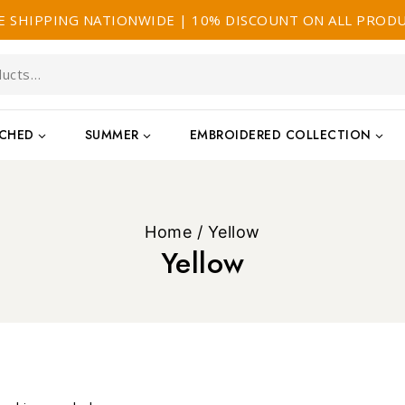
E SHIPPING NATIONWIDE | 10% DISCOUNT ON ALL PROD
TCHED
SUMMER
EMBROIDERED COLLECTION
Home
/
Yellow
Yellow