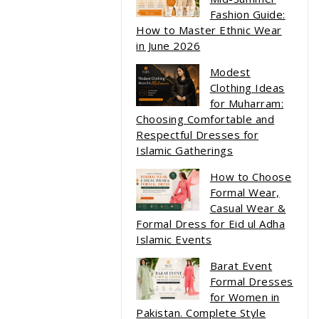
Fashion Guide:
How to Master Ethnic Wear
in June 2026
Modest
Clothing Ideas
for Muharram:
Choosing Comfortable and
Respectful Dresses for
Islamic Gatherings
How to Choose
Formal Wear,
Casual Wear &
Formal Dress for Eid ul Adha
Islamic Events
Barat Event
Formal Dresses
for Women in
Pakistan. Complete Style