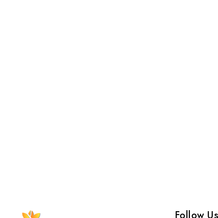
Follow U