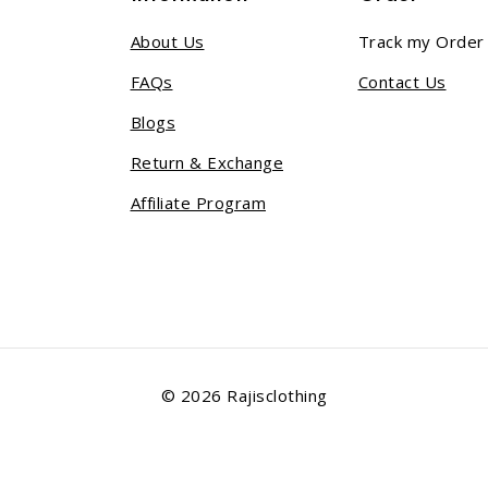
About Us
Track my Order
FAQs
Contact Us
Blogs
Return & Exchange
Affiliate Program
© 2026 Rajisclothing