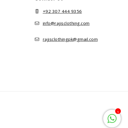
+92 307 444 9356
info@rajisclothing.com
rajisclothingpk@gmail.com
1