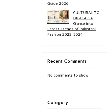
Guide 2026
CULTURAL TO
DIGITAL: A
Glance into
Latest Trends of Pakistani
Fashion 2023-2024
Recent Comments
No comments to show.
Category