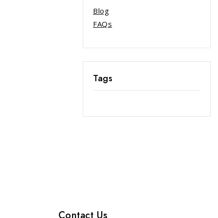
Blog
FAQs
Tags
Contact Us