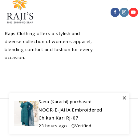
Rajis Clothing offers a stylish and
diverse collection of women's apparel,
blending comfort and fashion for every
occasion.
Sana (Karachi) purchased
NOOR-E-JAHA Embroidered
Chikan Kari RJ-07
23 hours ago
Verified