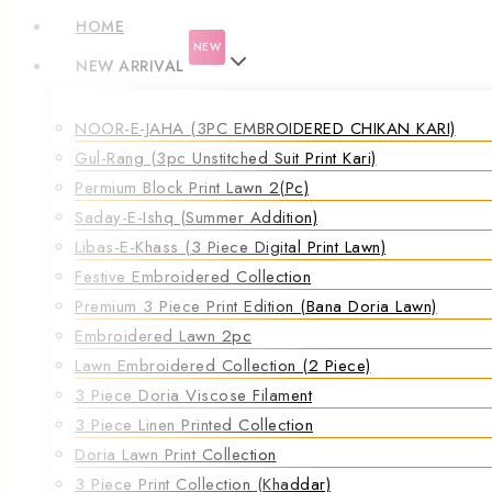
HOME
NEW
NEW ARRIVAL
NOOR-E-JAHA (3PC EMBROIDERED CHIKAN KARI)
Gul-Rang (3pc Unstitched Suit Print Kari)
Permium Block Print Lawn 2(Pc)
Saday-E-Ishq (Summer Addition)
Libas-E-Khass (3 Piece Digital Print Lawn)
Festive Embroidered Collection
Premium 3 Piece Print Edition (Bana Doria Lawn)
Embroidered Lawn 2pc
Lawn Embroidered Collection (2 Piece)
3 Piece Doria Viscose Filament
3 Piece Linen Printed Collection
Doria Lawn Print Collection
3 Piece Print Collection (Khaddar)