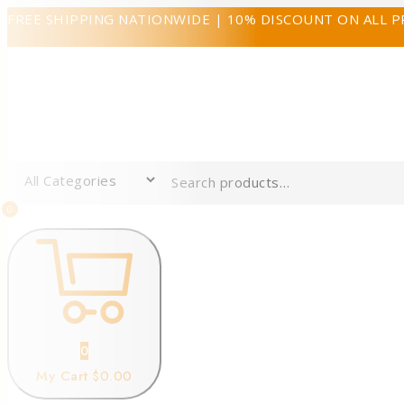
FREE SHIPPING NATIONWIDE | 10% DISCOUNT ON ALL 
0
0
My Cart
$0.00