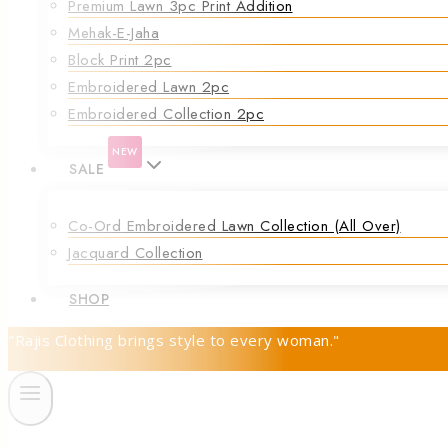
Premium Lawn 3pc Print Addition
Mehak-E-Jaha
Block Print 2pc
Embroidered Lawn 2pc
Embroidered Collection 2pc
NEW
SALE
Co-Ord Embroidered Lawn Collection (all Over)
Jacquard Collection
SHOP
"Rajis Clothing brings style to every woman."