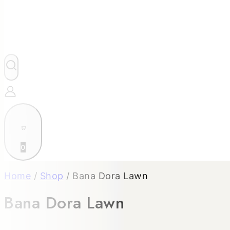
0
Home
/
Shop
/
Bana Dora Lawn
Bana Dora Lawn