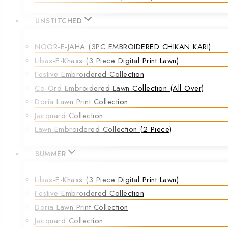
UNSTITCHED
NOOR-E-JAHA (3PC EMBROIDERED CHIKAN KARI)
Libas-E-Khass (3 Piece Digital Print Lawn)
Festive Embroidered Collection
Co-Ord Embroidered Lawn Collection (all Over)
Doria Lawn Print Collection
Jacquard Collection
Lawn Embroidered Collection (2 Piece)
SUMMER
Libas-E-Khass (3 Piece Digital Print Lawn)
Festive Embroidered Collection
Doria Lawn Print Collection
Jacquard Collection