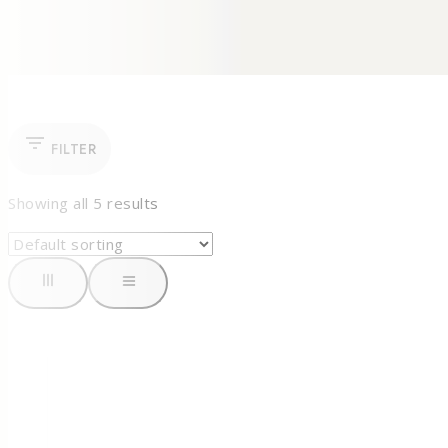
FILTER
Showing all
5
results