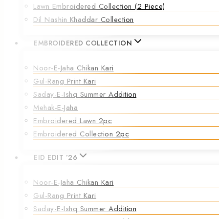
Lawn Embroidered Collection (2 Piece)
Dil Nashin Khaddar Collection
EMBROIDERED COLLECTION
Noor-E-Jaha Chikan Kari
Gul-Rang Print Kari
Saday-E-Ishq Summer Addition
Mehak-E-Jaha
Embroidered Lawn 2pc
Embroidered Collection 2pc
EID EDIT ’26
Noor-E-Jaha Chikan Kari
Gul-Rang Print Kari
Saday-E-Ishq Summer Addition