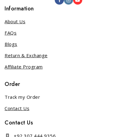
Information
About Us
FAQs
Blogs
Return & Exchange
Affiliate Program
Order
Track my Order
Contact Us
Contact Us
+92 307 444 9356