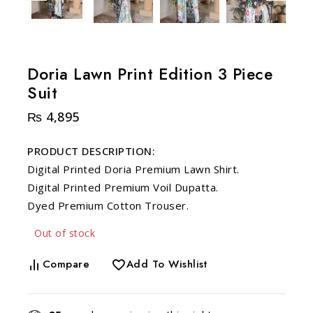
Doria Lawn Print Edition 3 Piece
Suit
₨
4,895
PRODUCT DESCRIPTION:
Digital Printed Doria Premium Lawn Shirt.
Digital Printed Premium Voil Dupatta.
Dyed Premium Cotton Trouser.
Out of stock
Compare
Add To Wishlist