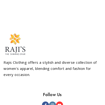
5
Rajis Clothing offers a stylish and diverse collection of
women's apparel, blending comfort and fashion for
every occasion.
Follow Us