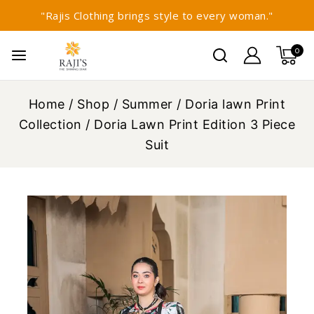
"Rajis Clothing brings style to every woman."
0
Home
/
Shop
/
Summer
/
Doria lawn Print
Collection
/
Doria Lawn Print Edition 3 Piece
Suit