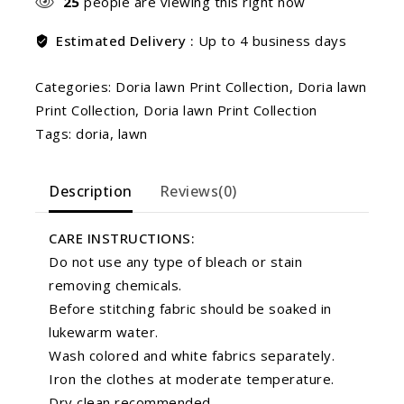
25
people are viewing this right now
Estimated Delivery :
Up to 4 business days
Categories:
Doria lawn Print Collection
,
Doria lawn
Print Collection
,
Doria lawn Print Collection
Tags:
doria
,
lawn
Description
Reviews(0)
CARE INSTRUCTIONS:
Do not use any type of bleach or stain
removing chemicals.
Before stitching fabric should be soaked in
lukewarm water.
Wash colored and white fabrics separately.
Iron the clothes at moderate temperature.
Dry clean recommended.