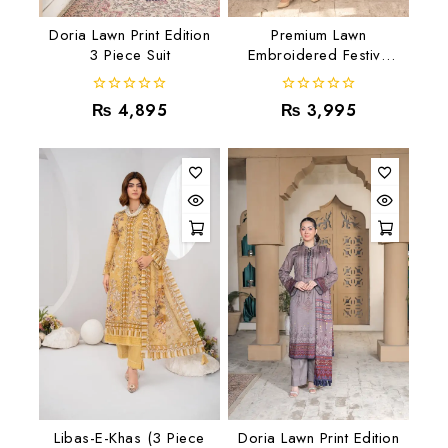
Doria Lawn Print Edition
Premium Lawn
3 Piece Suit
Embroidered Festive
Collection RJ-10
0
0
₨
4,895
₨
3,995
out
out
of
of
5
5
Libas-E-Khas (3 Piece
Doria Lawn Print Edition