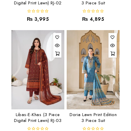
Digital Print Lawn) RJ-02
3 Piece Suit
0
0
₨
3,995
₨
4,895
out
out
of
of
5
5
Libas-E-Khas (3 Piece
Doria Lawn Print Edition
Digital Print Lawn) RJ-03
3 Piece Suit