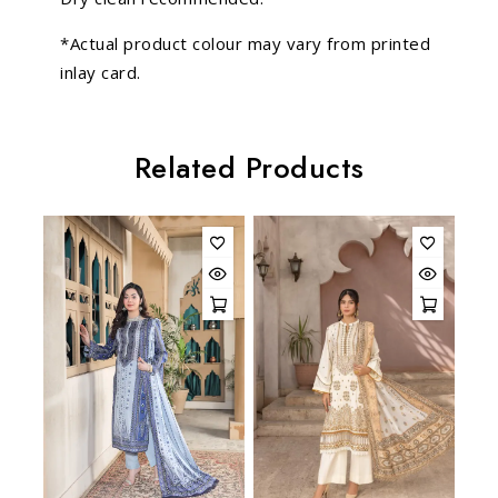
*Actual product colour may vary from printed
inlay card.
Related Products