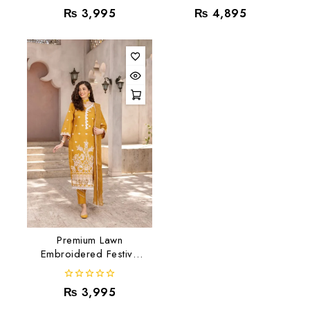
0
0
₨
3,995
₨
4,895
out
out
of
of
5
5
Premium Lawn
Embroidered Festive
Collection RJ-01
0
₨
3,995
out
of