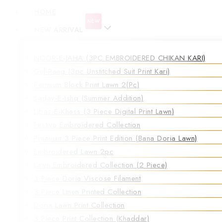
HOME
NEW
NEW ARRIVAL
NOOR-E-JAHA (3PC EMBROIDERED CHIKAN KARI)
Gul-Rang (3pc Unstitched Suit Print Kari)
Permium Block Print Lawn 2(Pc)
Saday-E-Ishq (Summer Addition)
Libas-E-Khass (3 Piece Digital Print Lawn)
Festive Embroidered Collection
Premium 3 Piece Print Edition (Bana Doria Lawn)
Embroidered Lawn 2pc
Lawn Embroidered Collection (2 Piece)
3 Piece Doria Viscose Filament
3 Piece Linen Printed Collection
Doria Lawn Print Collection
3 Piece Print Collection (Khaddar)