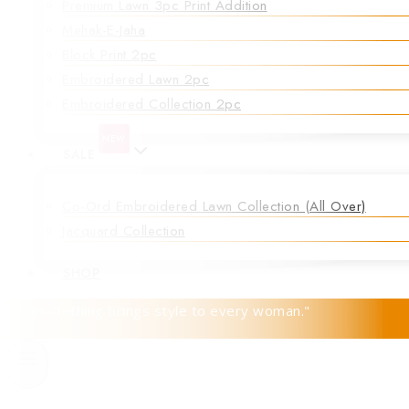
Premium Lawn 3pc Print Addition
Mehak-E-Jaha
Block Print 2pc
Embroidered Lawn 2pc
Embroidered Collection 2pc
NEW
SALE
Co-Ord Embroidered Lawn Collection (all Over)
Jacquard Collection
SHOP
"Rajis Clothing brings style to every woman."