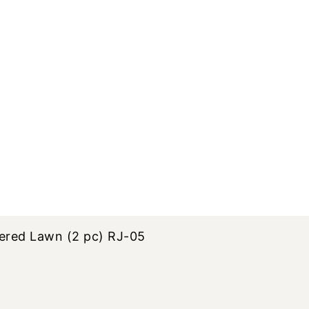
ered Lawn (2 pc) RJ-05