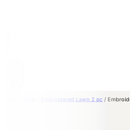
0
Home
/
Shop
/
Embroidered Lawn 2 pc
/
Embroid