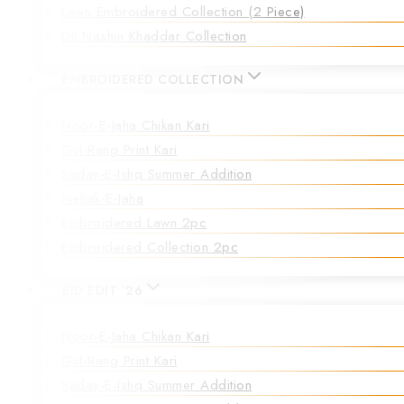
Lawn Embroidered Collection (2 Piece)
Dil Nashin Khaddar Collection
EMBROIDERED COLLECTION
Noor-E-Jaha Chikan Kari
Gul-Rang Print Kari
Saday-E-Ishq Summer Addition
Mehak-E-Jaha
Embroidered Lawn 2pc
Embroidered Collection 2pc
EID EDIT ’26
Noor-E-Jaha Chikan Kari
Gul-Rang Print Kari
Saday-E-Ishq Summer Addition