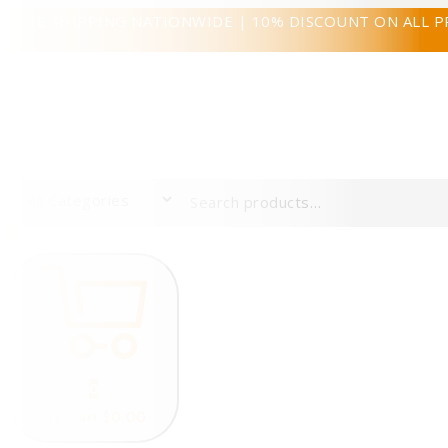
FREE SHIPPING NATIONWIDE | 10% DISCOUNT ON ALL 
0
0
My Cart
$0.00