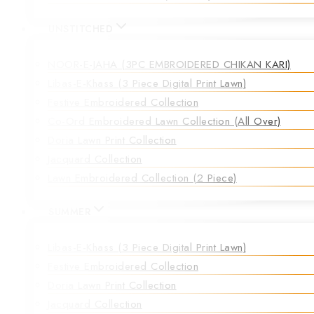
UNSTITCHED
NOOR-E-JAHA (3PC EMBROIDERED CHIKAN KARI)
Libas-E-Khass (3 Piece Digital Print Lawn)
Festive Embroidered Collection
Co-Ord Embroidered Lawn Collection (all Over)
Doria Lawn Print Collection
Jacquard Collection
Lawn Embroidered Collection (2 Piece)
SUMMER
Libas-E-Khass (3 Piece Digital Print Lawn)
Festive Embroidered Collection
Doria Lawn Print Collection
Jacquard Collection