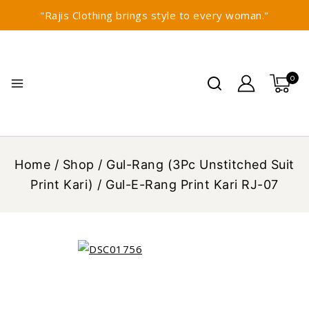
"Rajis Clothing brings style to every woman."
0
Home
/
Shop
/
Gul-Rang (3Pc Unstitched Suit
Print Kari)
/
Gul-E-Rang Print Kari RJ-07