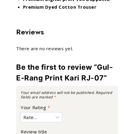
Premium Dyed Cotton Trouser
Reviews
There are no reviews yet.
Be the first to review “Gul-
E-Rang Print Kari RJ-07”
Your email address will not be published.
Required
fields are marked
*
Your Rating
*
Review title