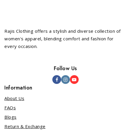
Rajis Clothing offers a stylish and diverse collection of
women's apparel, blending comfort and fashion for
every occasion.
Follow Us
Information
About Us
FAQs
Blogs
Return & Exchange