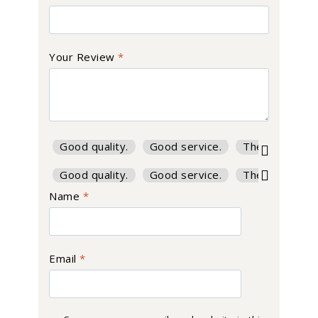
Your Review
*
Good quality.
Good service.
The product is
Good quality.
Good service.
The product is
Name
*
Email
*