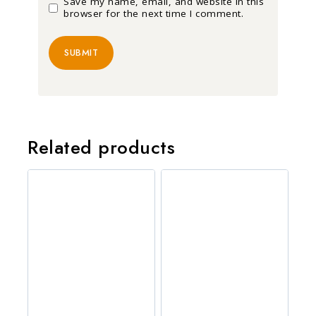
Save my name, email, and website in this
browser for the next time I comment.
Related products