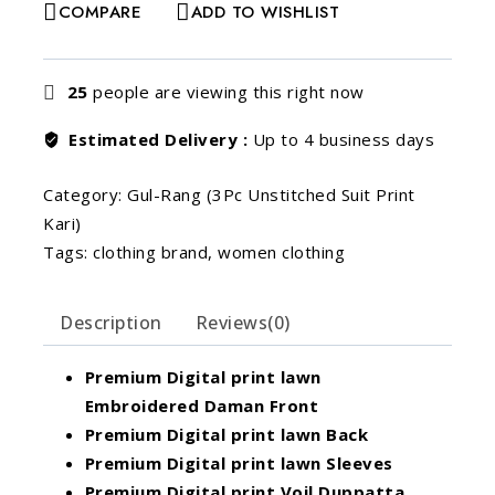
COMPARE
ADD TO WISHLIST
25
people are viewing this right now
Estimated Delivery :
Up to 4 business days
Category:
Gul-Rang (3Pc Unstitched Suit Print
Kari)
Tags:
clothing brand
,
women clothing
Description
Reviews(0)
Premium Digital print lawn
Embroidered Daman Front
Premium Digital print lawn Back
Premium Digital print lawn Sleeves
Premium Digital print Voil Duppatta