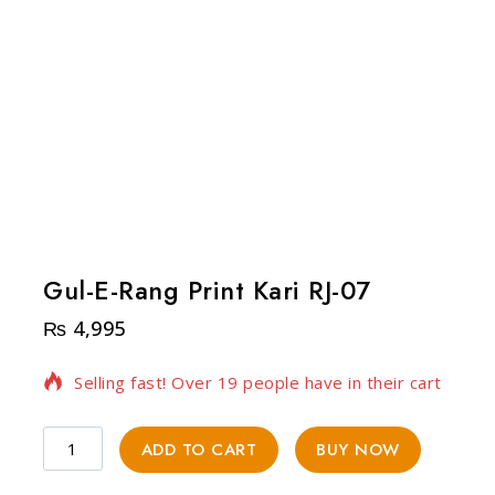
Gul-E-Rang Print Kari RJ-07
₨
4,995
15 products sold in last 12 hours
Selling fast! Over 19 people have in their cart
ADD TO CART
BUY NOW