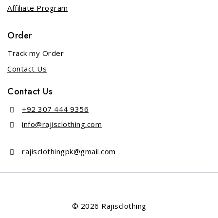
Affiliate Program
Order
Track my Order
Contact Us
Contact Us
+92 307 444 9356
info@rajisclothing.com
rajisclothingpk@gmail.com
© 2026 Rajisclothing