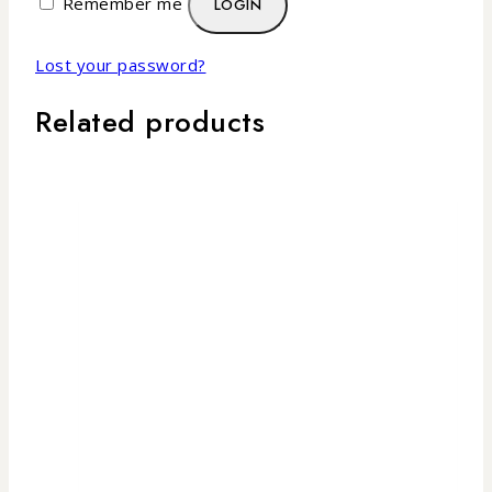
Remember me
LOGIN
Lost your password?
Related products