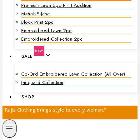
Premium Lawn 3pc Print Addition
Mehak-E-Jaha
Block Print 2pc
Embroidered Lawn 2pc
Embroidered Collection 2pc
NEW
SALE
Co-Ord Embroidered Lawn Collection (all Over)
Jacquard Collection
SHOP
"Rajis Clothing brings style to every woman."