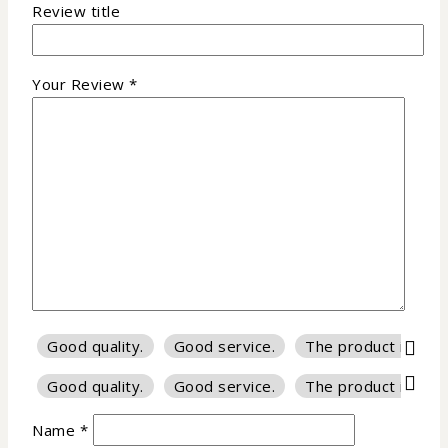
Review title
Your Review
*
Good quality.
Good service.
The product is firm
Good quality.
Good service.
The product is firm
Name
*