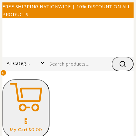
FREE SHIPPING NATIONWIDE | 10% DISCOUNT ON ALL
PRODUCTS
0
0
My Cart
$0.00