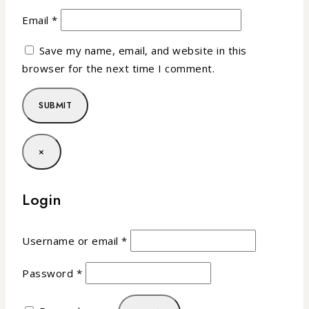
Email
*
Save my name, email, and website in this
browser for the next time I comment.
×
Login
Username or email
*
Password
*