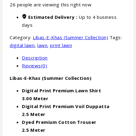
26
people are viewing this right now
Estimated Delivery :
Up to 4 business
days
Category:
Libas-E-Khas (Summer Collection)
Tags:
digital lawn
,
lawn
,
print lawn
Description
Reviews(0)
Libas-E-Khas (Summer Collection)
Digital Print Premium Lawn Shirt
3.00 Meter
Digital Print Premium Voil Duppatta
2.5 Meter
Dyed Premium Cotton Trouser
2.5 Meter