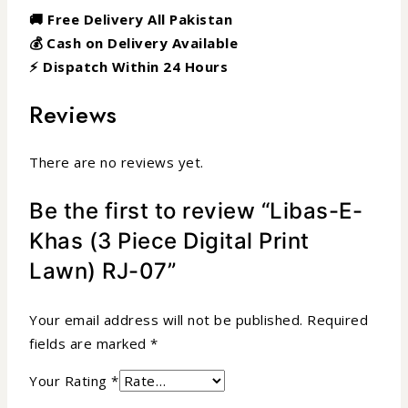
🚚 Free Delivery All Pakistan
💰 Cash on Delivery Available
⚡ Dispatch Within 24 Hours
Reviews
There are no reviews yet.
Be the first to review “Libas-E-
Khas (3 Piece Digital Print
Lawn) RJ-07”
Your email address will not be published.
Required
fields are marked
*
Your Rating
*