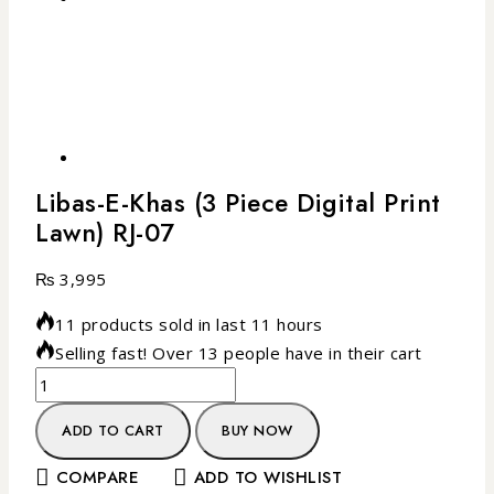
Libas-E-Khas (3 Piece Digital Print
Lawn) RJ-07
₨
3,995
11 products sold in last 11 hours
Selling fast! Over 13 people have in their cart
ADD TO CART
BUY NOW
COMPARE
ADD TO WISHLIST