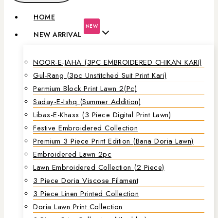
HOME
NEW
NEW ARRIVAL
NOOR-E-JAHA (3PC EMBROIDERED CHIKAN KARI)
Gul-Rang (3pc Unstitched Suit Print Kari)
Permium Block Print Lawn 2(Pc)
Saday-E-Ishq (Summer Addition)
Libas-E-Khass (3 Piece Digital Print Lawn)
Festive Embroidered Collection
Premium 3 Piece Print Edition (Bana Doria Lawn)
Embroidered Lawn 2pc
Lawn Embroidered Collection (2 Piece)
3 Piece Doria Viscose Filament
3 Piece Linen Printed Collection
Doria Lawn Print Collection