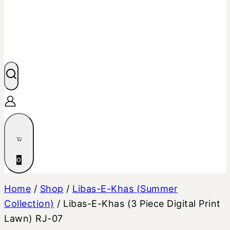
0
Home
/
Shop
/
Libas-E-Khas (Summer
Collection)
/
Libas-E-Khas (3 Piece Digital Print
Lawn) RJ-07