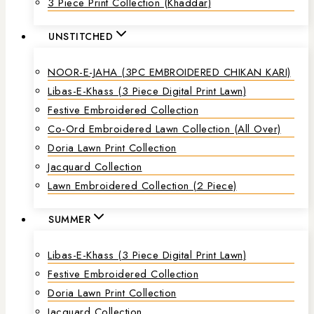
3 Piece Print Collection (Khaddar)
UNSTITCHED
NOOR-E-JAHA (3PC EMBROIDERED CHIKAN KARI)
Libas-E-Khass (3 Piece Digital Print Lawn)
Festive Embroidered Collection
Co-Ord Embroidered Lawn Collection (all Over)
Doria Lawn Print Collection
Jacquard Collection
Lawn Embroidered Collection (2 Piece)
SUMMER
Libas-E-Khass (3 Piece Digital Print Lawn)
Festive Embroidered Collection
Doria Lawn Print Collection
Jacquard Collection