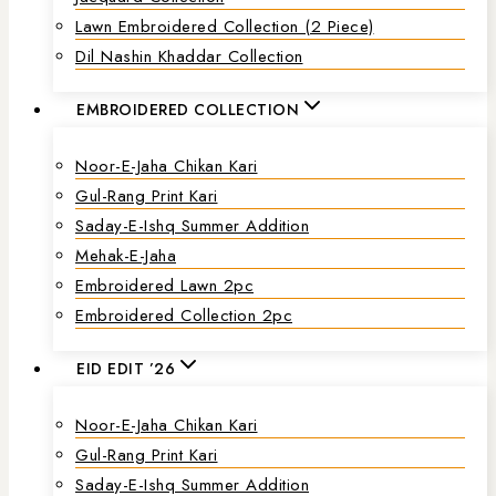
Lawn Embroidered Collection (2 Piece)
Dil Nashin Khaddar Collection
EMBROIDERED COLLECTION
Noor-E-Jaha Chikan Kari
Gul-Rang Print Kari
Saday-E-Ishq Summer Addition
Mehak-E-Jaha
Embroidered Lawn 2pc
Embroidered Collection 2pc
EID EDIT ’26
Noor-E-Jaha Chikan Kari
Gul-Rang Print Kari
Saday-E-Ishq Summer Addition