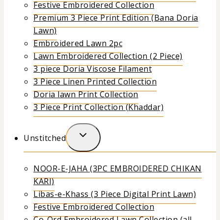
Festive Embroidered Collection
Premium 3 Piece Print Edition (Bana Doria
Lawn)
Embroidered Lawn 2pc
Lawn Embroidered Collection (2 Piece)
3 piece Doria Viscose Filament
3 Piece Linen Printed Collection
Doria lawn Print Collection
3 Piece Print Collection (Khaddar)
Unstitched
NOOR-E-JAHA (3PC EMBROIDERED CHIKAN
KARI)
Libas-e-Khass (3 Piece Digital Print Lawn)
Festive Embroidered Collection
Co-Ord Embroidered Lawn Collection (all