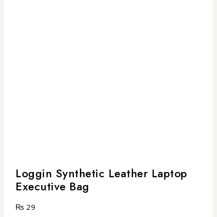
Loggin Synthetic Leather Laptop
Executive Bag
₨
29