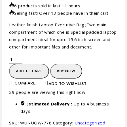
6 products sold in last 11 hours
Selling fast! Over 13 people have in their cart
Leather finish Laptop Executive Bag.;Two main
compartment of which one is Special padded laptop
compartment ideal for upto 15.6 inch screen and
other for Important files and document.
ADD TO CART
BUY NOW
COMPARE
ADD TO WISHLIST
29
people are viewing this right now
Estimated Delivery :
Up to 4 business
days
SKU:
WUI-UOW-778
Category:
Uncategorized