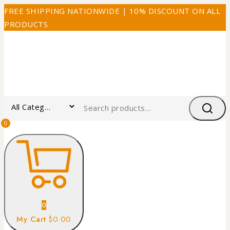
FREE SHIPPING NATIONWIDE | 10% DISCOUNT ON ALL
PRODUCTS
0
0
My Cart
$0.00