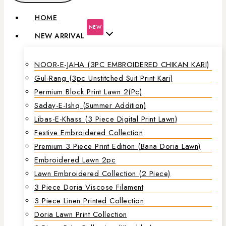
HOME
NEW
NEW ARRIVAL
NOOR-E-JAHA (3PC EMBROIDERED CHIKAN KARI)
Gul-Rang (3pc Unstitched Suit Print Kari)
Permium Block Print Lawn 2(Pc)
Saday-E-Ishq (Summer Addition)
Libas-E-Khass (3 Piece Digital Print Lawn)
Festive Embroidered Collection
Premium 3 Piece Print Edition (Bana Doria Lawn)
Embroidered Lawn 2pc
Lawn Embroidered Collection (2 Piece)
3 Piece Doria Viscose Filament
3 Piece Linen Printed Collection
Doria Lawn Print Collection