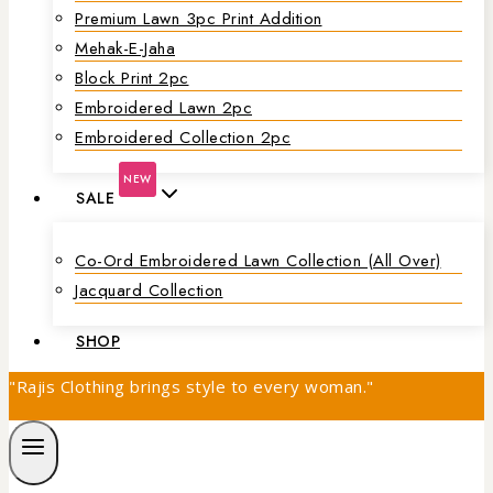
Premium Lawn 3pc Print Addition
Mehak-E-Jaha
Block Print 2pc
Embroidered Lawn 2pc
Embroidered Collection 2pc
NEW
SALE
Co-Ord Embroidered Lawn Collection (all Over)
Jacquard Collection
SHOP
"Rajis Clothing brings style to every woman."