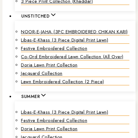
3 Piece Print Collection (Khaddar)
UNSTITCHED
NOOR-E-JAHA (3PC EMBROIDERED CHIKAN KARI)
Libas-E-Khass (3 Piece Digital Print Lawn)
Festive Embroidered Collection
Co-Ord Embroidered Lawn Collection (all Over)
Doria Lawn Print Collection
Jacquard Collection
Lawn Embroidered Collection (2 Piece)
SUMMER
Libas-E-Khass (3 Piece Digital Print Lawn)
Festive Embroidered Collection
Doria Lawn Print Collection
Jacquard Collection