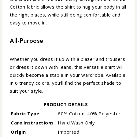
Cotton fabric allows the shirt to hug your body in all
the right places, while still being comfortable and
easy to move in.
All-Purpose
Whether you dress it up with a blazer and trousers
or dress it down with jeans, this versatile shirt will
quickly become a staple in your wardrobe. Available
in 6 trendy colors, you’ll find the perfect shade to
suit your style.
PRODUCT DETAILS
Fabric Type
60% Cotton, 40% Polyester
Care Instructions
Hand Wash Only
Origin
Imported