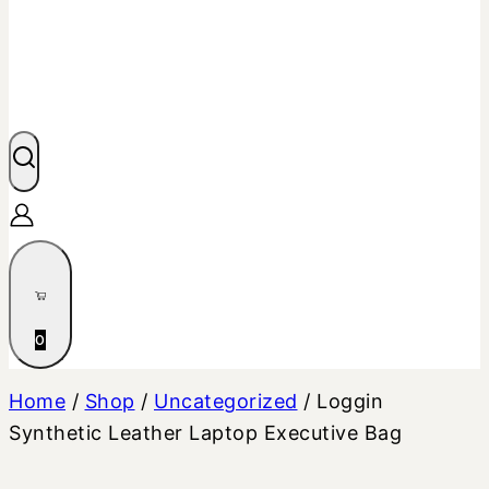
0
Home
/
Shop
/
Uncategorized
/
Loggin
Synthetic Leather Laptop Executive Bag