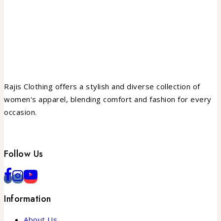
Rajis Clothing offers a stylish and diverse collection of
women's apparel, blending comfort and fashion for every
occasion.
Follow Us
Information
About Us