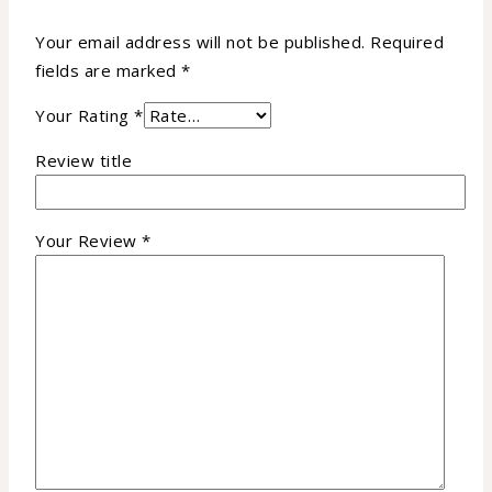
Your email address will not be published.
Required
fields are marked
*
Your Rating
*
Review title
Your Review
*