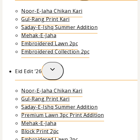
Noor-E-Jaha Chikan Kari
Gul-Rang Print Kari
Saday-E-Ishq Summer Addition
Mehak-E-Jaha
Embroidered Lawn 2pc
Embroidered Collection 2pc
Eid Edit ’26
Noor-E-Jaha Chikan Kari
Gul-Rang Print Kari
Saday-E-Ishq Summer Addition
Premium Lawn 3pc Print Addition
Mehak-E-Jaha
Block Print 2pc
Embroidered Lawn 2pc