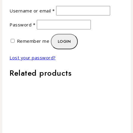
Username or email
*
Password
*
Remember me
LOGIN
Lost your password?
Related products