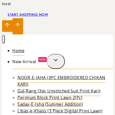
love!
START SHOPPING NOW
Home
NEW
New Arrival
NOOR-E-JAHA (3PC EMBROIDERED CHIKAN
KARI)
Gul-Rang (3pc Unstitched Suit Print Kari)
Permium Block Print Lawn 2(Pc)
Saday-E-Ishq (Summer Addition)
Libas-e-Khass (3 Piece Digital Print Lawn)