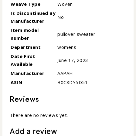
Weave Type
Woven
Is Discontinued By
No
Manufacturer
Item model
pullover sweater
number
Department
womens
Date First
June 17, 2023
Available
Manufacturer
AAPAH
ASIN
B0C8DY5D51
Reviews
There are no reviews yet.
Add a review