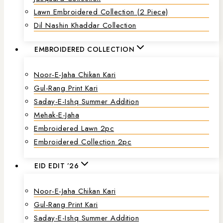
Lawn Embroidered Collection (2 Piece)
Dil Nashin Khaddar Collection
EMBROIDERED COLLECTION
Noor-E-Jaha Chikan Kari
Gul-Rang Print Kari
Saday-E-Ishq Summer Addition
Mehak-E-Jaha
Embroidered Lawn 2pc
Embroidered Collection 2pc
EID EDIT ’26
Noor-E-Jaha Chikan Kari
Gul-Rang Print Kari
Saday-E-Ishq Summer Addition