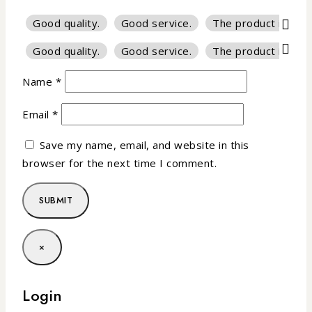
Good quality.
Good service.
The product is firm
Good quality.
Good service.
The product is firm
Name
*
Email
*
Save my name, email, and website in this
browser for the next time I comment.
×
Login