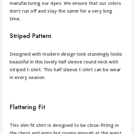
manufacturing our dyes. We ensure that our colors
don’t run off and stay the same for a very long
time.
Striped Pattern
Designed with modern design look stunningly looks
beautiful in this lovely half sleeve round neck with
striped t-shirt. This half sleeve t-shirt can be wear
in every season.
Flattering Fit
This slim fit shirt is designed to be close-fitting in
the chest and arms but roomy enough at the waist,