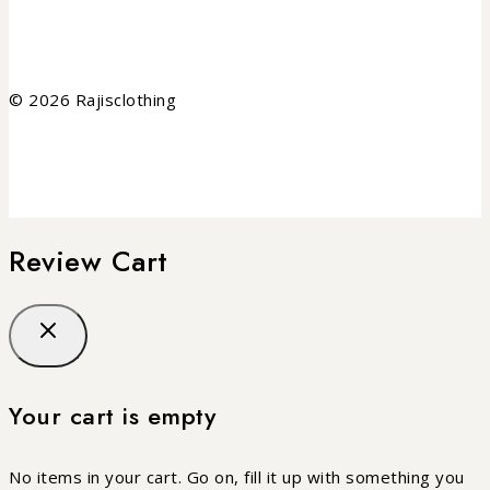
© 2026 Rajisclothing
Review Cart
Your cart is empty
No items in your cart. Go on, fill it up with something you