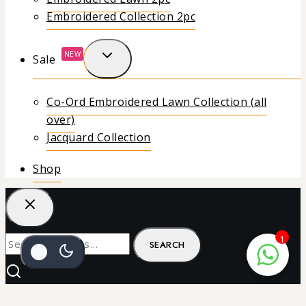
Embroidered Collection 2pc
NEW
Sale
Co-Ord Embroidered Lawn Collection (all
over)
Jacquard Collection
Shop
1
SEARCH