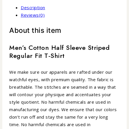
Description
Reviews(0)
About this item
Men’s Cotton Half Sleeve Striped
Regular Fit T-Shirt
We make sure our apparels are rafted under our
watchful eyes, with premium quality. The fabric is
breathable. The stitches are seamed in a way that
will contour your physique and accentuates your
style quotient. No harmful chemicals are used in
manufacturing our dyes. We ensure that our colors
don’t run off and stay the same for a very long
time. No harmful chemicals are used in