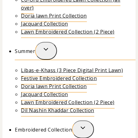
over)
Doria lawn Print Collection
Jacquard Collection
Lawn Embroidered Collection (2 Piece)
Summer
Libas-e-Khass (3 Piece Digital Print Lawn)
Festive Embroidered Collection
Doria lawn Print Collection
Jacquard Collection
Lawn Embroidered Collection (2 Piece)
Dil Nashin Khaddar Collection
Embroidered Collection