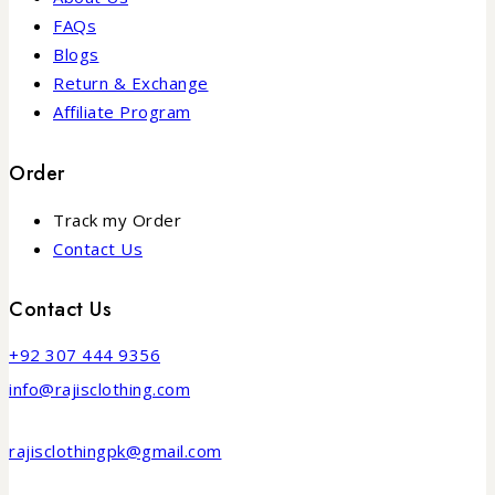
FAQs
Blogs
Return & Exchange
Affiliate Program
Order
Track my Order
Contact Us
Contact Us
+92 307 444 9356
info@rajisclothing.com
rajisclothingpk@gmail.com