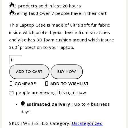
3 products sold in last 20 hours
Selling fast! Over 7 people have in their cart
This Laptop Case is made of ultra soft fur fabric
inside which protect your device from scratches
and also has 3D foam cushion around which insure
360 ̊ protection to your laptop.
ADD TO CART
BUY NOW
COMPARE
ADD TO WISHLIST
21
people are viewing this right now
Estimated Delivery :
Up to 4 business
days
SKU:
TWE-IES-452
Category:
Uncategorized