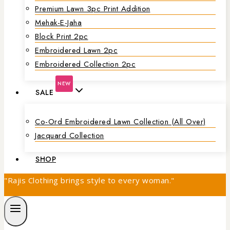
Premium Lawn 3pc Print Addition
Mehak-E-Jaha
Block Print 2pc
Embroidered Lawn 2pc
Embroidered Collection 2pc
NEW
SALE
Co-Ord Embroidered Lawn Collection (all Over)
Jacquard Collection
SHOP
"Rajis Clothing brings style to every woman."