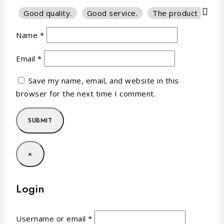
Good quality.
Good service.
The product is firm
Name
*
Email
*
Save my name, email, and website in this
browser for the next time I comment.
×
Login
Username or email
*