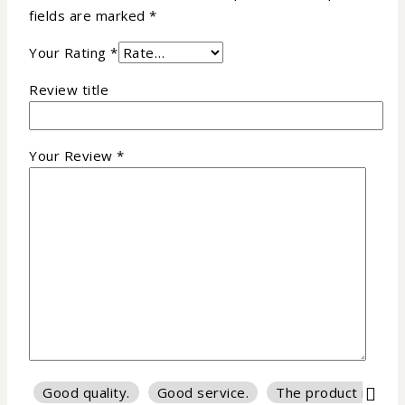
fields are marked
*
Your Rating
*
Review title
Your Review
*
Good quality.
Good service.
The product is firm