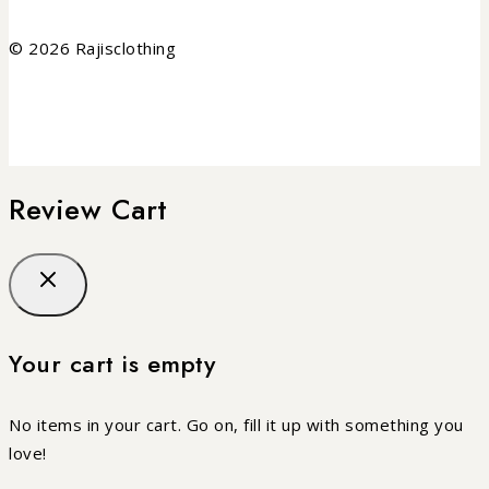
© 2026 Rajisclothing
Review Cart
Your cart is empty
No items in your cart. Go on, fill it up with something you
love!