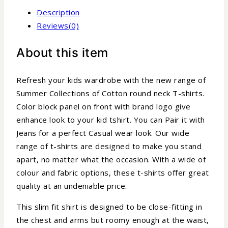
Description
Reviews(0)
About this item
Refresh your kids wardrobe with the new range of
Summer Collections of Cotton round neck T-shirts.
Color block panel on front with brand logo give
enhance look to your kid tshirt. You can Pair it with
Jeans for a perfect Casual wear look. Our wide
range of t-shirts are designed to make you stand
apart, no matter what the occasion. With a wide of
colour and fabric options, these t-shirts offer great
quality at an undeniable price.
This slim fit shirt is designed to be close-fitting in
the chest and arms but roomy enough at the waist,