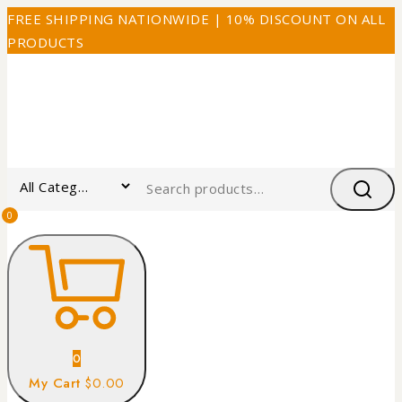
FREE SHIPPING NATIONWIDE | 10% DISCOUNT ON ALL
PRODUCTS
0
0
My Cart
$0.00