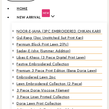
HOME
NEW
NEW ARRIVAL
NOOR-E-JAHA (3PC EMBROIDERED CHIKAN KARI)
Gul-Rang (3pc Unstitched Suit Print Kari)
Permium Block Print Lawn 2(Pc)
Saday-E-Ishq (Summer Addition)
Libas-E-Khass (3 Piece Digital Print Lawn)
Festive Embroidered Collection
Premium 3 Piece Print Edition (Bana Doria Lawn)
Embroidered Lawn 2pc
Lawn Embroidered Collection (2 Piece)
3 Piece Doria Viscose Filament
3 Piece Linen Printed Collection
Doria Lawn Print Collection