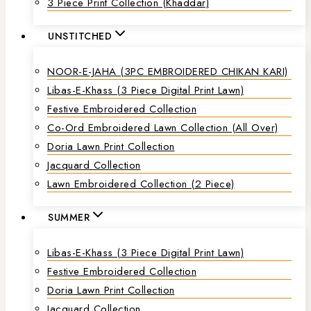
3 Piece Print Collection (Khaddar)
UNSTITCHED
NOOR-E-JAHA (3PC EMBROIDERED CHIKAN KARI)
Libas-E-Khass (3 Piece Digital Print Lawn)
Festive Embroidered Collection
Co-Ord Embroidered Lawn Collection (all Over)
Doria Lawn Print Collection
Jacquard Collection
Lawn Embroidered Collection (2 Piece)
SUMMER
Libas-E-Khass (3 Piece Digital Print Lawn)
Festive Embroidered Collection
Doria Lawn Print Collection
Jacquard Collection