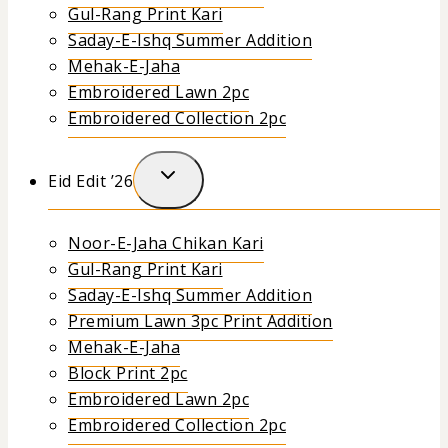
Gul-Rang Print Kari
Saday-E-Ishq Summer Addition
Mehak-E-Jaha
Embroidered Lawn 2pc
Embroidered Collection 2pc
Eid Edit ’26
Noor-E-Jaha Chikan Kari
Gul-Rang Print Kari
Saday-E-Ishq Summer Addition
Premium Lawn 3pc Print Addition
Mehak-E-Jaha
Block Print 2pc
Embroidered Lawn 2pc
Embroidered Collection 2pc