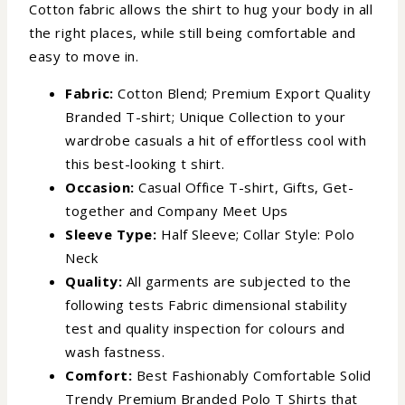
Cotton fabric allows the shirt to hug your body in all
the right places, while still being comfortable and
easy to move in.
Fabric:
Cotton Blend; Premium Export Quality
Branded T-shirt; Unique Collection to your
wardrobe casuals a hit of effortless cool with
this best-looking t shirt.
Occasion:
Casual Office T-shirt, Gifts, Get-
together and Company Meet Ups
Sleeve Type:
Half Sleeve; Collar Style: Polo
Neck
Quality:
All garments are subjected to the
following tests Fabric dimensional stability
test and quality inspection for colours and
wash fastness.
Comfort:
Best Fashionably Comfortable Solid
Trendy Premium Branded Polo T Shirts that