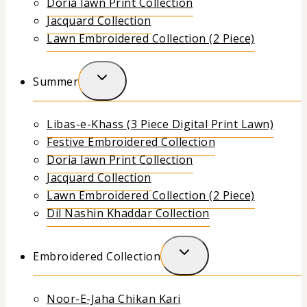
Doria lawn Print Collection
Jacquard Collection
Lawn Embroidered Collection (2 Piece)
Summer
Libas-e-Khass (3 Piece Digital Print Lawn)
Festive Embroidered Collection
Doria lawn Print Collection
Jacquard Collection
Lawn Embroidered Collection (2 Piece)
Dil Nashin Khaddar Collection
Embroidered Collection
Noor-E-Jaha Chikan Kari