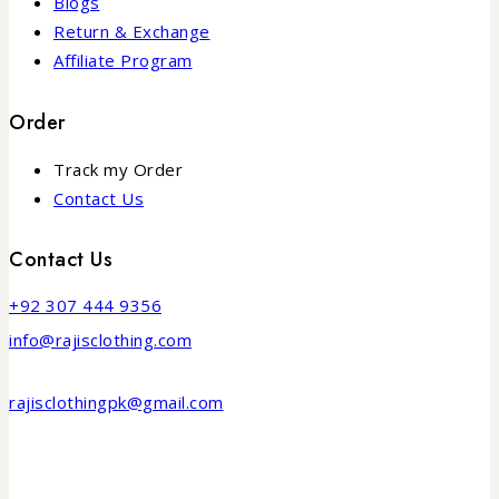
Blogs
Return & Exchange
Affiliate Program
Order
Track my Order
Contact Us
Contact Us
+92 307 444 9356
info@rajisclothing.com
rajisclothingpk@gmail.com