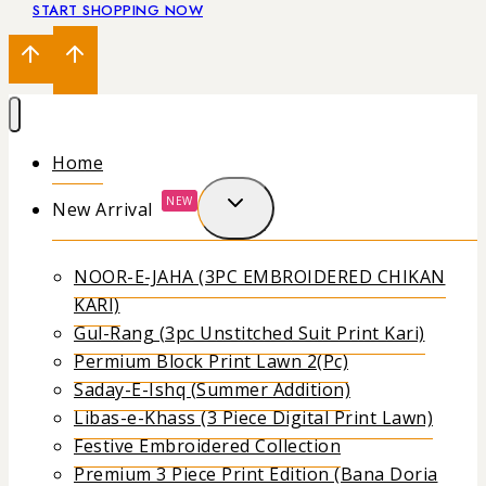
START SHOPPING NOW
Home
NEW
New Arrival
NOOR-E-JAHA (3PC EMBROIDERED CHIKAN
KARI)
Gul-Rang (3pc Unstitched Suit Print Kari)
Permium Block Print Lawn 2(Pc)
Saday-E-Ishq (Summer Addition)
Libas-e-Khass (3 Piece Digital Print Lawn)
Festive Embroidered Collection
Premium 3 Piece Print Edition (Bana Doria