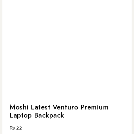
Moshi Latest Venturo Premium
Laptop Backpack
₨
22