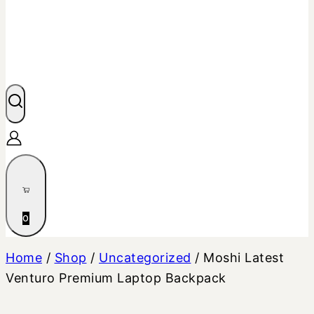
0
Home
/
Shop
/
Uncategorized
/
Moshi Latest
Venturo Premium Laptop Backpack