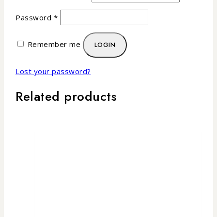
Password
*
Remember me
LOGIN
Lost your password?
Related products