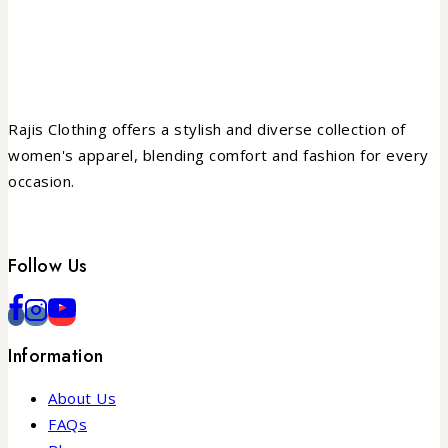
Rajis Clothing offers a stylish and diverse collection of
women's apparel, blending comfort and fashion for every
occasion.
Follow Us
Information
About Us
FAQs