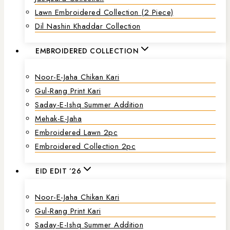
Lawn Embroidered Collection (2 Piece)
Dil Nashin Khaddar Collection
EMBROIDERED COLLECTION
Noor-E-Jaha Chikan Kari
Gul-Rang Print Kari
Saday-E-Ishq Summer Addition
Mehak-E-Jaha
Embroidered Lawn 2pc
Embroidered Collection 2pc
EID EDIT ’26
Noor-E-Jaha Chikan Kari
Gul-Rang Print Kari
Saday-E-Ishq Summer Addition