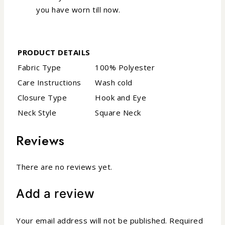
you have worn till now.
PRODUCT DETAILS
Fabric Type
100% Polyester
Care Instructions
Wash cold
Closure Type
Hook and Eye
Neck Style
Square Neck
Reviews
There are no reviews yet.
Add a review
Your email address will not be published.
Required