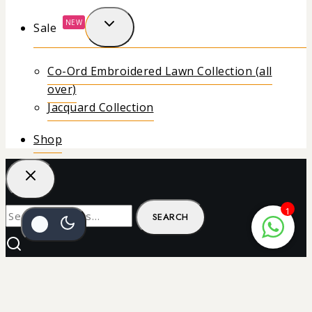
NEW
Sale
Co-Ord Embroidered Lawn Collection (all
over)
Jacquard Collection
Shop
1
SEARCH
₨
22
SELECT OPTIONS