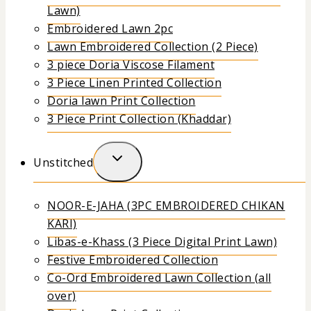
Lawn)
Embroidered Lawn 2pc
Lawn Embroidered Collection (2 Piece)
3 piece Doria Viscose Filament
3 Piece Linen Printed Collection
Doria lawn Print Collection
3 Piece Print Collection (Khaddar)
Unstitched
NOOR-E-JAHA (3PC EMBROIDERED CHIKAN
KARI)
Libas-e-Khass (3 Piece Digital Print Lawn)
Festive Embroidered Collection
Co-Ord Embroidered Lawn Collection (all
over)