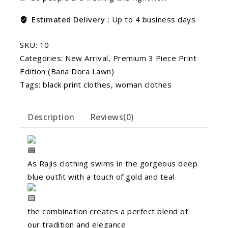
Estimated Delivery :
Up to 4 business days
SKU:
10
Categories:
New Arrival
,
Premium 3 Piece Print
Edition (Bana Dora Lawn)
Tags:
black print clothes
,
woman clothes
Description
Reviews(0)
As Rajis clothing swims in the gorgeous deep
blue outfit with a touch of gold and teal
the combination creates a perfect blend of
our tradition and elegance