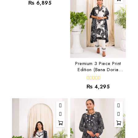
0
₨
6,895
out
of
5
Premium 3 Piece Print
Edition (Bana Doria
Lawn) RJ-04
0
₨
4,295
out
of
5