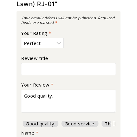
Lawn) RJ-01”
Your email address will not be published.
Required
fields are marked
*
Your Rating
*
Review title
Your Review
*
Good quality.
Good service.
The product is
Name
*