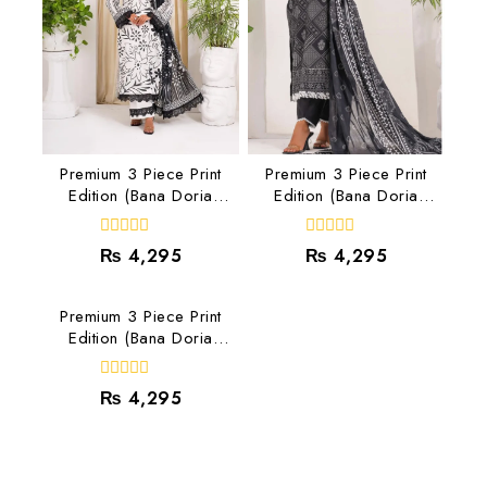
Premium 3 Piece Print
Premium 3 Piece Print
Edition (Bana Doria
Edition (Bana Doria
Lawn) RJ-02
Lawn) RJ-08
0
0
₨
4,295
₨
4,295
out
out
of
of
5
5
Premium 3 Piece Print
Edition (Bana Doria
Lawn) RJ-07
0
₨
4,295
out
of
5