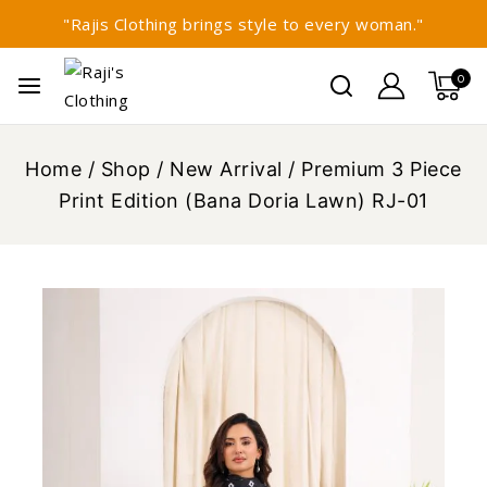
"Rajis Clothing brings style to every woman."
0
Home
/
Shop
/
New Arrival
/
Premium 3 Piece
Print Edition (Bana Doria Lawn) RJ-01