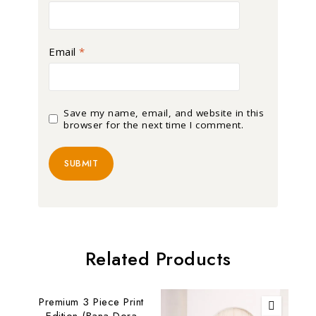
Email
*
Save my name, email, and website in this
browser for the next time I comment.
Related Products
Premium 3 Piece Print
Edition (Bana Dora