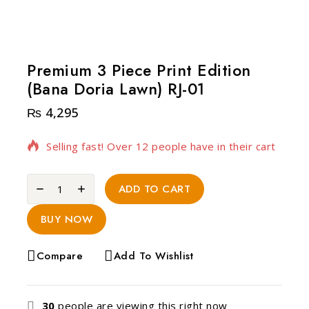
Premium 3 Piece Print Edition
(Bana Doria Lawn) RJ-01
₨
4,295
20 products sold in last 20 hours
Selling fast! Over 12 people have in their cart
ADD TO CART
BUY NOW
Compare
Add To Wishlist
30
people are viewing this right now