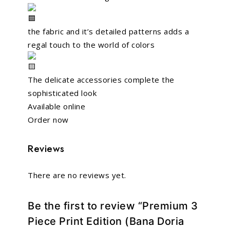
the fabric and it’s detailed patterns adds a
regal touch to the world of colors
The delicate accessories complete the
sophisticated look
Available online
Order now
Reviews
There are no reviews yet.
Be the first to review “Premium 3
Piece Print Edition (Bana Doria