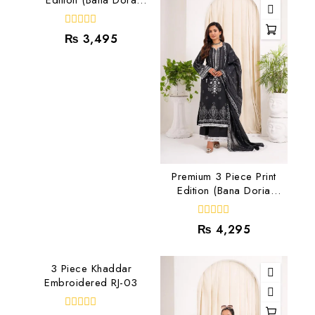
Lawn) RJ-03
0
₨
3,495
out
of
5
Premium 3 Piece Print
Edition (Bana Doria
Lawn) RJ-05
0
₨
4,295
out
of
5
3 Piece Khaddar
Embroidered RJ-03