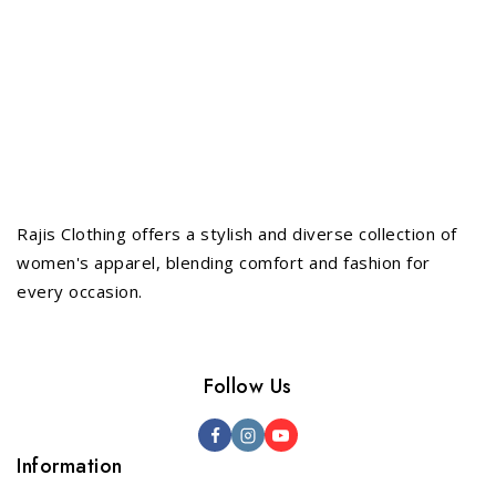
Rajis Clothing offers a stylish and diverse collection of
women's apparel, blending comfort and fashion for
every occasion.
Follow Us
Information