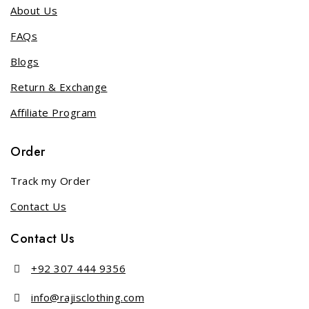
About Us
FAQs
Blogs
Return & Exchange
Affiliate Program
Order
Track my Order
Contact Us
Contact Us
+92 307 444 9356
info@rajisclothing.com