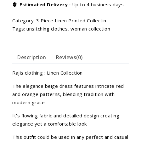
Estimated Delivery :
Up to 4 business days
Category:
3 Piece Linen Printed Collectin
Tags:
unsitching clothes
,
woman collection
Description
Reviews(0)
Rajis clothing : Linen Collection
The elegance beige dress features intricate red
and orange patterns, blending tradition with
modern grace
It’s flowing fabric and detailed design creating
elegance yet a comfortable look
This outfit could be used in any perfect and casual