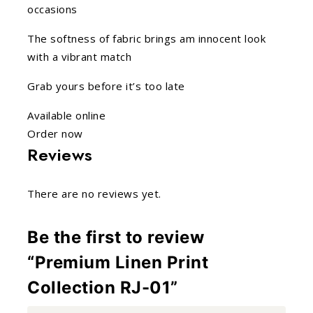
occasions
The softness of fabric brings am innocent look
with a vibrant match
Grab yours before it’s too late
Available online
Order now
Reviews
There are no reviews yet.
Be the first to review
“Premium Linen Print
Collection RJ-01”