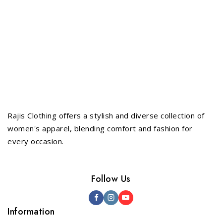
Rajis Clothing offers a stylish and diverse collection of
women's apparel, blending comfort and fashion for
every occasion.
Follow Us
Information