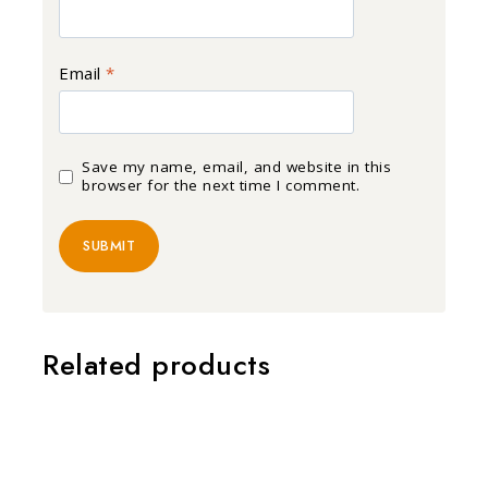
Email
*
Save my name, email, and website in this
browser for the next time I comment.
Related products