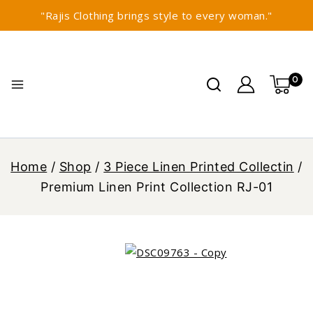
"Rajis Clothing brings style to every woman."
0
Home
/
Shop
/
3 Piece Linen Printed Collectin
/
Premium Linen Print Collection RJ-01