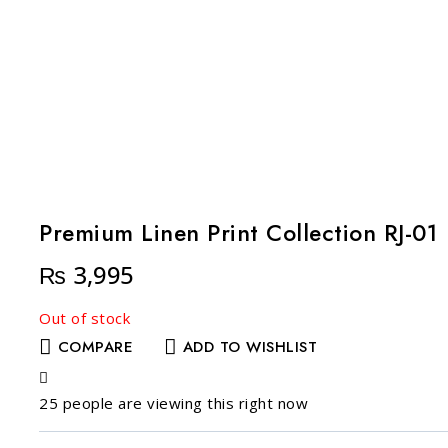
Premium Linen Print Collection RJ-01
₨
3,995
Out of stock
COMPARE
ADD TO WISHLIST
25
people are viewing this right now