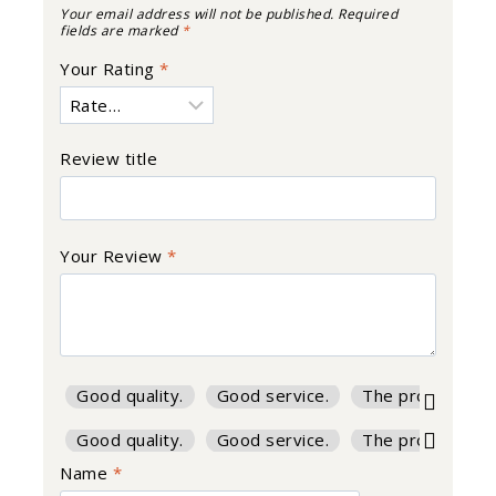
Your email address will not be published.
Required
fields are marked
*
Your Rating
*
Review title
Your Review
*
Good quality.
Good service.
The product is f
Good quality.
Good service.
The product is f
Name
*