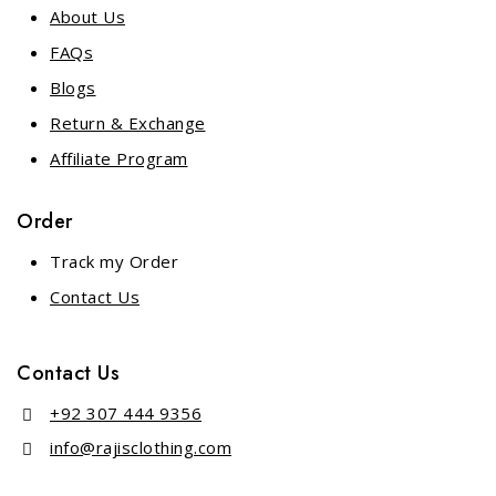
About Us
FAQs
Blogs
Return & Exchange
Affiliate Program
Order
Track my Order
Contact Us
Contact Us
+92 307 444 9356
info@rajisclothing.com