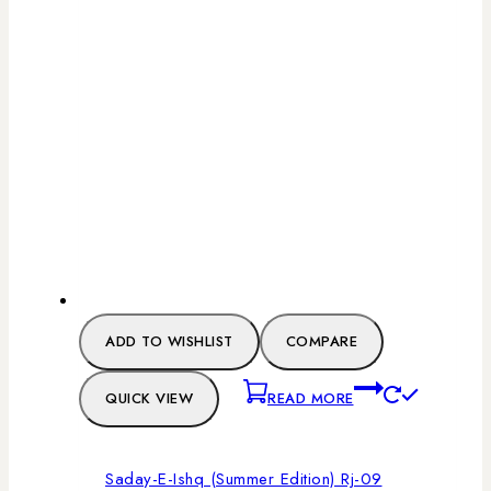
ADD TO WISHLIST
COMPARE
QUICK VIEW
READ MORE
Saday-E-Ishq (Summer Edition) Rj-09