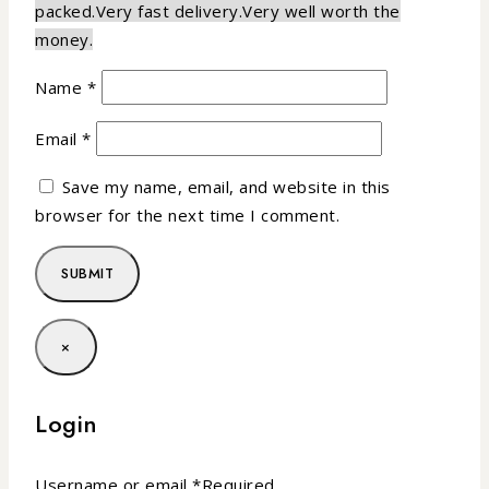
packed.
Very fast delivery.
Very well worth the
money.
Name
*
Email
*
Save my name, email, and website in this
browser for the next time I comment.
×
Login
Username or email
*
Required