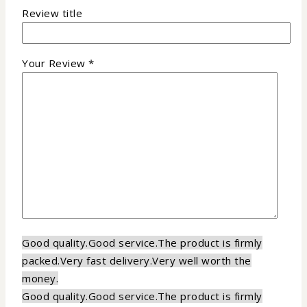
Review title
Your Review
*
Good quality.
Good service.
The product is firmly
packed.
Very fast delivery.
Very well worth the
money.
Good quality.
Good service.
The product is firmly