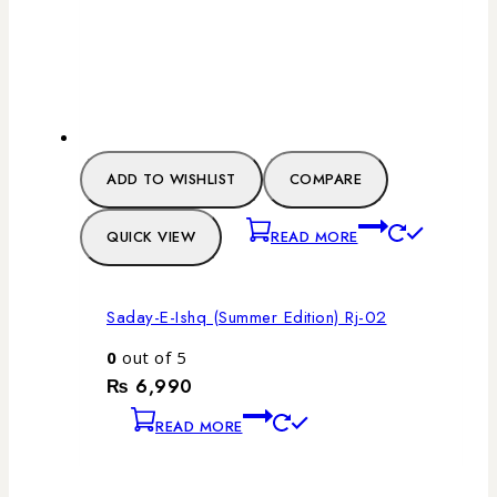
ADD TO WISHLIST
COMPARE
QUICK VIEW
READ MORE
Saday-E-Ishq (Summer Edition) Rj-02
0
out of 5
₨
6,990
READ MORE