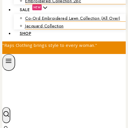
Embroidered Collection 2pc
NEW
SALE
Co-Ord Embroidered Lawn Collection (all Over)
Jacquard Collection
SHOP
"Rajis Clothing brings style to every woman."