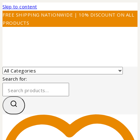
Skip to content
FREE SHIPPING NATIONWIDE | 10% DISCOUNT ON ALL
PRODUCTS
Search for: