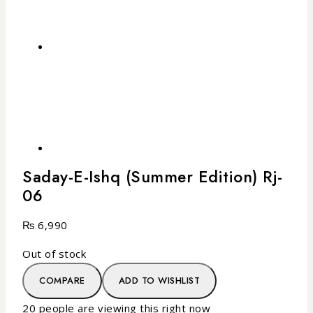
Saday-E-Ishq (Summer Edition) Rj-
06
₨
6,990
Out of stock
COMPARE
ADD TO WISHLIST
20
people are viewing this right now