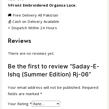
✨Front Embroidered Organza Lace.
🚚 Free Delivery All Pakistan
💰 Cash on Delivery Available
⚡ Dispatch Within 24 Hours
Reviews
There are no reviews yet.
Be the first to review “Saday-E-
Ishq (Summer Edition) Rj-06”
Your email address will not be published.
Required
fields are marked
*
Your Rating
*