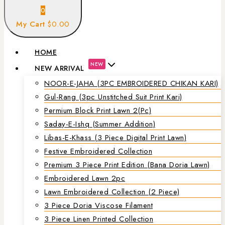
0
My Cart
$0.00
HOME
NEW
NEW ARRIVAL
NOOR-E-JAHA (3PC EMBROIDERED CHIKAN KARI)
Gul-Rang (3pc Unstitched Suit Print Kari)
Permium Block Print Lawn 2(Pc)
Saday-E-Ishq (Summer Addition)
Libas-E-Khass (3 Piece Digital Print Lawn)
Festive Embroidered Collection
Premium 3 Piece Print Edition (Bana Doria Lawn)
Embroidered Lawn 2pc
Lawn Embroidered Collection (2 Piece)
3 Piece Doria Viscose Filament
3 Piece Linen Printed Collection