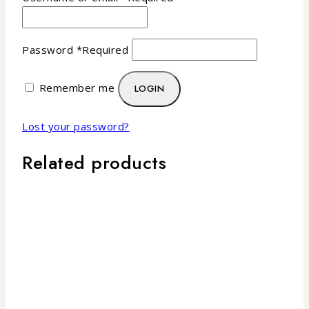
Password
*
Required
Remember me
LOGIN
Lost your password?
Related products