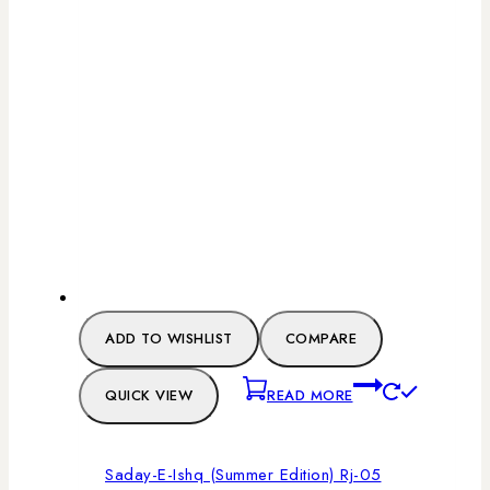
ADD TO WISHLIST
COMPARE
QUICK VIEW
READ MORE
Saday-E-Ishq (Summer Edition) Rj-05