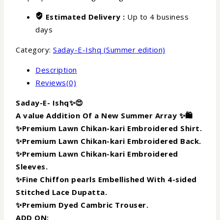
Estimated Delivery :
Up to 4 business
days
Category:
Saday-E-Ishq (Summer edition)
Description
Reviews(0)
Saday-E- Ishq✨😍
A value Addition Of a New Summer Array ✨🛍️
✨Premium Lawn Chikan-kari Embroidered Shirt.
✨Premium Lawn Chikan-kari Embroidered Back.
✨Premium Lawn Chikan-kari Embroidered
Sleeves.
✨Fine Chiffon pearls Embellished With 4-sided
Stitched Lace Dupatta.
✨Premium Dyed Cambric Trouser.
ADD ON: