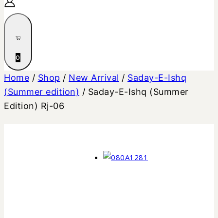
0
Home
/
Shop
/
New Arrival
/
Saday-E-Ishq
(Summer edition)
/
Saday-E-Ishq (Summer
Edition) Rj-06