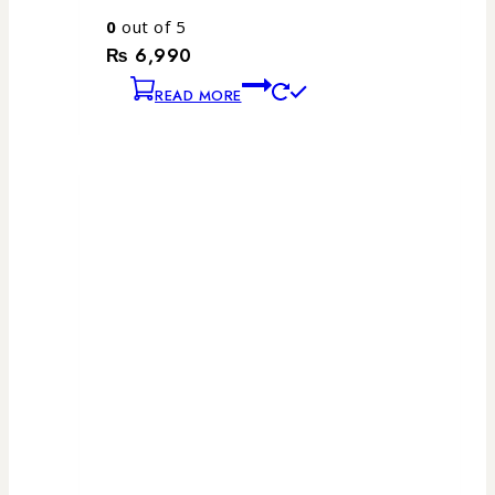
0
out of 5
₨
6,990
READ MORE