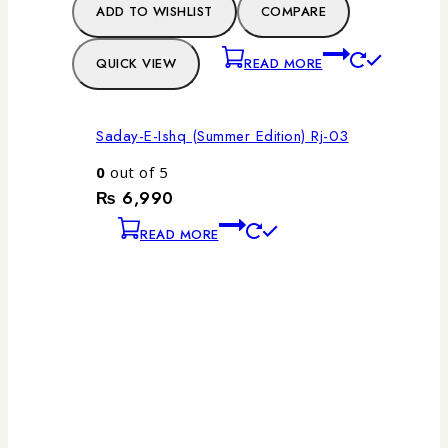
ADD TO WISHLIST
COMPARE
QUICK VIEW
READ MORE
Saday-E-Ishq (Summer Edition) Rj-03
0
out of 5
₨
6,990
READ MORE