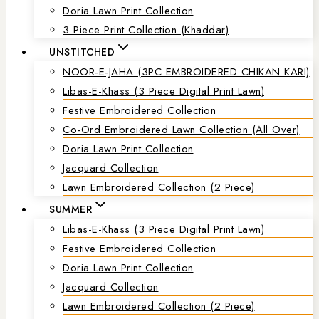
Doria Lawn Print Collection
3 Piece Print Collection (Khaddar)
UNSTITCHED
NOOR-E-JAHA (3PC EMBROIDERED CHIKAN KARI)
Libas-E-Khass (3 Piece Digital Print Lawn)
Festive Embroidered Collection
Co-Ord Embroidered Lawn Collection (all Over)
Doria Lawn Print Collection
Jacquard Collection
Lawn Embroidered Collection (2 Piece)
SUMMER
Libas-E-Khass (3 Piece Digital Print Lawn)
Festive Embroidered Collection
Doria Lawn Print Collection
Jacquard Collection
Lawn Embroidered Collection (2 Piece)