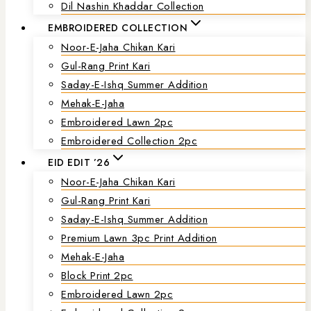
Dil Nashin Khaddar Collection
EMBROIDERED COLLECTION
Noor-E-Jaha Chikan Kari
Gul-Rang Print Kari
Saday-E-Ishq Summer Addition
Mehak-E-Jaha
Embroidered Lawn 2pc
Embroidered Collection 2pc
EID EDIT ’26
Noor-E-Jaha Chikan Kari
Gul-Rang Print Kari
Saday-E-Ishq Summer Addition
Premium Lawn 3pc Print Addition
Mehak-E-Jaha
Block Print 2pc
Embroidered Lawn 2pc