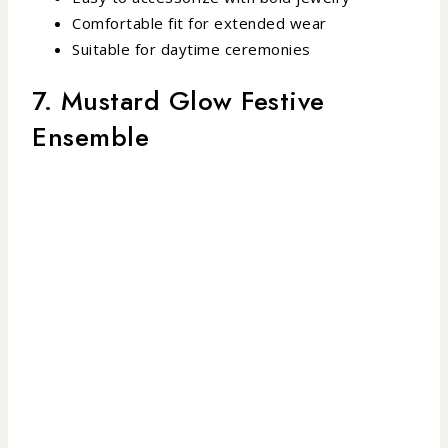
Comfortable fit for extended wear
Suitable for daytime ceremonies
7. Mustard Glow Festive
Ensemble