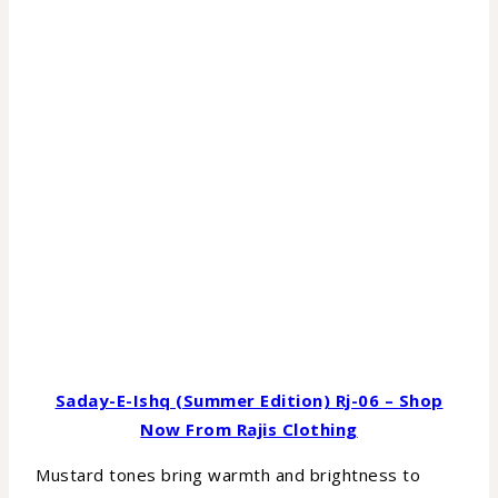
Saday-E-Ishq (Summer Edition) Rj-06 – Shop
Now From Rajis Clothing
Mustard tones bring warmth and brightness to