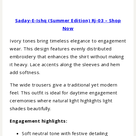
Saday-E-Ishq (Summer Edition) Rj-03 – Shop
Now
Ivory tones bring timeless elegance to engagement
wear. This design features evenly distributed
embroidery that enhances the shirt without making
it heavy. Lace accents along the sleeves and hem
add softness.
The wide trousers give a traditional yet modern
feel. This outfit is ideal for daytime engagement
ceremonies where natural light highlights light
shades beautifully.
Engagement highlights:
Soft neutral tone with festive detailing