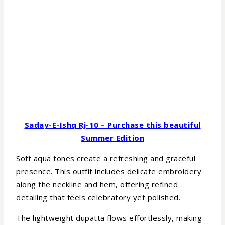
Saday-E-Ishq Rj-10 – Purchase this beautiful
Summer Edition
Soft aqua tones create a refreshing and graceful
presence. This outfit includes delicate embroidery
along the neckline and hem, offering refined
detailing that feels celebratory yet polished.
The lightweight dupatta flows effortlessly, making