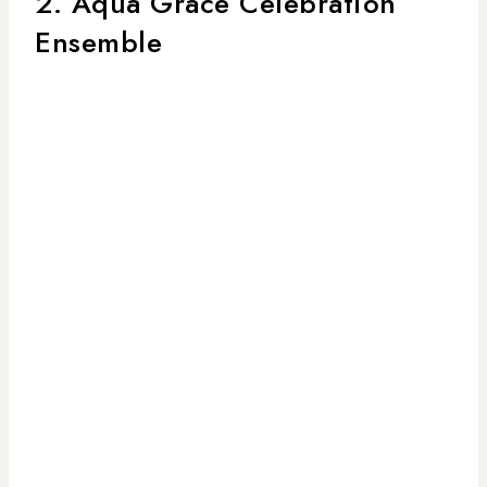
2. Aqua Grace Celebration
Ensemble