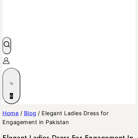
0
Home
/
Blog
/
Elegant Ladies Dress for
Engagement in Pakistan
Elegant Ladies Dress For Engagement In