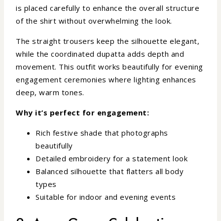
is placed carefully to enhance the overall structure
of the shirt without overwhelming the look.
The straight trousers keep the silhouette elegant,
while the coordinated dupatta adds depth and
movement. This outfit works beautifully for evening
engagement ceremonies where lighting enhances
deep, warm tones.
Why it’s perfect for engagement:
Rich festive shade that photographs
beautifully
Detailed embroidery for a statement look
Balanced silhouette that flatters all body
types
Suitable for indoor and evening events