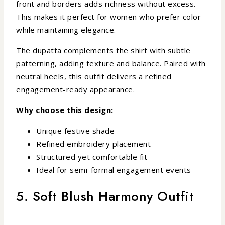
front and borders adds richness without excess.
This makes it perfect for women who prefer color
while maintaining elegance.
The dupatta complements the shirt with subtle
patterning, adding texture and balance. Paired with
neutral heels, this outfit delivers a refined
engagement-ready appearance.
Why choose this design:
Unique festive shade
Refined embroidery placement
Structured yet comfortable fit
Ideal for semi-formal engagement events
5. Soft Blush Harmony Outfit