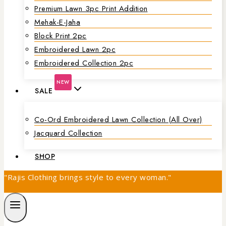
Premium Lawn 3pc Print Addition
Mehak-E-Jaha
Block Print 2pc
Embroidered Lawn 2pc
Embroidered Collection 2pc
NEW
SALE
Co-Ord Embroidered Lawn Collection (all Over)
Jacquard Collection
SHOP
"Rajis Clothing brings style to every woman."