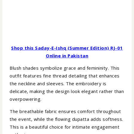
Shop this Saday-E-Ishq (Summer Edition) RJ-01
Online in Pakistan
Blush shades symbolize grace and femininity. This
outfit features fine thread detailing that enhances
the neckline and sleeves. The embroidery is
delicate, making the design look elegant rather than
overpowering.
The breathable fabric ensures comfort throughout
the event, while the flowing dupatta adds softness.
This is a beautiful choice for intimate engagement