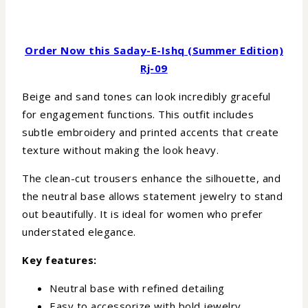
Order Now this Saday-E-Ishq (Summer Edition)
Rj-09
Beige and sand tones can look incredibly graceful
for engagement functions. This outfit includes
subtle embroidery and printed accents that create
texture without making the look heavy.
The clean-cut trousers enhance the silhouette, and
the neutral base allows statement jewelry to stand
out beautifully. It is ideal for women who prefer
understated elegance.
Key features:
Neutral base with refined detailing
Easy to accessorize with bold jewelry