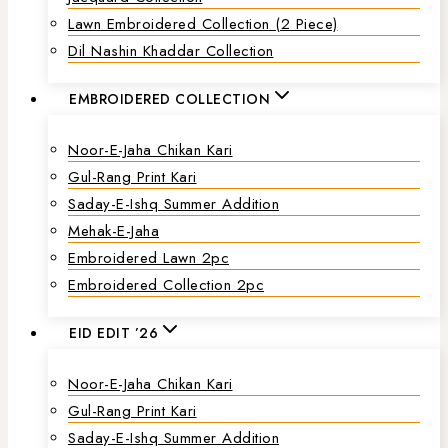
Lawn Embroidered Collection (2 Piece)
Dil Nashin Khaddar Collection
EMBROIDERED COLLECTION
Noor-E-Jaha Chikan Kari
Gul-Rang Print Kari
Saday-E-Ishq Summer Addition
Mehak-E-Jaha
Embroidered Lawn 2pc
Embroidered Collection 2pc
EID EDIT ’26
Noor-E-Jaha Chikan Kari
Gul-Rang Print Kari
Saday-E-Ishq Summer Addition