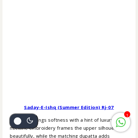
Saday-E-Ishq (Summer Edition) Rj-07
1
Lavender brings softness with a hint of luxury. The
neckline embroidery frames the upper silhouette
beautifully, while the matching dupatta adds