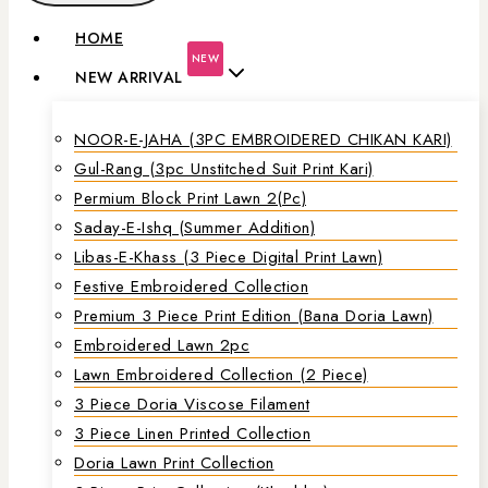
HOME
NEW
NEW ARRIVAL
NOOR-E-JAHA (3PC EMBROIDERED CHIKAN KARI)
Gul-Rang (3pc Unstitched Suit Print Kari)
Permium Block Print Lawn 2(Pc)
Saday-E-Ishq (Summer Addition)
Libas-E-Khass (3 Piece Digital Print Lawn)
Festive Embroidered Collection
Premium 3 Piece Print Edition (Bana Doria Lawn)
Embroidered Lawn 2pc
Lawn Embroidered Collection (2 Piece)
3 Piece Doria Viscose Filament
3 Piece Linen Printed Collection
Doria Lawn Print Collection