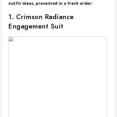
outfit ideas, presented in a fresh order:
1. Crimson Radiance
Engagement Suit