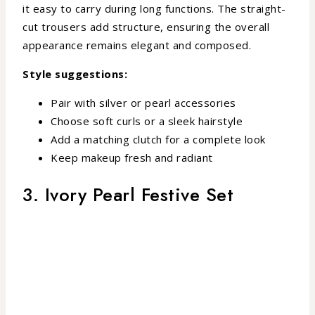
it easy to carry during long functions. The straight-
cut trousers add structure, ensuring the overall
appearance remains elegant and composed.
Style suggestions:
Pair with silver or pearl accessories
Choose soft curls or a sleek hairstyle
Add a matching clutch for a complete look
Keep makeup fresh and radiant
3. Ivory Pearl Festive Set