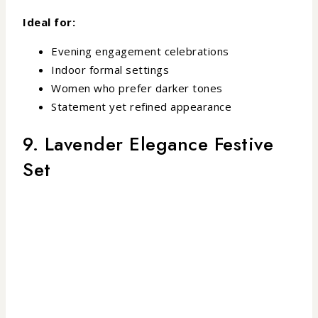
Ideal for:
Evening engagement celebrations
Indoor formal settings
Women who prefer darker tones
Statement yet refined appearance
9. Lavender Elegance Festive
Set