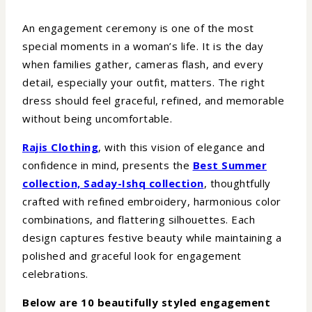
An engagement ceremony is one of the most
special moments in a woman’s life. It is the day
when families gather, cameras flash, and every
detail, especially your outfit, matters. The right
dress should feel graceful, refined, and memorable
without being uncomfortable.
Rajis Clothing
, with this vision of elegance and
confidence in mind, presents the
Best Summer
collection, Saday-Ishq collection
, thoughtfully
crafted with refined embroidery, harmonious color
combinations, and flattering silhouettes. Each
design captures festive beauty while maintaining a
polished and graceful look for engagement
celebrations.
Below are 10 beautifully styled engagement