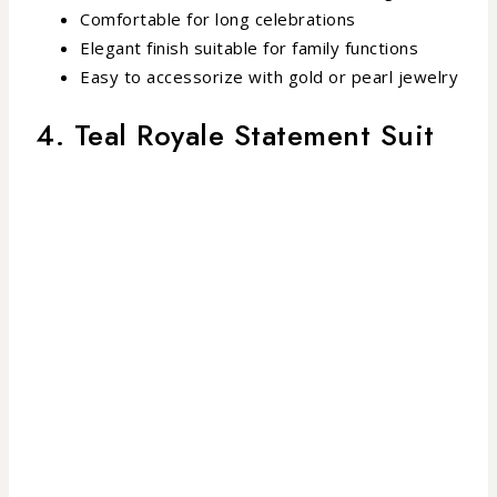
Comfortable for long celebrations
Elegant finish suitable for family functions
Easy to accessorize with gold or pearl jewelry
4. Teal Royale Statement Suit