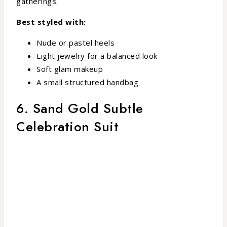
gatherings.
Best styled with:
Nude or pastel heels
Light jewelry for a balanced look
Soft glam makeup
A small structured handbag
6. Sand Gold Subtle
Celebration Suit