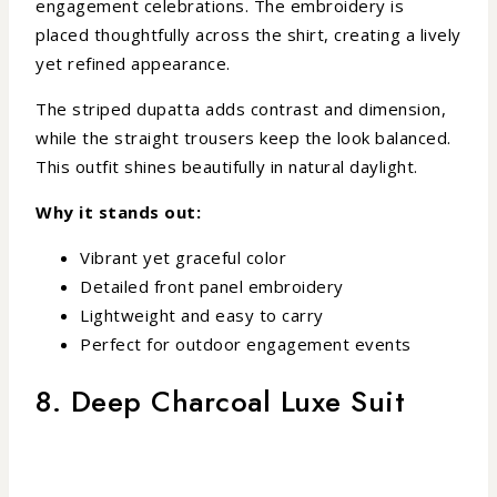
engagement celebrations. The embroidery is
placed thoughtfully across the shirt, creating a lively
yet refined appearance.
The striped dupatta adds contrast and dimension,
while the straight trousers keep the look balanced.
This outfit shines beautifully in natural daylight.
Why it stands out:
Vibrant yet graceful color
Detailed front panel embroidery
Lightweight and easy to carry
Perfect for outdoor engagement events
8. Deep Charcoal Luxe Suit