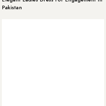
Pakistan