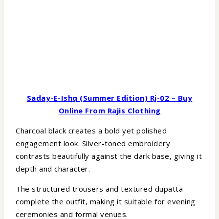
Saday-E-Ishq (Summer Edition) Rj-02 – Buy
Online From Rajis Clothing
Charcoal black creates a bold yet polished
engagement look. Silver-toned embroidery
contrasts beautifully against the dark base, giving it
depth and character.
The structured trousers and textured dupatta
complete the outfit, making it suitable for evening
ceremonies and formal venues.