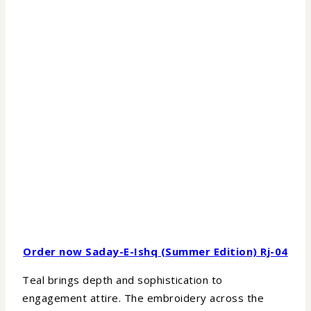
Order now Saday-E-Ishq (Summer Edition) Rj-04
Teal brings depth and sophistication to
engagement attire. The embroidery across the