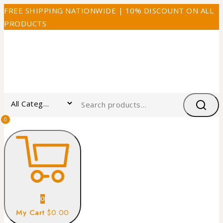
FREE SHIPPING NATIONWIDE | 10% DISCOUNT ON ALL
PRODUCTS
0
0
My Cart
$0.00