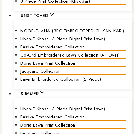
3 Piece Print Collection (Khaddar)
UNSTITCHED
NOOR-E-JAHA (3PC EMBROIDERED CHIKAN KARI)
Libas-E-Khass (3 Piece Digital Print Lawn)
Festive Embroidered Collection
Co-Ord Embroidered Lawn Collection (all Over)
Doria Lawn Print Collection
Jacquard Collection
Lawn Embroidered Collection (2 Piece)
SUMMER
Libas-E-Khass (3 Piece Digital Print Lawn)
Festive Embroidered Collection
Doria Lawn Print Collection
Jacquard Collection