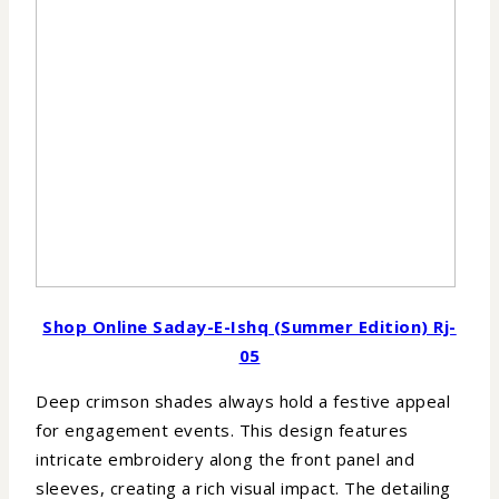
Shop Online Saday-E-Ishq (Summer Edition) Rj-
05
Deep crimson shades always hold a festive appeal
for engagement events. This design features
intricate embroidery along the front panel and
sleeves, creating a rich visual impact. The detailing