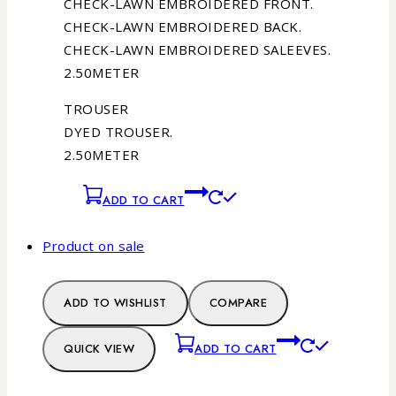
CHECK-LAWN EMBROIDERED FRONT.
CHECK-LAWN EMBROIDERED BACK.
CHECK-LAWN EMBROIDERED SALEEVES.
2.50METER
TROUSER
DYED TROUSER.
2.50METER
ADD TO CART
Product on sale
ADD TO WISHLIST
COMPARE
QUICK VIEW
ADD TO CART