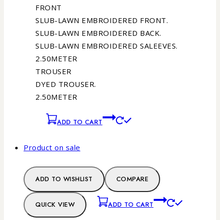
FRONT
SLUB-LAWN EMBROIDERED FRONT.
SLUB-LAWN EMBROIDERED BACK.
SLUB-LAWN EMBROIDERED SALEEVES.
2.50METER
TROUSER
DYED TROUSER.
2.50METER
ADD TO CART
Product on sale
ADD TO WISHLIST
COMPARE
QUICK VIEW
ADD TO CART