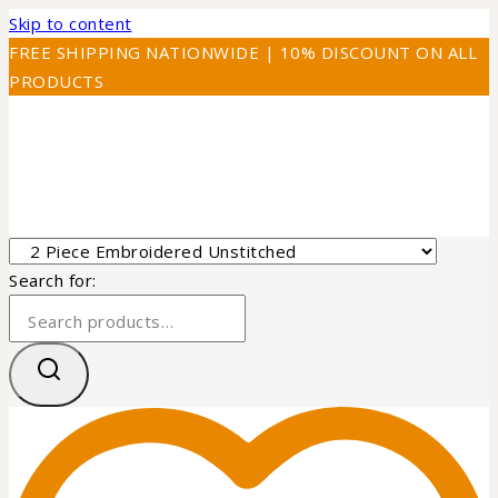
Skip to content
FREE SHIPPING NATIONWIDE | 10% DISCOUNT ON ALL
PRODUCTS
Search for: