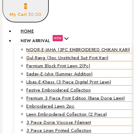
0
My Cart
$0.00
HOME
NEW
NEW ARRIVAL
NOOR-E-JAHA (3PC EMBROIDERED CHIKAN KARI)
Gul-Rang (3pc Unstitched Suit Print Kari)
Permium Block Print Lawn 2(Pc)
Saday-E-Ishq (Summer Addition)
Libas-E-Khass (3 Piece Digital Print Lawn)
Festive Embroidered Collection
Premium 3 Piece Print Edition (Bana Doria Lawn)
Embroidered Lawn 2pc
Lawn Embroidered Collection (2 Piece)
3 Piece Doria Viscose Filament
3 Piece Linen Printed Collection