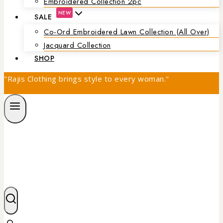
Embroidered Collection 2pc
NEW
SALE
Co-Ord Embroidered Lawn Collection (all Over)
Jacquard Collection
SHOP
"Rajis Clothing brings style to every woman."