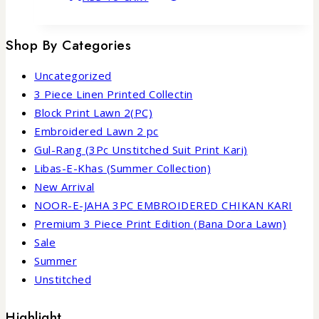
Shop By Categories
Uncategorized
3 Piece Linen Printed Collectin
Block Print Lawn 2(PC)
Embroidered Lawn 2 pc
Gul-Rang (3Pc Unstitched Suit Print Kari)
Libas-E-Khas (Summer Collection)
New Arrival
NOOR-E-JAHA 3PC EMBROIDERED CHIKAN KARI
Premium 3 Piece Print Edition (Bana Dora Lawn)
Sale
Summer
Unstitched
Highlight