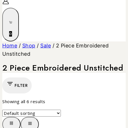
0
Home
/
Shop
/
Sale
/
2 Piece Embroidered
Unstitched
2 Piece Embroidered Unstitched
FILTER
Showing all
6
results