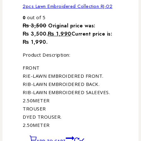
2pcs Lawn Embroidered Collection RJ-02
0
out of 5
₨
3,500
Original price was:
₨ 3,500.
₨
1,990
Current price is:
₨ 1,990.
Product Description:
FRONT
RIE-LAWN EMBROIDERED FRONT.
RIB-LAWN EMBROIDERED BACK.
RIB-LAWN EMBROIDERED SALEEVES.
2.50METER
TROUSER
DYED TROUSER.
2.50METER