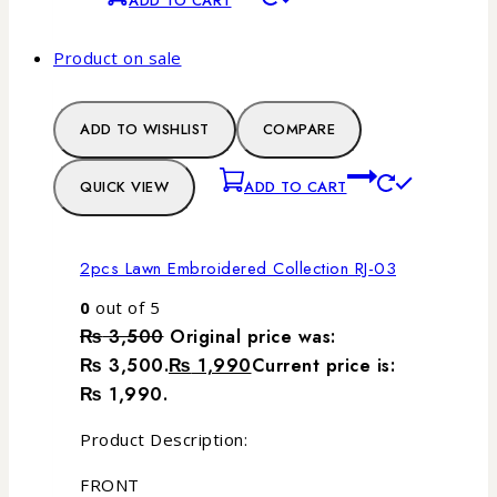
ADD TO CART
Product on sale
ADD TO WISHLIST
COMPARE
QUICK VIEW
ADD TO CART
2pcs Lawn Embroidered Collection RJ-03
0
out of 5
₨
3,500
Original price was:
₨ 3,500.
₨
1,990
Current price is:
₨ 1,990.
Product Description:
FRONT