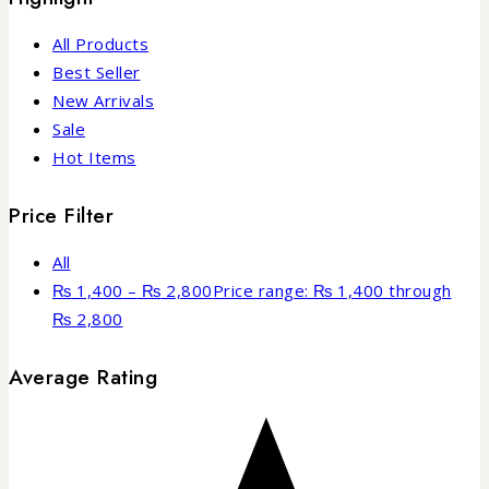
All Products
Best Seller
New Arrivals
Sale
Hot Items
Price Filter
All
₨
1,400
–
₨
2,800
Price range: ₨ 1,400 through
₨ 2,800
Average Rating