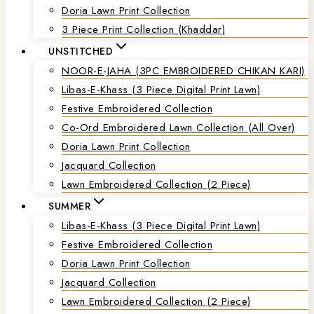
Doria Lawn Print Collection
3 Piece Print Collection (Khaddar)
UNSTITCHED
NOOR-E-JAHA (3PC EMBROIDERED CHIKAN KARI)
Libas-E-Khass (3 Piece Digital Print Lawn)
Festive Embroidered Collection
Co-Ord Embroidered Lawn Collection (all Over)
Doria Lawn Print Collection
Jacquard Collection
Lawn Embroidered Collection (2 Piece)
SUMMER
Libas-E-Khass (3 Piece Digital Print Lawn)
Festive Embroidered Collection
Doria Lawn Print Collection
Jacquard Collection
Lawn Embroidered Collection (2 Piece)