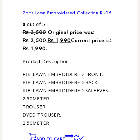
2pcs Lawn Embroidered Collection Rj-06
0
out of 5
₨
3,500
Original price was:
₨ 3,500.
₨
1,990
Current price is:
₨ 1,990.
Product Description:
RIB-LAWN EMBROIDERED FRONT.
RIB-LAWN EMBROIDERED BACK.
RIB-LAWN EMBROIDERED SALEEVES.
2.50METER
TROUSER
DYED TROUSER.
2.50METER
ADD TO CART