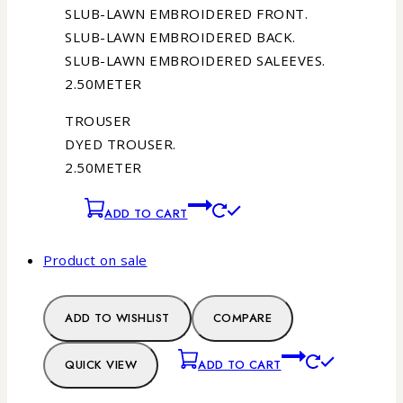
SLUB-LAWN EMBROIDERED FRONT.
SLUB-LAWN EMBROIDERED BACK.
SLUB-LAWN EMBROIDERED SALEEVES.
2.50METER
TROUSER
DYED TROUSER.
2.50METER
ADD TO CART
Product on sale
ADD TO WISHLIST
COMPARE
QUICK VIEW
ADD TO CART