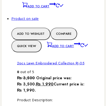
ADD TO CART
Product on sale
ADD TO WISHLIST
COMPARE
QUICK VIEW
ADD TO CART
2pcs Lawn Embroidered Collection RJ-05
0
out of 5
₨
3,500
Original price was:
₨ 3,500.
₨
1,990
Current price is:
₨ 1,990.
Product Description: