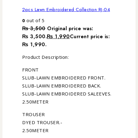
2pcs Lawn Embroidered Collection RJ-04
0
out of 5
₨
3,500
Original price was:
₨ 3,500.
₨
1,990
Current price is:
₨ 1,990.
Product Description:
FRONT
SLUB-LAWN EMBROIDERED FRONT.
SLUB-LAWN EMBROIDERED BACK.
SLUB-LAWN EMBROIDERED SALEEVES.
2.50METER
TROUSER
DYED TROUSER.-
2.50METER