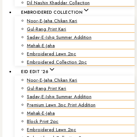
Dil Nashin Khaddar Collection
EMBROIDERED COLLECTION
Noor-E-Jaha Chikan Kari
Gul-Rang Print Kari
Saday-E-Ishq Summer Addition
Mehak-E-Jaha
Embroidered Lawn 2pc
Embroidered Collection 2pc
EID EDIT ’26
Noor-E-Jaha Chikan Kari
Gul-Rang Print Kari
Saday-E-Ishq Summer Addition
Premium Lawn 3pc Print Addition
Mehak-E-Jaha
Block Print 2pc
Embroidered Lawn 2pc