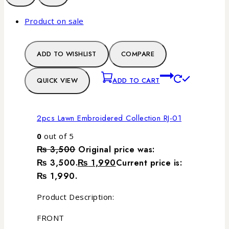
Product on sale
ADD TO WISHLIST
COMPARE
QUICK VIEW
ADD TO CART
2pcs Lawn Embroidered Collection RJ-01
0
out of 5
₨
3,500
Original price was:
₨ 3,500.
₨
1,990
Current price is:
₨ 1,990.
Product Description:
FRONT