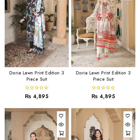
Doria Lawn Print Edition 3
Doria Lawn Print Edition 3
Piece Suit
Piece Suit
0
0
₨
4,895
₨
4,895
out
out
of
of
5
5