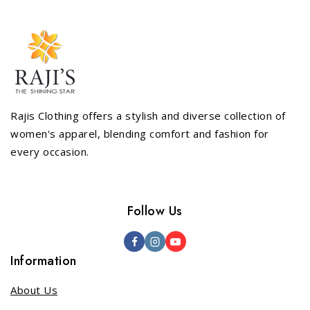
Rajis Clothing offers a stylish and diverse collection of
women's apparel, blending comfort and fashion for
every occasion.
Follow Us
Information
About Us