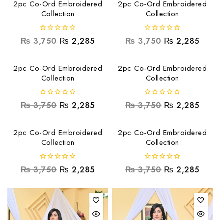
2pc Co-Ord Embroidered
2pc Co-Ord Embroidered
Collection
Collection
0
0
₨
3,750
₨
2,285
₨
3,750
₨
2,285
out
out
of
of
5
5
2pc Co-Ord Embroidered
2pc Co-Ord Embroidered
Collection
Collection
0
0
₨
3,750
₨
2,285
₨
3,750
₨
2,285
out
out
of
of
5
5
2pc Co-Ord Embroidered
2pc Co-Ord Embroidered
Collection
Collection
0
0
₨
3,750
₨
2,285
₨
3,750
₨
2,285
out
out
of
of
5
5