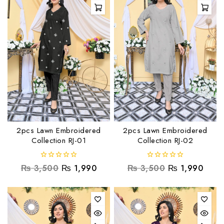
2pcs Lawn Embroidered
2pcs Lawn Embroidered
Collection RJ-01
Collection RJ-02
0
0
₨
3,500
₨
1,990
₨
3,500
₨
1,990
out
out
of
of
5
5