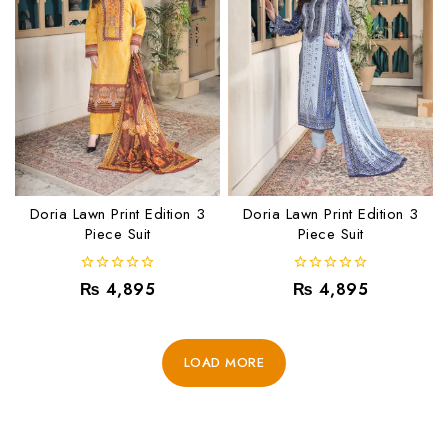
Doria Lawn Print Edition 3
Doria Lawn Print Edition 3
Piece Suit
Piece Suit
0
0
₨
4,895
₨
4,895
out
out
of
of
5
5
LOAD MORE