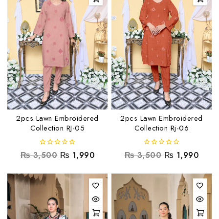
2pcs Lawn Embroidered
2pcs Lawn Embroidered
Collection RJ-05
Collection Rj-06
0
0
₨
3,500
₨
1,990
₨
3,500
₨
1,990
out
out
of
of
5
5