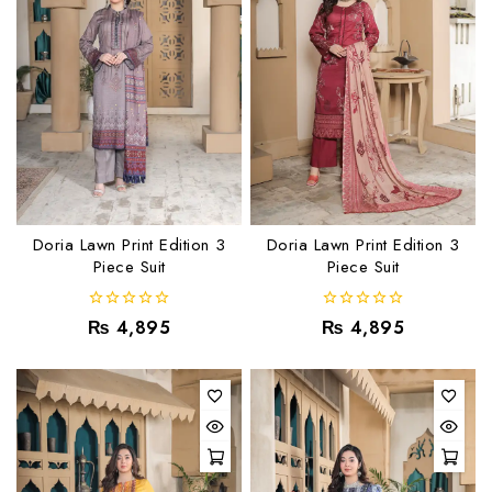
Doria Lawn Print Edition 3
Doria Lawn Print Edition 3
Piece Suit
Piece Suit
0
0
₨
4,895
₨
4,895
out
out
of
of
5
5