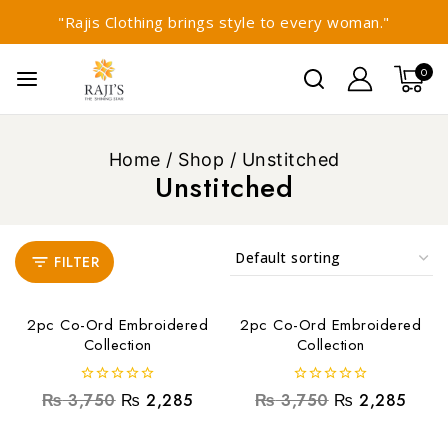
"Rajis Clothing brings style to every woman."
0
Home
/
Shop
/
Unstitched
Unstitched
FILTER
2pc Co-Ord Embroidered
2pc Co-Ord Embroidered
Collection
Collection
0
0
₨
3,750
₨
2,285
₨
3,750
₨
2,285
out
out
of
of
5
5