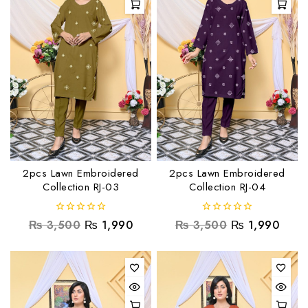
2pcs Lawn Embroidered
2pcs Lawn Embroidered
Collection RJ-03
Collection RJ-04
0
0
₨
3,500
₨
1,990
₨
3,500
₨
1,990
out
out
of
of
5
5