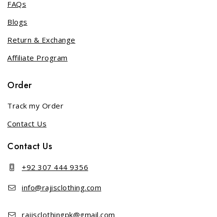
FAQs
Blogs
Return & Exchange
Affiliate Program
Order
Track my Order
Contact Us
Contact Us
+92 307 444 9356
info@rajisclothing.com
rajisclothingpk@gmail.com