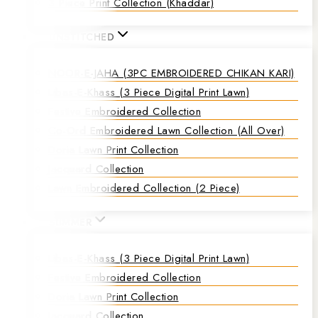
3 Piece Print Collection (Khaddar)
UNSTITCHED
NOOR-E-JAHA (3PC EMBROIDERED CHIKAN KARI)
Libas-E-Khass (3 Piece Digital Print Lawn)
Festive Embroidered Collection
Co-Ord Embroidered Lawn Collection (all Over)
Doria Lawn Print Collection
Jacquard Collection
Lawn Embroidered Collection (2 Piece)
SUMMER
Libas-E-Khass (3 Piece Digital Print Lawn)
Festive Embroidered Collection
Doria Lawn Print Collection
Jacquard Collection