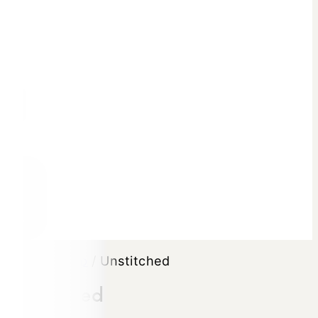
0
Home
/
Shop
/
Unstitched
Unstitched