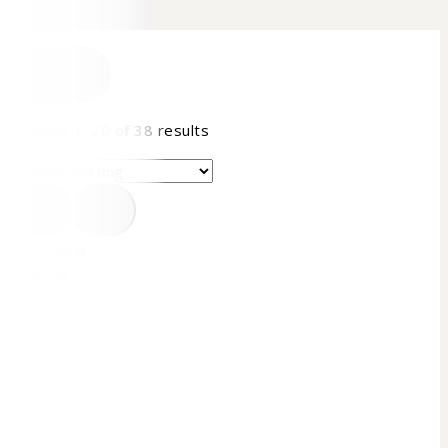
FILTER
Showing 1–
20
of
38
results
Best Seller
Clear All