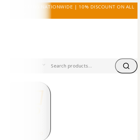
FREE SHIPPING NATIONWIDE | 10% DISCOUNT ON ALL
PRODUCTS
0
0
My Cart
$0.00