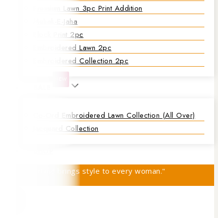
Premium Lawn 3pc Print Addition
Mehak-E-Jaha
Block Print 2pc
Embroidered Lawn 2pc
Embroidered Collection 2pc
NEW
SALE
Co-Ord Embroidered Lawn Collection (all Over)
Jacquard Collection
SHOP
"Rajis Clothing brings style to every woman."