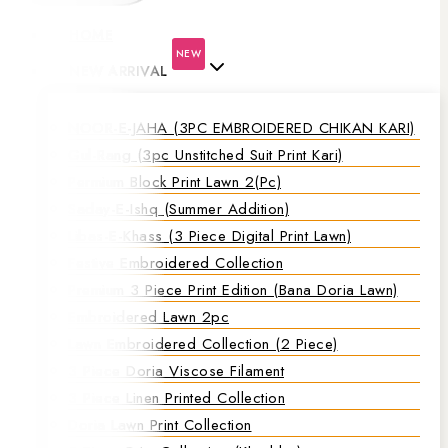
HOME
NEW
NEW ARRIVAL
NOOR-E-JAHA (3PC EMBROIDERED CHIKAN KARI)
Gul-Rang (3pc Unstitched Suit Print Kari)
Permium Block Print Lawn 2(Pc)
Saday-E-Ishq (Summer Addition)
Libas-E-Khass (3 Piece Digital Print Lawn)
Festive Embroidered Collection
Premium 3 Piece Print Edition (Bana Doria Lawn)
Embroidered Lawn 2pc
Lawn Embroidered Collection (2 Piece)
3 Piece Doria Viscose Filament
3 Piece Linen Printed Collection
Doria Lawn Print Collection