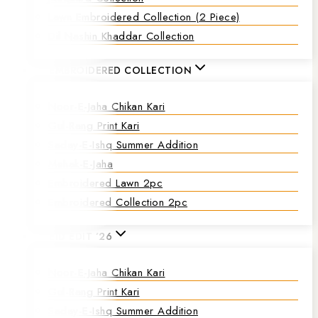
Lawn Embroidered Collection (2 Piece)
Dil Nashin Khaddar Collection
EMBROIDERED COLLECTION
Noor-E-Jaha Chikan Kari
Gul-Rang Print Kari
Saday-E-Ishq Summer Addition
Mehak-E-Jaha
Embroidered Lawn 2pc
Embroidered Collection 2pc
EID EDIT ’26
Noor-E-Jaha Chikan Kari
Gul-Rang Print Kari
Saday-E-Ishq Summer Addition