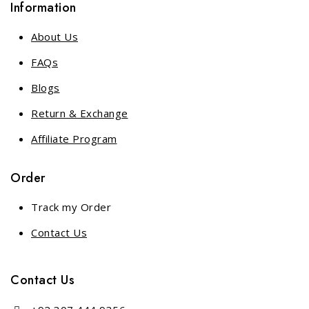
Information
About Us
FAQs
Blogs
Return & Exchange
Affiliate Program
Order
Track my Order
Contact Us
Contact Us