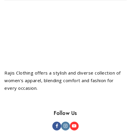
Rajis Clothing offers a stylish and diverse collection of
women's apparel, blending comfort and fashion for
every occasion.
Follow Us