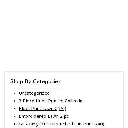
Shop By Categories
Uncategorized
3 Piece Linen Printed Collectin
Block Print Lawn 2(PC)
Embroidered Lawn 2 pc
Gul-Rang (3Pc Unstitched Suit Print Kari)