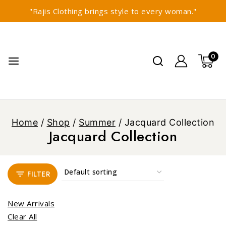
"Rajis Clothing brings style to every woman."
0
Home
/
Shop
/
Summer
/
Jacquard Collection
Jacquard Collection
FILTER
New Arrivals
Clear All