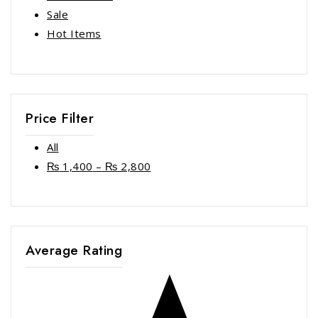
Sale
Hot Items
Price Filter
All
₨
1,400
–
₨
2,800
Average Rating