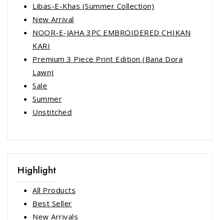
Libas-E-Khas (Summer Collection)
New Arrival
NOOR-E-JAHA 3PC EMBROIDERED CHIKAN
KARI
Premium 3 Piece Print Edition (Bana Dora
Lawn)
Sale
Summer
Unstitched
Highlight
All Products
Best Seller
New Arrivals