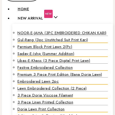
HOME
NEW
NEW ARRIVAL
NOOR-E-JAHA (3PC EMBROIDERED CHIKAN KARI)
Gul-Rang (3pc Unstitched Suit Print Kari)
Permium Block Print Lawn 2(Pc)
Saday-E-Ishq (Summer Addition)
Libas-E-Khass (3 Piece Digital Print Lawn)
Festive Embroidered Collection
Premium 3 Piece Print Edition (Bana Doria Lawn)
Embroidered Lawn 2pc
Lawn Embroidered Collection (2 Piece)
3 Piece Doria Viscose Filament
3 Piece Linen Printed Collection
Doria Lawn Print Collection