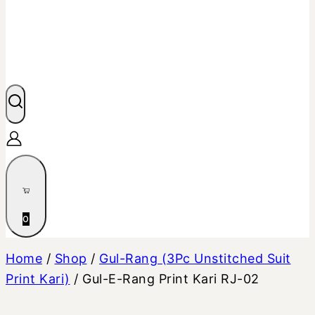
0
Home
/
Shop
/
Gul-Rang (3Pc Unstitched Suit
Print Kari)
/
Gul-E-Rang Print Kari RJ-02