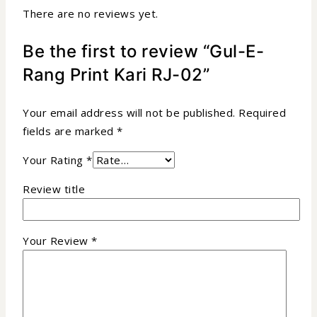
There are no reviews yet.
Be the first to review “Gul-E-
Rang Print Kari RJ-02”
Your email address will not be published.
Required
fields are marked
*
Your Rating
*
Review title
Your Review
*