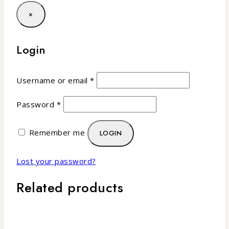
×
Login
Username or email
*
Password
*
Remember me
LOGIN
Lost your password?
Related products