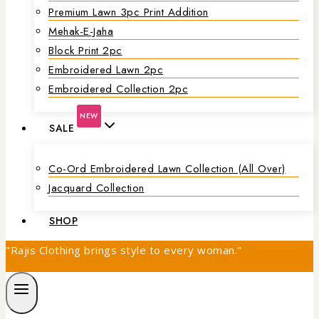
Premium Lawn 3pc Print Addition
Mehak-E-Jaha
Block Print 2pc
Embroidered Lawn 2pc
Embroidered Collection 2pc
NEW
SALE
Co-Ord Embroidered Lawn Collection (all Over)
Jacquard Collection
SHOP
"Rajis Clothing brings style to every woman."