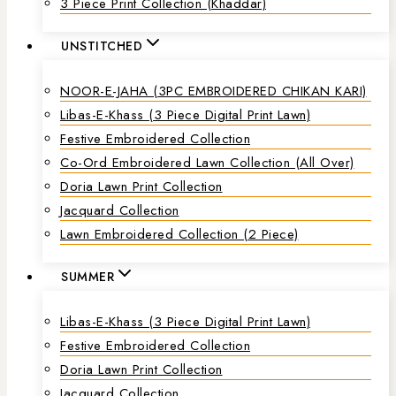
3 Piece Print Collection (Khaddar)
UNSTITCHED
NOOR-E-JAHA (3PC EMBROIDERED CHIKAN KARI)
Libas-E-Khass (3 Piece Digital Print Lawn)
Festive Embroidered Collection
Co-Ord Embroidered Lawn Collection (all Over)
Doria Lawn Print Collection
Jacquard Collection
Lawn Embroidered Collection (2 Piece)
SUMMER
Libas-E-Khass (3 Piece Digital Print Lawn)
Festive Embroidered Collection
Doria Lawn Print Collection
Jacquard Collection