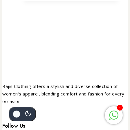
Rajis Clothing offers a stylish and diverse collection of
women's apparel, blending comfort and fashion for every
occasion.
1
Follow Us