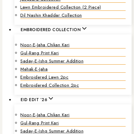
Lawn Embroidered Collection (2 Piece)
Dil Nashin Khaddar Collection
EMBROIDERED COLLECTION
Noor-E-Jaha Chikan Kari
Gul-Rang Print Kari
Saday-E-Ishq Summer Addition
Mehak-E-Jaha
Embroidered Lawn 2pc
Embroidered Collection 2pc
EID EDIT ’26
Noor-E-Jaha Chikan Kari
Gul-Rang Print Kari
Saday-E-Ishq Summer Addition