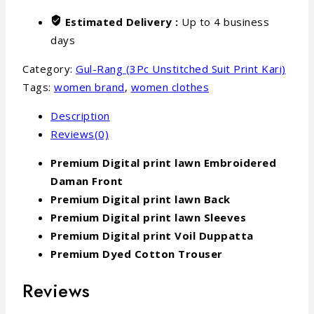
Estimated Delivery :
Up to 4 business
days
Category:
Gul-Rang (3Pc Unstitched Suit Print Kari)
Tags:
women brand
,
women clothes
Description
Reviews(0)
Premium Digital print lawn Embroidered
Daman Front
Premium Digital print lawn Back
Premium Digital print lawn Sleeves
Premium Digital print Voil Duppatta
Premium Dyed Cotton Trouser
Reviews