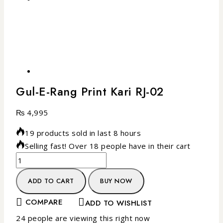
Gul-E-Rang Print Kari RJ-02
₨
4,995
19 products sold in last 8 hours
Selling fast! Over 18 people have in their cart
ADD TO CART
BUY NOW
COMPARE
ADD TO WISHLIST
24
people are viewing this right now