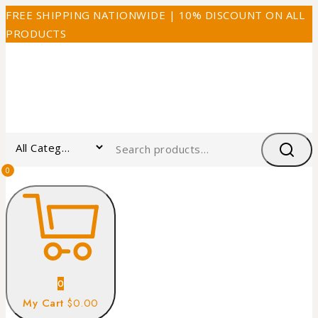
FREE SHIPPING NATIONWIDE | 10% DISCOUNT ON ALL
PRODUCTS
0
0
My Cart
$0.00