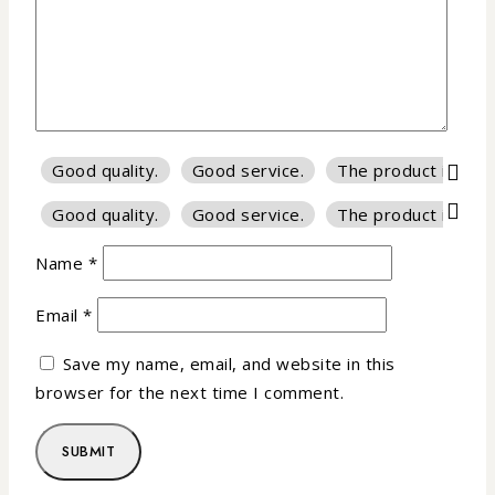
Good quality.
Good service.
The product is firm
Good quality.
Good service.
The product is firm
Name
*
Email
*
Save my name, email, and website in this
browser for the next time I comment.