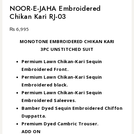
NOOR-E-JAHA Embroidered
Chikan Kari RJ-03
₨
6,995
MONOTONE EMBROIDERED CHIKAN KARI
3PC UNSTITCHED SUIT
Permium Lawn Chikan-Kari Sequin
Embroidered Front.
Permium Lawn Chikan-Kari Sequin
Embroidered black.
Permium Lawn Chikan-Kari Sequin
Embroidered Saleeves.
Bamber Dyed Sequin Embroidered Chiffon
Duppatta.
Premium Dyed Cambric Trouser.
ADD ON