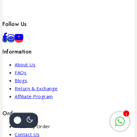
Follow Us
Information
About Us
FAQs
Blogs
Return & Exchange
Affiliate Program
Order
1
Track my Order
Contact Us