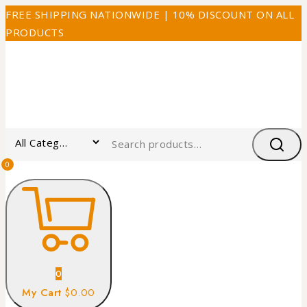
FREE SHIPPING NATIONWIDE | 10% DISCOUNT ON ALL
PRODUCTS
0
0
My Cart
$0.00