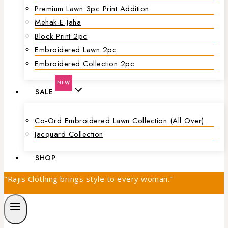
Premium Lawn 3pc Print Addition
Mehak-E-Jaha
Block Print 2pc
Embroidered Lawn 2pc
Embroidered Collection 2pc
NEW
SALE
Co-Ord Embroidered Lawn Collection (all Over)
Jacquard Collection
SHOP
"Rajis Clothing brings style to every woman."