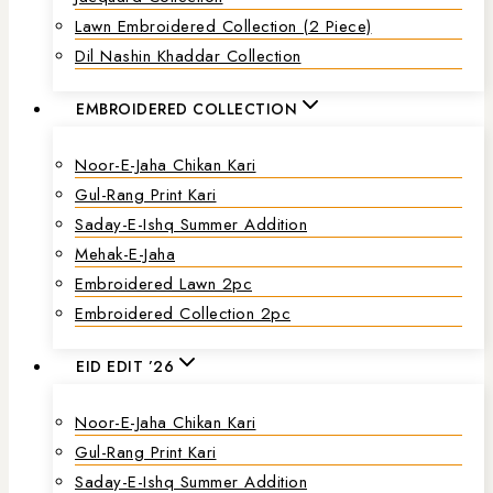
Lawn Embroidered Collection (2 Piece)
Dil Nashin Khaddar Collection
EMBROIDERED COLLECTION
Noor-E-Jaha Chikan Kari
Gul-Rang Print Kari
Saday-E-Ishq Summer Addition
Mehak-E-Jaha
Embroidered Lawn 2pc
Embroidered Collection 2pc
EID EDIT ’26
Noor-E-Jaha Chikan Kari
Gul-Rang Print Kari
Saday-E-Ishq Summer Addition