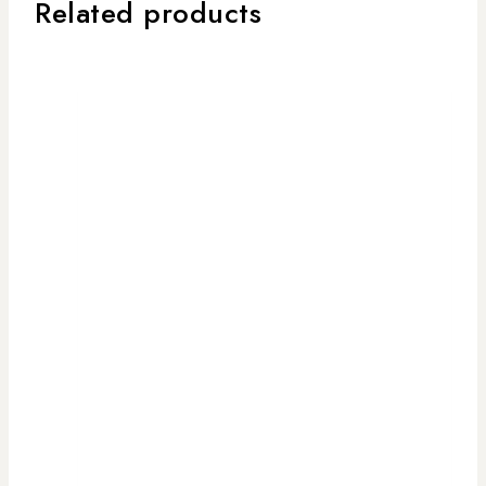
Related products