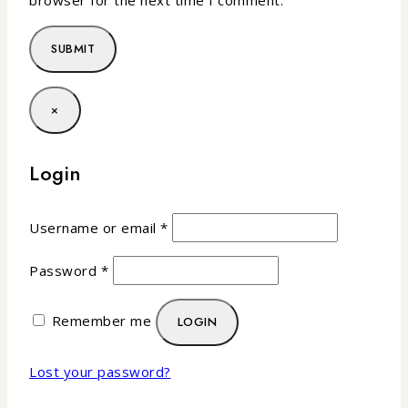
browser for the next time I comment.
×
Login
Username or email
*
Password
*
Remember me
LOGIN
Lost your password?