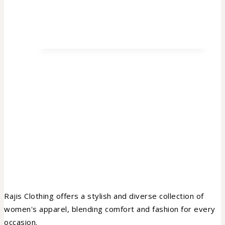
Rajis Clothing offers a stylish and diverse collection of
women's apparel, blending comfort and fashion for every
occasion.