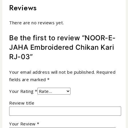
Reviews
There are no reviews yet.
Be the first to review “NOOR-E-
JAHA Embroidered Chikan Kari
RJ-03”
Your email address will not be published.
Required
fields are marked
*
Your Rating
*
Review title
Your Review
*