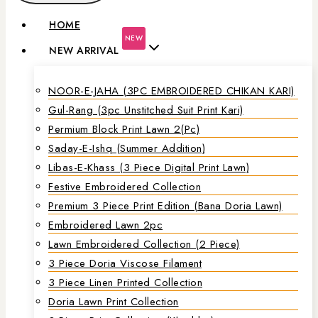
HOME
NEW
NEW ARRIVAL
NOOR-E-JAHA (3PC EMBROIDERED CHIKAN KARI)
Gul-Rang (3pc Unstitched Suit Print Kari)
Permium Block Print Lawn 2(Pc)
Saday-E-Ishq (Summer Addition)
Libas-E-Khass (3 Piece Digital Print Lawn)
Festive Embroidered Collection
Premium 3 Piece Print Edition (Bana Doria Lawn)
Embroidered Lawn 2pc
Lawn Embroidered Collection (2 Piece)
3 Piece Doria Viscose Filament
3 Piece Linen Printed Collection
Doria Lawn Print Collection