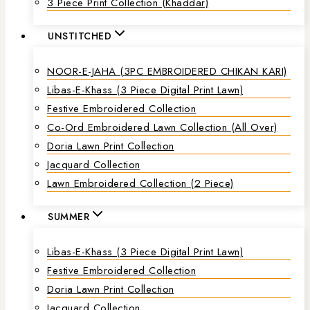
3 Piece Print Collection (Khaddar)
UNSTITCHED
NOOR-E-JAHA (3PC EMBROIDERED CHIKAN KARI)
Libas-E-Khass (3 Piece Digital Print Lawn)
Festive Embroidered Collection
Co-Ord Embroidered Lawn Collection (all Over)
Doria Lawn Print Collection
Jacquard Collection
Lawn Embroidered Collection (2 Piece)
SUMMER
Libas-E-Khass (3 Piece Digital Print Lawn)
Festive Embroidered Collection
Doria Lawn Print Collection
Jacquard Collection