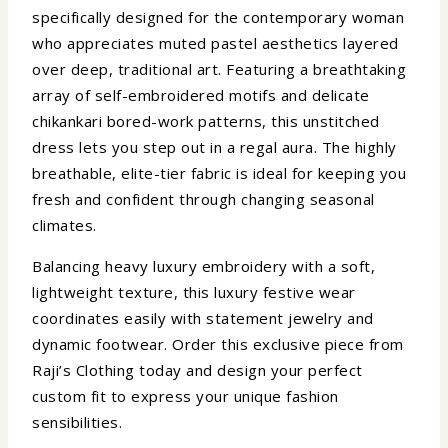
specifically designed for the contemporary woman
who appreciates muted pastel aesthetics layered
over deep, traditional art. Featuring a breathtaking
array of self-embroidered motifs and delicate
chikankari bored-work patterns, this unstitched
dress lets you step out in a regal aura. The highly
breathable, elite-tier fabric is ideal for keeping you
fresh and confident through changing seasonal
climates.
Balancing heavy luxury embroidery with a soft,
lightweight texture, this luxury festive wear
coordinates easily with statement jewelry and
dynamic footwear. Order this exclusive piece from
Raji’s Clothing today and design your perfect
custom fit to express your unique fashion
sensibilities.