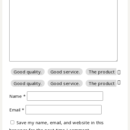
Good quality.
Good service.
The product is firm
Good quality.
Good service.
The product is firm
Name
*
Email
*
Save my name, email, and website in this