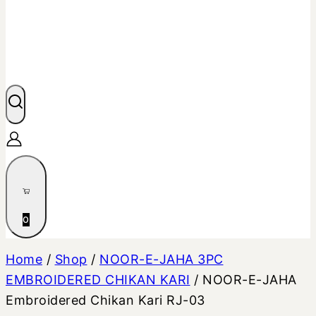
0
Home
/
Shop
/
NOOR-E-JAHA 3PC
EMBROIDERED CHIKAN KARI
/
NOOR-E-JAHA
Embroidered Chikan Kari RJ-03