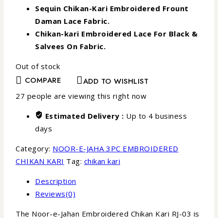
Sequin Chikan-Kari Embroidered Frount
Daman Lace Fabric.
Chikan-kari Embroidered Lace For Black &
Salvees On Fabric.
Out of stock
COMPARE
ADD TO WISHLIST
27
people are viewing this right now
Estimated Delivery :
Up to 4 business
days
Category:
NOOR-E-JAHA 3PC EMBROIDERED
CHIKAN KARI
Tag:
chikan kari
Description
Reviews(0)
The Noor-e-Jahan Embroidered Chikan Kari RJ-03 is