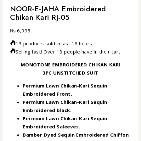
NOOR-E-JAHA Embroidered
Chikan Kari RJ-05
₨
6,995
13 products sold in last 16 hours
Selling fast! Over 18 people have in their cart
MONOTONE EMBROIDERED CHIKAN KARI
3PC UNSTITCHED SUIT
Permium Lawn Chikan-Kari Sequin
Embroidered Front.
Permium Lawn Chikan-Kari Sequin
Embroidered black.
Permium Lawn Chikan-Kari Sequin
Embroidered Saleeves.
Bamber Dyed Sequin Embroidered Chiffon