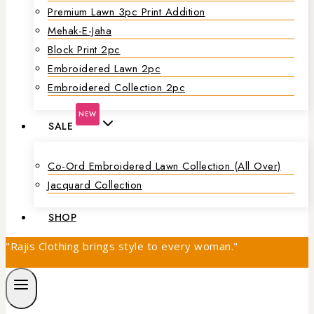
Premium Lawn 3pc Print Addition
Mehak-E-Jaha
Block Print 2pc
Embroidered Lawn 2pc
Embroidered Collection 2pc
NEW
SALE
Co-Ord Embroidered Lawn Collection (all Over)
Jacquard Collection
SHOP
"Rajis Clothing brings style to every woman."