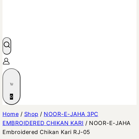
0
Home
/
Shop
/
NOOR-E-JAHA 3PC
EMBROIDERED CHIKAN KARI
/
NOOR-E-JAHA
Embroidered Chikan Kari RJ-05