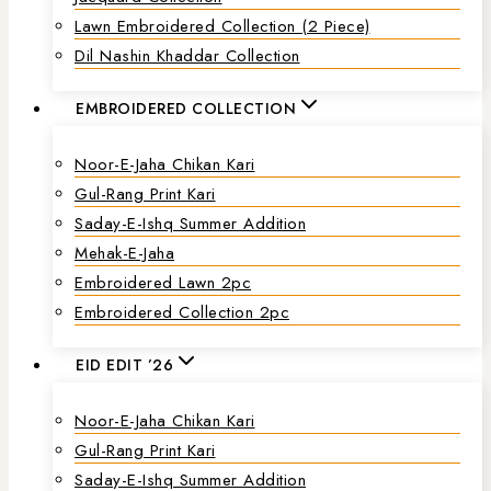
Lawn Embroidered Collection (2 Piece)
Dil Nashin Khaddar Collection
EMBROIDERED COLLECTION
Noor-E-Jaha Chikan Kari
Gul-Rang Print Kari
Saday-E-Ishq Summer Addition
Mehak-E-Jaha
Embroidered Lawn 2pc
Embroidered Collection 2pc
EID EDIT ’26
Noor-E-Jaha Chikan Kari
Gul-Rang Print Kari
Saday-E-Ishq Summer Addition