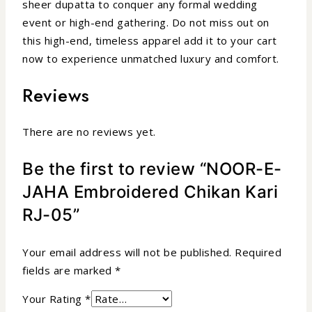
sheer dupatta to conquer any formal wedding
event or high-end gathering. Do not miss out on
this high-end, timeless apparel add it to your cart
now to experience unmatched luxury and comfort.
Reviews
There are no reviews yet.
Be the first to review “NOOR-E-
JAHA Embroidered Chikan Kari
RJ-05”
Your email address will not be published.
Required
fields are marked
*
Your Rating
*