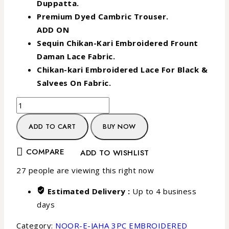
Duppatta.
Premium Dyed Cambric Trouser.
ADD ON
Sequin Chikan-Kari Embroidered Frount
Daman Lace Fabric.
Chikan-kari Embroidered Lace For Black &
Salvees On Fabric.
ADD TO CART
BUY NOW
COMPARE
ADD TO WISHLIST
27
people are viewing this right now
Estimated Delivery :
Up to 4 business
days
Category:
NOOR-E-JAHA 3PC EMBROIDERED