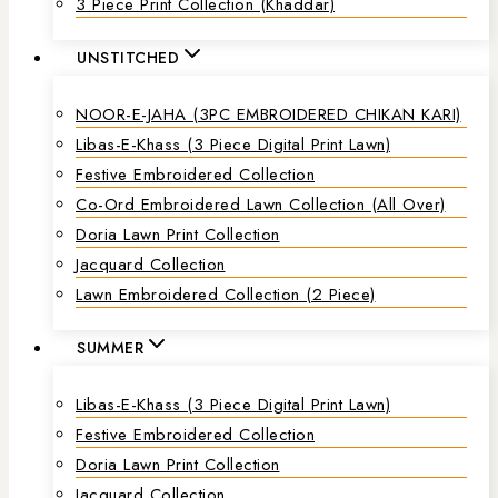
3 Piece Print Collection (Khaddar)
UNSTITCHED
NOOR-E-JAHA (3PC EMBROIDERED CHIKAN KARI)
Libas-E-Khass (3 Piece Digital Print Lawn)
Festive Embroidered Collection
Co-Ord Embroidered Lawn Collection (all Over)
Doria Lawn Print Collection
Jacquard Collection
Lawn Embroidered Collection (2 Piece)
SUMMER
Libas-E-Khass (3 Piece Digital Print Lawn)
Festive Embroidered Collection
Doria Lawn Print Collection
Jacquard Collection