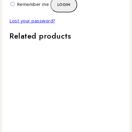
Remember me
LOGIN
Lost your password?
Related products