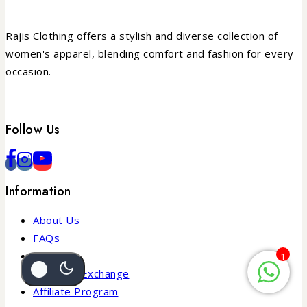
Rajis Clothing offers a stylish and diverse collection of
women's apparel, blending comfort and fashion for every
occasion.
Follow Us
Information
About Us
FAQs
Blogs
1
Return & Exchange
Affiliate Program