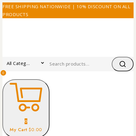
FREE SHIPPING NATIONWIDE | 10% DISCOUNT ON ALL
PRODUCTS
0
0
My Cart
$0.00