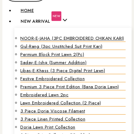
HOME
NEW
NEW ARRIVAL
NOOR-E-JAHA (3PC EMBROIDERED CHIKAN KARI)
Gul-Rang (3pc Unstitched Suit Print Kari)
Permium Block Print Lawn 2(Pc)
Saday-E-Ishq (Summer Addition)
Libas-E-Khass (3 Piece Digital Print Lawn)
Festive Embroidered Collection
Premium 3 Piece Print Edition (Bana Doria Lawn)
Embroidered Lawn 2pc
Lawn Embroidered Collection (2 Piece)
3 Piece Doria Viscose Filament
3 Piece Linen Printed Collection
Doria Lawn Print Collection