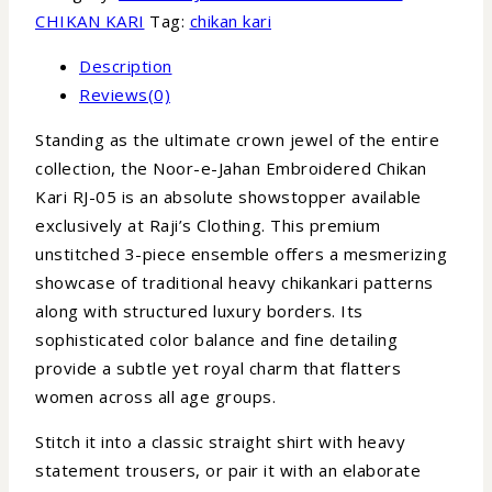
CHIKAN KARI
Tag:
chikan kari
Description
Reviews(0)
Standing as the ultimate crown jewel of the entire
collection, the Noor-e-Jahan Embroidered Chikan
Kari RJ-05 is an absolute showstopper available
exclusively at Raji’s Clothing. This premium
unstitched 3-piece ensemble offers a mesmerizing
showcase of traditional heavy chikankari patterns
along with structured luxury borders. Its
sophisticated color balance and fine detailing
provide a subtle yet royal charm that flatters
women across all age groups.
Stitch it into a classic straight shirt with heavy
statement trousers, or pair it with an elaborate