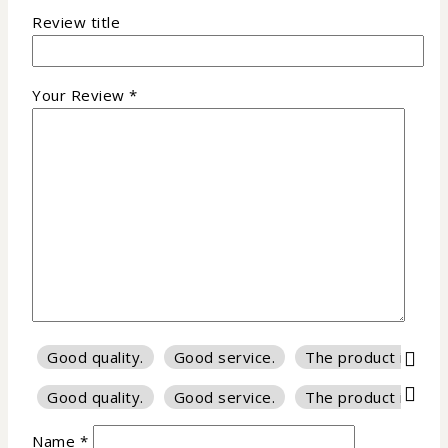
Review title
Your Review
*
Good quality.
Good service.
The product is firm
Good quality.
Good service.
The product is firm
Name
*