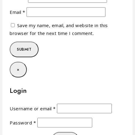
Email
*
Save my name, email, and website in this
browser for the next time I comment.
×
Login
Username or email
*
Password
*