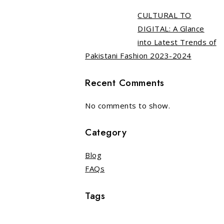
CULTURAL TO
DIGITAL: A Glance
into Latest Trends of
Pakistani Fashion 2023-2024
Recent Comments
No comments to show.
Category
Blog
FAQs
Tags