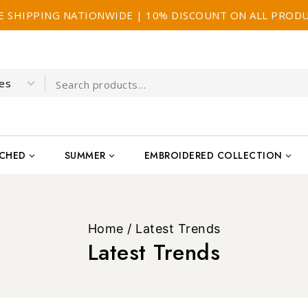
E SHIPPING NATIONWIDE | 10% DISCOUNT ON ALL PROD
TCHED
SUMMER
EMBROIDERED COLLECTION
Home
/
Latest Trends
Latest Trends