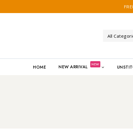
FRE
NEW
NEW ARRIVAL
HOME
UNSTI