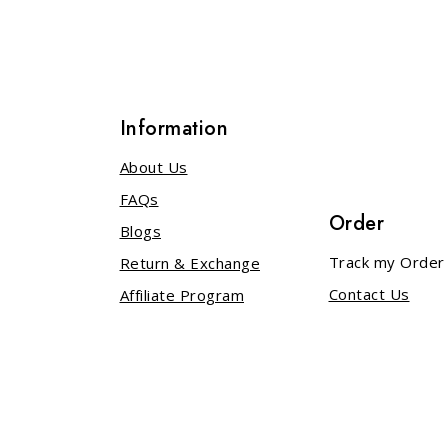
Information
About Us
FAQs
Order
Blogs
s
Track my Order
Return & Exchange
Contact Us
Affiliate Program