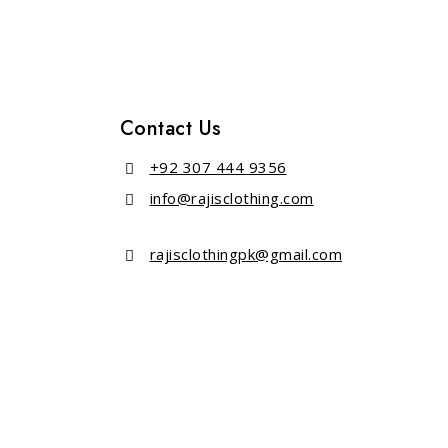
Contact Us
+92 307 444 9356
info@rajisclothing.com
rajisclothingpk@gmail.com