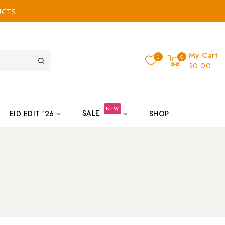
UCTS
My Cart
0
0
$0.00
NEW
SALE
EID EDIT ’26
SHOP