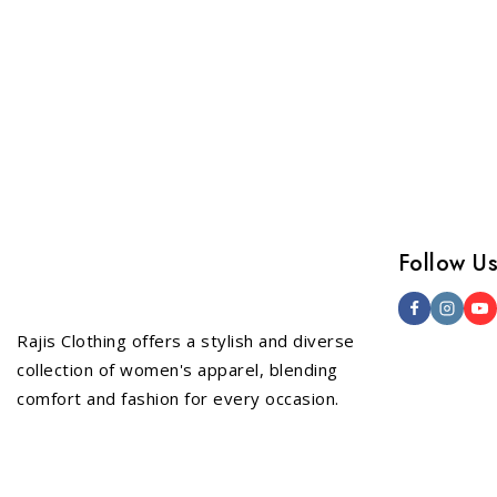
Follow U
Rajis Clothing offers a stylish and diverse
collection of women's apparel, blending
comfort and fashion for every occasion.