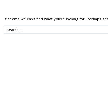
It seems we can’t find what you’re looking for. Perhaps sea