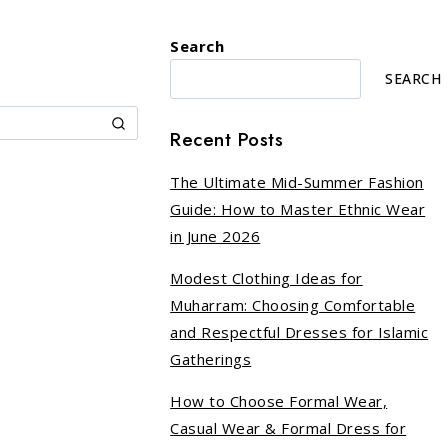
Search
SEARCH
Recent Posts
The Ultimate Mid-Summer Fashion
Guide: How to Master Ethnic Wear
in June 2026
Modest Clothing Ideas for
Muharram: Choosing Comfortable
and Respectful Dresses for Islamic
Gatherings
How to Choose Formal Wear,
Casual Wear & Formal Dress for