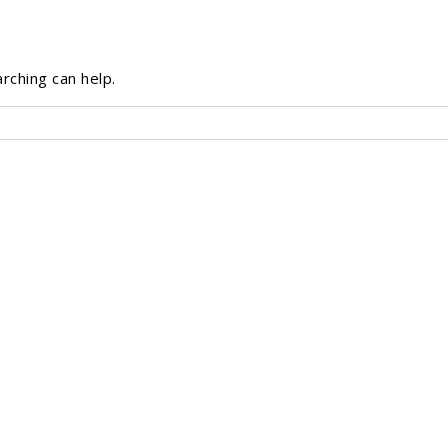
rching can help.