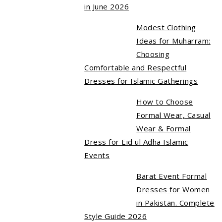
in June 2026
Modest Clothing
Ideas for Muharram:
Choosing
Comfortable and Respectful
Dresses for Islamic Gatherings
How to Choose
Formal Wear, Casual
Wear & Formal
Dress for Eid ul Adha Islamic
Events
Barat Event Formal
Dresses for Women
in Pakistan. Complete
Style Guide 2026