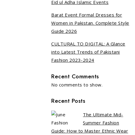
Eid ul Adha Islamic Events
Barat Event Formal Dresses for
Women in Pakistan. Complete Style
Guide 2026
CULTURAL TO DIGITAL: A Glance
into Latest Trends of Pakistani
Fashion 2023-2024
Recent Comments
No comments to show.
Recent Posts
The Ultimate Mid-
Summer Fashion
Guide: How to Master Ethnic Wear