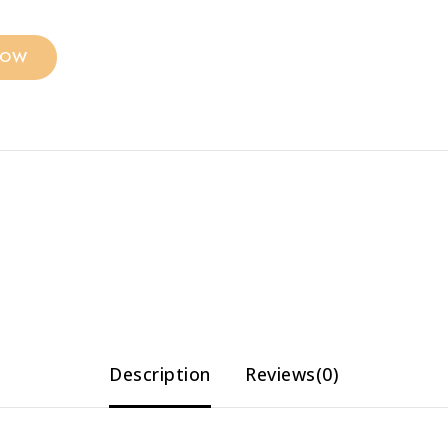
NOW
Description
Reviews(0)