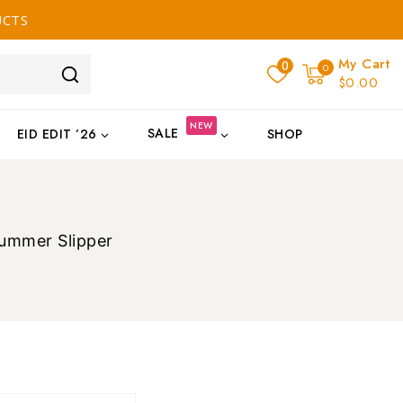
UCTS
My Cart
0
0
$0.00
NEW
SALE
EID EDIT ’26
SHOP
Summer Slipper