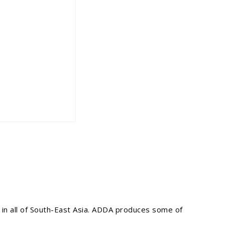
 in all of South-East Asia. ADDA produces some of