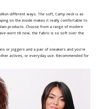
llion different ways. The soft, Camp neck is as
taping on the inside makes it really comfortable to
 plain products. Choose from a range of modern
e worn till now, the Fabric is so soft over the
eans or joggers and a pair of sneakers and you’re
d other actives, or everyday use. Recommended for