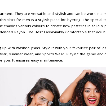
arment. They are versatile and stylish and can be worn in a mi
his shirt for men is a stylish piece for layering. The special 
t enables various colours to create new patterns in solid &
 blended Rayon. The Best Fashionably Comfortable that you hav
ng up with washed jeans. Style it with your favourite pair of j
ily Wear, summer wear, and Sports Wear. Playing the game an
for you. It ensures easy maintenance.