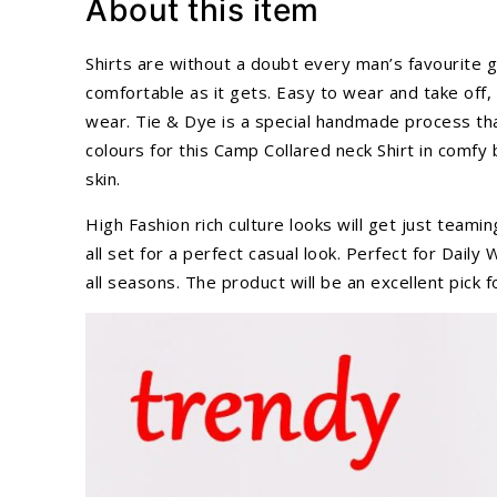
About this item
Shirts are without a doubt every man’s favourite g
comfortable as it gets. Easy to wear and take off, t
wear. Tie & Dye is a special handmade process tha
colours for this Camp Collared neck Shirt in comfy
skin.
High Fashion rich culture looks will get just teami
all set for a perfect casual look. Perfect for Da
all seasons. The product will be an excellent pick 