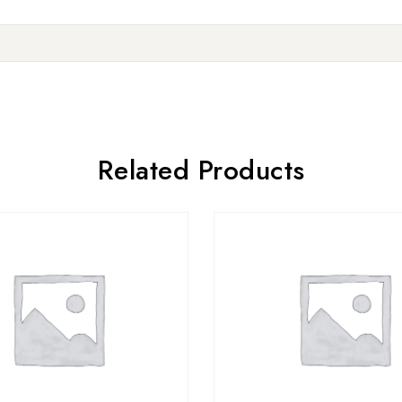
Related Products