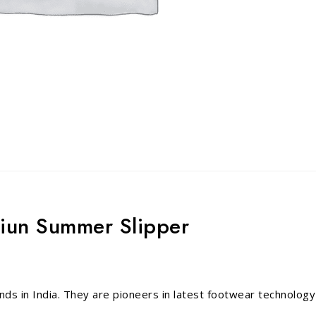
miun Summer Slipper
nds in India. They are pioneers in latest footwear technology