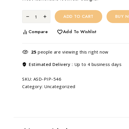
ADD TO CART
BUY 
Compare
Add To Wishlist
25
people are viewing this right now
Estimated Delivery :
Up to 4 business days
SKU:
ASD-PIP-546
Category:
Uncategorized