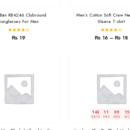
-Ban RB4246 Clubround
Men’s Cotton Soft Crew Ne
Sunglasses For Men
Sleeve T-shirt
4.00
4.00
₨
19
₨
16
–
₨
18
out of 5
out of 5
143
11
09
13
DAYS
HRS
MIN
SE