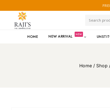
FRE
NEW
NEW ARRIVAL
HOME
UNSTI
Home
/
Shop