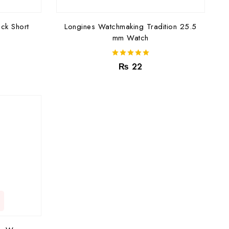
ck Short
Longines Watchmaking Tradition 25.5
mm Watch
5.00
₨
22
out of 5
C