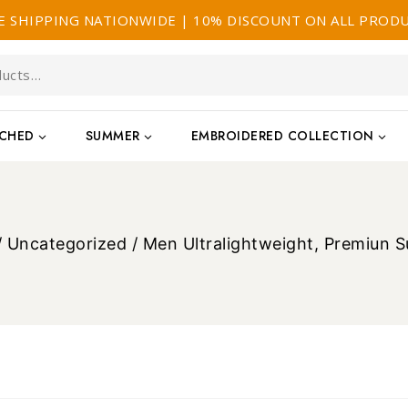
E SHIPPING NATIONWIDE | 10% DISCOUNT ON ALL PROD
TCHED
SUMMER
EMBROIDERED COLLECTION
/
Uncategorized
/
Men Ultralightweight, Premiun 