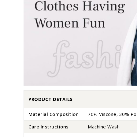
PRODUCT DETAILS
Material Composition
70% Viscose, 30% Po
Care Instructions
Machine Wash