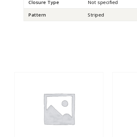
Closure Type
Not specified
Pattern
Striped