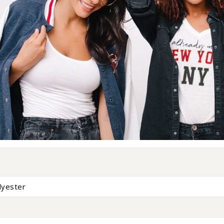
lyester