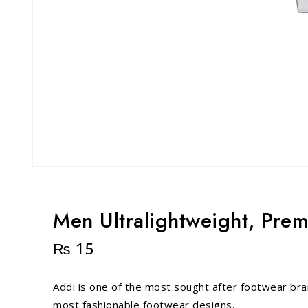
Men Ultralightweight, Pre
₨
15
Addi is one of the most sought after footwear bra
most fashionable footwear designs.