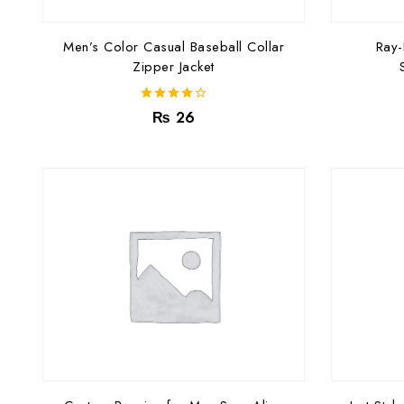
Men’s Color Casual Baseball Collar
Ray
Zipper Jacket
4.00
₨
26
out of 5